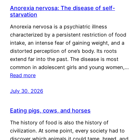
Anorexia nervosa: The disease of self-
starvation
Anorexia nervosa is a psychiatric illness
characterized by a persistent restriction of food
intake, an intense fear of gaining weight, and a
distorted perception of one’s body. Its roots
extend far into the past. The disease is most
common in adolescent girls and young women,…
Read more
July 30, 2026
Eating pigs, cows, and horses
The history of food is also the history of
civilization. At some point, every society had to
discover which animals it could tame, breed, and