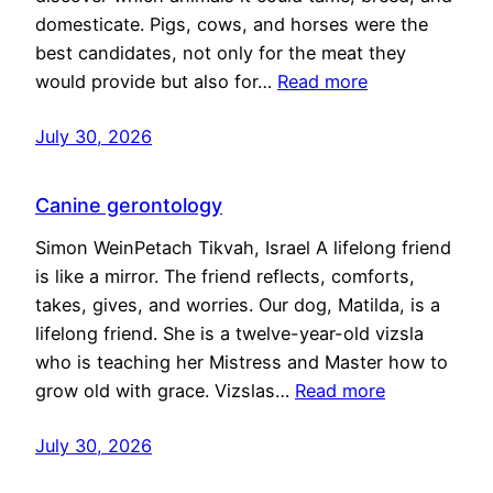
domesticate. Pigs, cows, and horses were the
best candidates, not only for the meat they
would provide but also for…
Read more
July 30, 2026
Canine gerontology
Simon WeinPetach Tikvah, Israel A lifelong friend
is like a mirror. The friend reflects, comforts,
takes, gives, and worries. Our dog, Matilda, is a
lifelong friend. She is a twelve-year-old vizsla
who is teaching her Mistress and Master how to
grow old with grace. Vizslas…
Read more
July 30, 2026