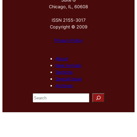
Chicago, IL, 60608
ISSN 2155-3017
Copyright © 2009
Privacy Policy
About
New Arrivals
Sections
Special Issue
Archives
S
e
a
r
c
h