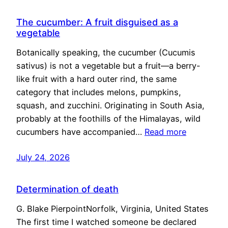
The cucumber: A fruit disguised as a
vegetable
Botanically speaking, the cucumber (Cucumis
sativus) is not a vegetable but a fruit—a berry-
like fruit with a hard outer rind, the same
category that includes melons, pumpkins,
squash, and zucchini. Originating in South Asia,
probably at the foothills of the Himalayas, wild
cucumbers have accompanied…
Read more
July 24, 2026
Determination of death
G. Blake PierpointNorfolk, Virginia, United States
The first time I watched someone be declared