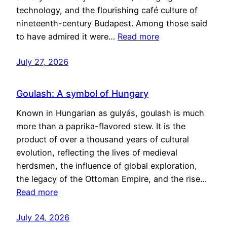
technology, and the flourishing café culture of
nineteenth-century Budapest. Among those said
to have admired it were…
Read more
July 27, 2026
Goulash: A symbol of Hungary
Known in Hungarian as gulyás, goulash is much
more than a paprika-flavored stew. It is the
product of over a thousand years of cultural
evolution, reflecting the lives of medieval
herdsmen, the influence of global exploration,
the legacy of the Ottoman Empire, and the rise…
Read more
July 24, 2026