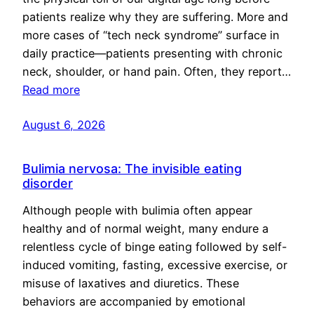
patients realize why they are suffering. More and
more cases of “tech neck syndrome” surface in
daily practice—patients presenting with chronic
neck, shoulder, or hand pain. Often, they report…
Read more
August 6, 2026
Bulimia nervosa: The invisible eating
disorder
Although people with bulimia often appear
healthy and of normal weight, many endure a
relentless cycle of binge eating followed by self-
induced vomiting, fasting, excessive exercise, or
misuse of laxatives and diuretics. These
behaviors are accompanied by emotional