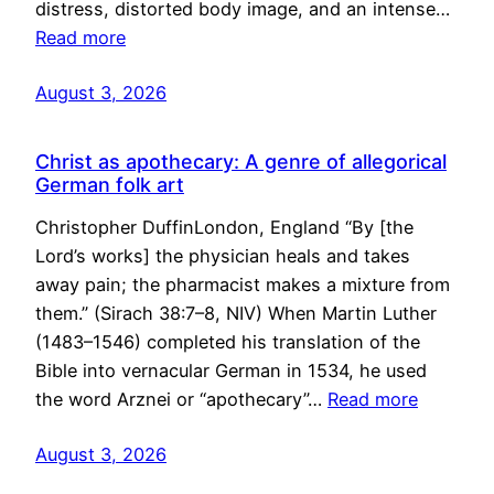
distress, distorted body image, and an intense…
Read more
August 3, 2026
Christ as apothecary: A genre of allegorical
German folk art
Christopher DuffinLondon, England “By [the
Lord’s works] the physician heals and takes
away pain; the pharmacist makes a mixture from
them.” (Sirach 38:7–8, NIV) When Martin Luther
(1483–1546) completed his translation of the
Bible into vernacular German in 1534, he used
the word Arznei or “apothecary”…
Read more
August 3, 2026