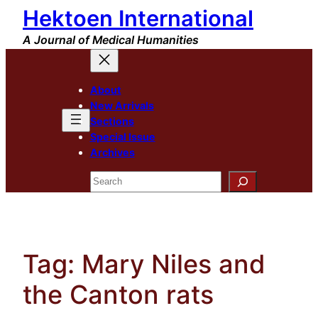
Hektoen International
Skip
to
A Journal of Medical Humanities
content
About
New Arrivals
Sections
Special Issue
Archives
Search
Tag:
Mary Niles and
the Canton rats