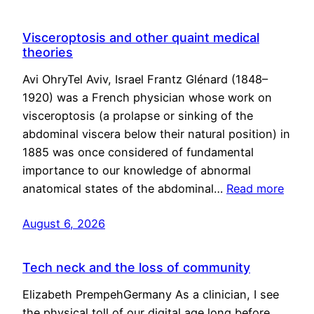
Visceroptosis and other quaint medical
theories
Avi OhryTel Aviv, Israel Frantz Glénard (1848–
1920) was a French physician whose work on
visceroptosis (a prolapse or sinking of the
abdominal viscera below their natural position) in
1885 was once considered of fundamental
importance to our knowledge of abnormal
anatomical states of the abdominal…
Read more
August 6, 2026
Tech neck and the loss of community
Elizabeth PrempehGermany As a clinician, I see
the physical toll of our digital age long before