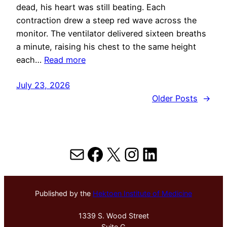
dead, his heart was still beating. Each
contraction drew a steep red wave across the
monitor. The ventilator delivered sixteen breaths
a minute, raising his chest to the same height
each…
Read more
July 23, 2026
Older Posts
→
Mail
Facebook
X
Instagram
LinkedIn
Published by the
Hektoen Institute of Medicine
1339 S. Wood Street
Suite G