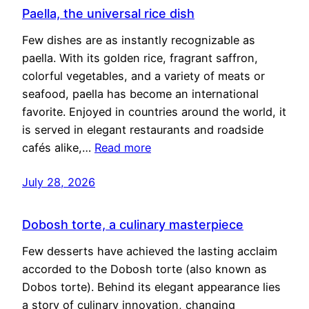
Paella, the universal rice dish
Few dishes are as instantly recognizable as
paella. With its golden rice, fragrant saffron,
colorful vegetables, and a variety of meats or
seafood, paella has become an international
favorite. Enjoyed in countries around the world, it
is served in elegant restaurants and roadside
cafés alike,…
Read more
July 28, 2026
Dobosh torte, a culinary masterpiece
Few desserts have achieved the lasting acclaim
accorded to the Dobosh torte (also known as
Dobos torte). Behind its elegant appearance lies
a story of culinary innovation, changing