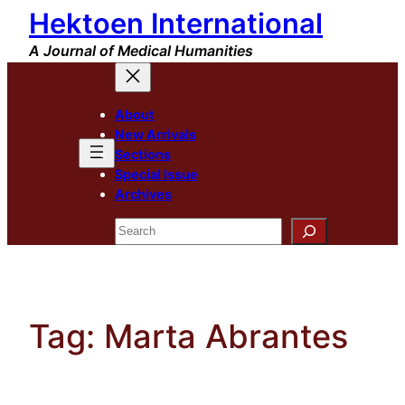
Hektoen International
Skip
to
A Journal of Medical Humanities
content
About
New Arrivals
Sections
Special Issue
Archives
Search
Tag:
Marta Abrantes