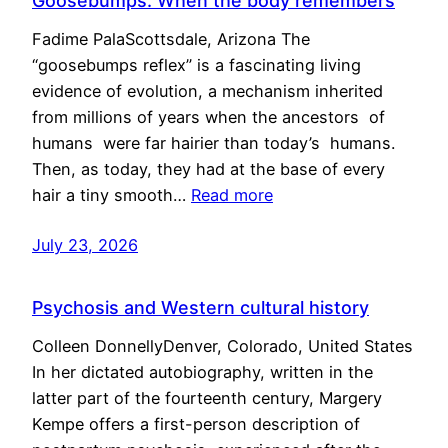
Goosebumps: When the body remembers
Fadime PalaScottsdale, Arizona The
“goosebumps reflex” is a fascinating living
evidence of evolution, a mechanism inherited
from millions of years when the ancestors of
humans were far hairier than today’s humans.
Then, as today, they had at the base of every
hair a tiny smooth…
Read more
July 23, 2026
Psychosis and Western cultural history
Colleen DonnellyDenver, Colorado, United States
In her dictated autobiography, written in the
latter part of the fourteenth century, Margery
Kempe offers a first-person description of