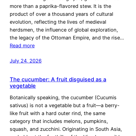
more than a paprika-flavored stew. It is the
product of over a thousand years of cultural
evolution, reflecting the lives of medieval
herdsmen, the influence of global exploration,
the legacy of the Ottoman Empire, and the rise…
Read more
July 24, 2026
The cucumber: A fruit disguised as a
vegetable
Botanically speaking, the cucumber (Cucumis
sativus) is not a vegetable but a fruit—a berry-
like fruit with a hard outer rind, the same
category that includes melons, pumpkins,
squash, and zucchini. Originating in South Asia,