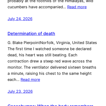
probably at the foothills of the Himalayas, wild
cucumbers have accompanied…
Read more
July 24, 2026
Determination of death
G. Blake PierpointNorfolk, Virginia, United States
The first time I watched someone be declared
dead, his heart was still beating. Each
contraction drew a steep red wave across the
monitor. The ventilator delivered sixteen breaths
a minute, raising his chest to the same height
each…
Read more
July 23, 2026