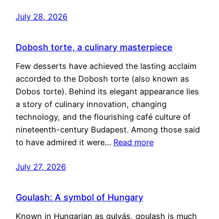
July 28, 2026
Dobosh torte, a culinary masterpiece
Few desserts have achieved the lasting acclaim
accorded to the Dobosh torte (also known as
Dobos torte). Behind its elegant appearance lies
a story of culinary innovation, changing
technology, and the flourishing café culture of
nineteenth-century Budapest. Among those said
to have admired it were…
Read more
July 27, 2026
Goulash: A symbol of Hungary
Known in Hungarian as gulyás, goulash is much