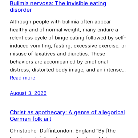
Bulimia nervosa: The invisible eating
disorder
Although people with bulimia often appear
healthy and of normal weight, many endure a
relentless cycle of binge eating followed by self-
induced vomiting, fasting, excessive exercise, or
misuse of laxatives and diuretics. These
behaviors are accompanied by emotional
distress, distorted body image, and an intense…
Read more
August 3, 2026
Christ as apothecary: A genre of allegorical
German folk art
Christopher DuffinLondon, England “By [the