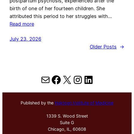
postpartum psychosis, experienced after the
birth of one of her fourteen children. She
attributed this period to her struggles with…
Read more
July 23, 2026
Older Posts
→
Mail
Facebook
X
Instagram
LinkedIn
Published by the
Hektoen Institute of Medicine
1339 S. Wood Street
Suite G
Chicago, IL, 60608