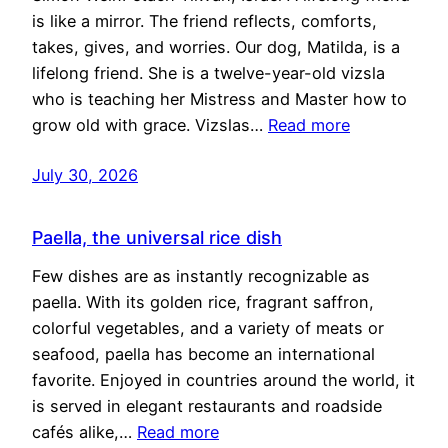
is like a mirror. The friend reflects, comforts,
takes, gives, and worries. Our dog, Matilda, is a
lifelong friend. She is a twelve-year-old vizsla
who is teaching her Mistress and Master how to
grow old with grace. Vizslas…
Read more
July 30, 2026
Paella, the universal rice dish
Few dishes are as instantly recognizable as
paella. With its golden rice, fragrant saffron,
colorful vegetables, and a variety of meats or
seafood, paella has become an international
favorite. Enjoyed in countries around the world, it
is served in elegant restaurants and roadside
cafés alike,…
Read more