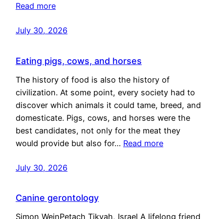
Read more
July 30, 2026
Eating pigs, cows, and horses
The history of food is also the history of
civilization. At some point, every society had to
discover which animals it could tame, breed, and
domesticate. Pigs, cows, and horses were the
best candidates, not only for the meat they
would provide but also for…
Read more
July 30, 2026
Canine gerontology
Simon WeinPetach Tikvah, Israel A lifelong friend