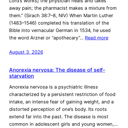
Lord’s works] the physician heals and takes
away pain; the pharmacist makes a mixture from
them.” (Sirach 38:7–8, NIV) When Martin Luther
(1483–1546) completed his translation of the
Bible into vernacular German in 1534, he used
the word Arznei or “apothecary”…
Read more
August 3, 2026
Anorexia nervosa: The disease of self-
starvation
Anorexia nervosa is a psychiatric illness
characterized by a persistent restriction of food
intake, an intense fear of gaining weight, and a
distorted perception of one’s body. Its roots
extend far into the past. The disease is most
common in adolescent girls and young women,…