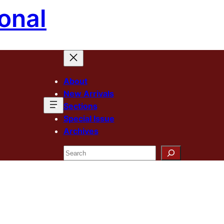
onal
About
New Arrivals
Sections
Special Issue
Archives
Search