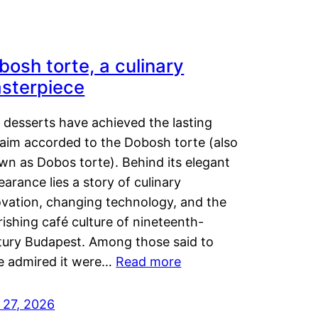
bosh torte, a culinary
sterpiece
 desserts have achieved the lasting
laim accorded to the Dobosh torte (also
wn as Dobos torte). Behind its elegant
arance lies a story of culinary
ovation, changing technology, and the
rishing café culture of nineteenth-
tury Budapest. Among those said to
e admired it were…
Read more
 27, 2026