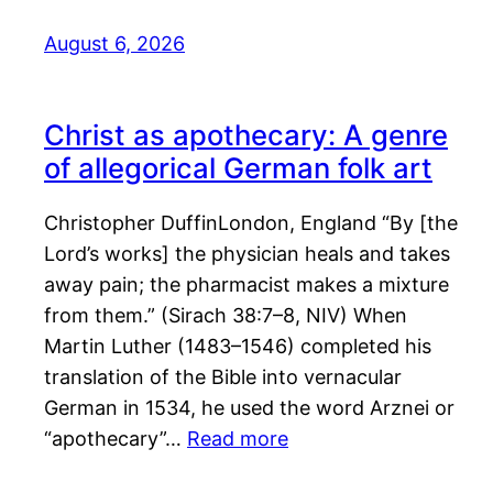
August 6, 2026
Christ as apothecary: A genre
of allegorical German folk art
Christopher DuffinLondon, England “By [the
Lord’s works] the physician heals and takes
away pain; the pharmacist makes a mixture
from them.” (Sirach 38:7–8, NIV) When
Martin Luther (1483–1546) completed his
translation of the Bible into vernacular
German in 1534, he used the word Arznei or
“apothecary”…
Read more