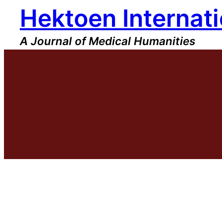
Hektoen Internati
Skip
to
content
A Journal of Medical Humanities