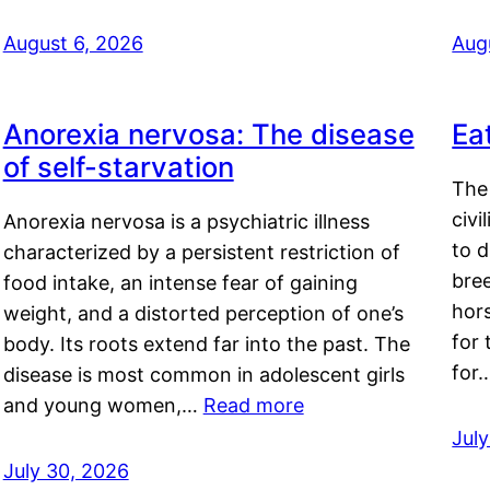
August 6, 2026
Aug
Anorexia nervosa: The disease
Ea
of self-starvation
The 
civi
Anorexia nervosa is a psychiatric illness
to d
characterized by a persistent restriction of
bre
food intake, an intense fear of gaining
hor
weight, and a distorted perception of one’s
for 
body. Its roots extend far into the past. The
for
disease is most common in adolescent girls
and young women,…
Read more
Jul
July 30, 2026