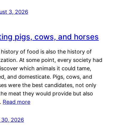
ust 3, 2026
ting pigs, cows, and horses
history of food is also the history of
lization. At some point, every society had
iscover which animals it could tame,
ed, and domesticate. Pigs, cows, and
ses were the best candidates, not only
the meat they would provide but also
…
Read more
y 30, 2026