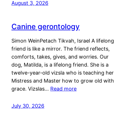
August 3, 2026
Canine gerontology
Simon WeinPetach Tikvah, Israel A lifelong
friend is like a mirror. The friend reflects,
comforts, takes, gives, and worries. Our
dog, Matilda, is a lifelong friend. She is a
twelve-year-old vizsla who is teaching her
Mistress and Master how to grow old with
grace. Vizslas…
Read more
July 30, 2026