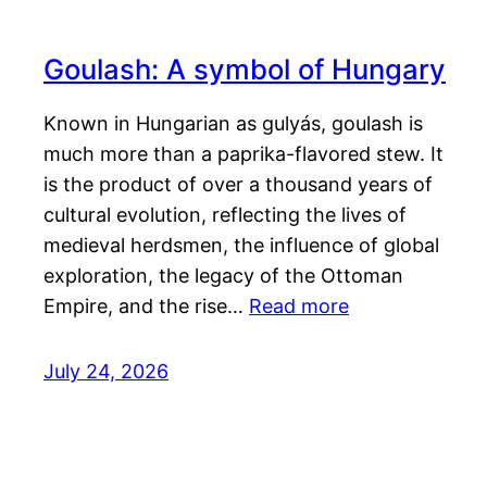
Goulash: A symbol of Hungary
Known in Hungarian as gulyás, goulash is
much more than a paprika-flavored stew. It
is the product of over a thousand years of
cultural evolution, reflecting the lives of
medieval herdsmen, the influence of global
exploration, the legacy of the Ottoman
Empire, and the rise…
Read more
July 24, 2026