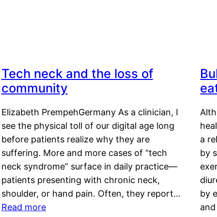
Tech neck and the loss of
Bu
community
ea
Elizabeth PrempehGermany As a clinician, I
Alt
see the physical toll of our digital age long
hea
before patients realize why they are
a re
suffering. More and more cases of “tech
by s
neck syndrome” surface in daily practice—
exer
patients presenting with chronic neck,
diu
shoulder, or hand pain. Often, they report…
by e
Read more
and