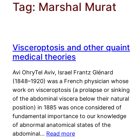
Tag:
Marshal Murat
Visceroptosis and other quaint
medical theories
Avi OhryTel Aviv, Israel Frantz Glénard
(1848–1920) was a French physician whose
work on visceroptosis (a prolapse or sinking
of the abdominal viscera below their natural
position) in 1885 was once considered of
fundamental importance to our knowledge
of abnormal anatomical states of the
abdominal…
Read more