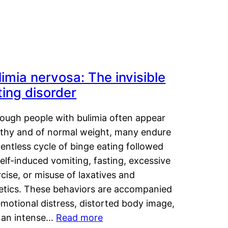
limia nervosa: The invisible
ting disorder
hough people with bulimia often appear
lthy and of normal weight, many endure
lentless cycle of binge eating followed
elf-induced vomiting, fasting, excessive
cise, or misuse of laxatives and
retics. These behaviors are accompanied
motional distress, distorted body image,
 an intense…
Read more