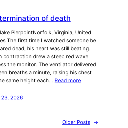
termination of death
lake PierpointNorfolk, Virginia, United
tes The first time I watched someone be
ared dead, his heart was still beating.
h contraction drew a steep red wave
ss the monitor. The ventilator delivered
een breaths a minute, raising his chest
the same height each…
Read more
y 23, 2026
Older Posts
→