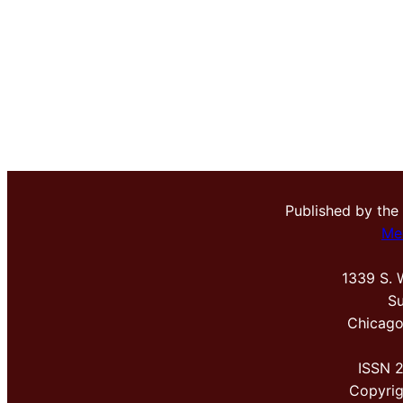
Published by the
Me
1339 S. 
Su
Chicago
ISSN 
Copyri