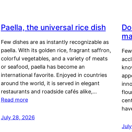
Paella, the universal rice dish
Do
ma
Few dishes are as instantly recognizable as
paella. With its golden rice, fragrant saffron,
Few
colorful vegetables, and a variety of meats
acc
or seafood, paella has become an
kno
international favorite. Enjoyed in countries
appe
around the world, it is served in elegant
inn
restaurants and roadside cafés alike,…
flou
Read more
cen
hav
July 28, 2026
July