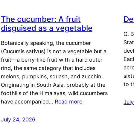
The cucumber: A fruit
De
disguised as a vegetable
G. B
Sta
Botanically speaking, the cucumber
decl
(Cucumis sativus) is not a vegetable but a
Eac
fruit—a berry-like fruit with a hard outer
acro
rind, the same category that includes
sixt
melons, pumpkins, squash, and zucchini.
to 
Originating in South Asia, probably at the
foothills of the Himalayas, wild cucumbers
have accompanied…
Read more
Jul
July 24, 2026