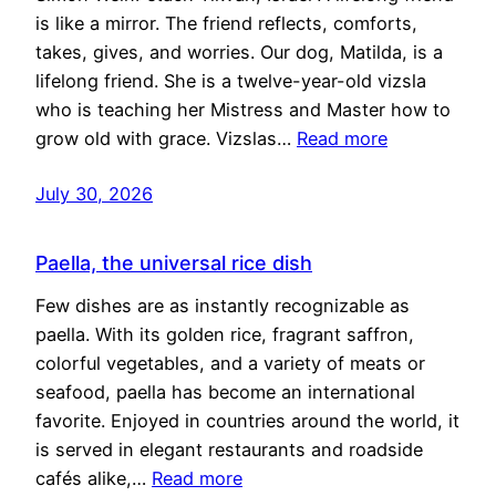
is like a mirror. The friend reflects, comforts,
takes, gives, and worries. Our dog, Matilda, is a
lifelong friend. She is a twelve-year-old vizsla
who is teaching her Mistress and Master how to
grow old with grace. Vizslas…
Read more
July 30, 2026
Paella, the universal rice dish
Few dishes are as instantly recognizable as
paella. With its golden rice, fragrant saffron,
colorful vegetables, and a variety of meats or
seafood, paella has become an international
favorite. Enjoyed in countries around the world, it
is served in elegant restaurants and roadside
cafés alike,…
Read more