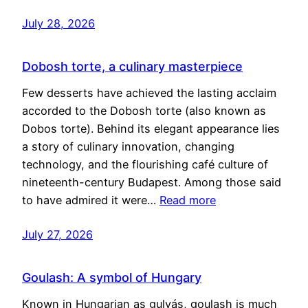
July 28, 2026
Dobosh torte, a culinary masterpiece
Few desserts have achieved the lasting acclaim
accorded to the Dobosh torte (also known as
Dobos torte). Behind its elegant appearance lies
a story of culinary innovation, changing
technology, and the flourishing café culture of
nineteenth-century Budapest. Among those said
to have admired it were…
Read more
July 27, 2026
Goulash: A symbol of Hungary
Known in Hungarian as gulyás, goulash is much