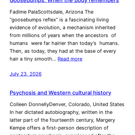
Goosebumps: When the body remembers
Fadime PalaScottsdale, Arizona The
“goosebumps reflex” is a fascinating living
evidence of evolution, a mechanism inherited
from millions of years when the ancestors of
humans were far hairier than today’s humans.
Then, as today, they had at the base of every
hair a tiny smooth…
Read more
July 23, 2026
Psychosis and Western cultural history
Colleen DonnellyDenver, Colorado, United States
In her dictated autobiography, written in the
latter part of the fourteenth century, Margery
Kempe offers a first-person description of