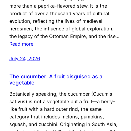
more than a paprika-flavored stew. It is the
product of over a thousand years of cultural
evolution, reflecting the lives of medieval
herdsmen, the influence of global exploration,
the legacy of the Ottoman Empire, and the rise…
Read more
July 24, 2026
The cucumber: A fruit disguised as a
vegetable
Botanically speaking, the cucumber (Cucumis
sativus) is not a vegetable but a fruit—a berry-
like fruit with a hard outer rind, the same
category that includes melons, pumpkins,
squash, and zucchini. Originating in South Asia,