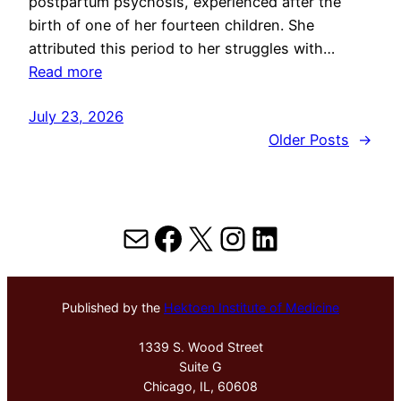
postpartum psychosis, experienced after the
birth of one of her fourteen children. She
attributed this period to her struggles with…
Read more
July 23, 2026
Older Posts
→
Mail
Facebook
X
Instagram
LinkedIn
Published by the
Hektoen Institute of Medicine
1339 S. Wood Street
Suite G
Chicago, IL, 60608