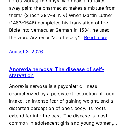
Lord’s works] the physician heals and takes
away pain; the pharmacist makes a mixture from
them.” (Sirach 38:7–8, NIV) When Martin Luther
(1483–1546) completed his translation of the
Bible into vernacular German in 1534, he used
the word Arznei or “apothecary”…
Read more
August 3, 2026
Anorexia nervosa: The disease of self-
starvation
Anorexia nervosa is a psychiatric illness
characterized by a persistent restriction of food
intake, an intense fear of gaining weight, and a
distorted perception of one’s body. Its roots
extend far into the past. The disease is most
common in adolescent girls and young women,…