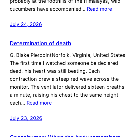
probably at the foothills of the Himalayas, wild
cucumbers have accompanied…
Read more
July 24, 2026
Determination of death
G. Blake PierpointNorfolk, Virginia, United States
The first time I watched someone be declared
dead, his heart was still beating. Each
contraction drew a steep red wave across the
monitor. The ventilator delivered sixteen breaths
a minute, raising his chest to the same height
each…
Read more
July 23, 2026