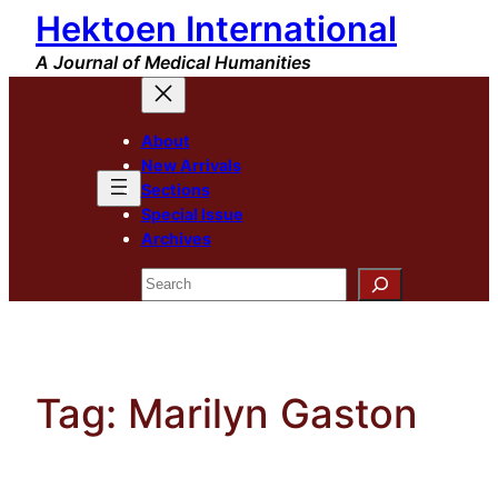
Hektoen International
Skip
to
A Journal of Medical Humanities
content
About
New Arrivals
Sections
Special Issue
Archives
Search
Tag:
Marilyn Gaston