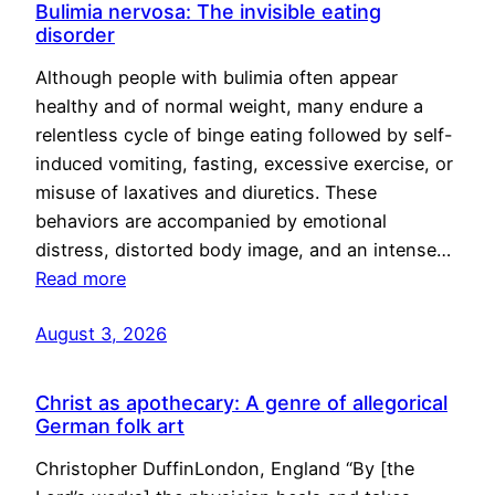
Bulimia nervosa: The invisible eating
disorder
Although people with bulimia often appear
healthy and of normal weight, many endure a
relentless cycle of binge eating followed by self-
induced vomiting, fasting, excessive exercise, or
misuse of laxatives and diuretics. These
behaviors are accompanied by emotional
distress, distorted body image, and an intense…
Read more
August 3, 2026
Christ as apothecary: A genre of allegorical
German folk art
Christopher DuffinLondon, England “By [the