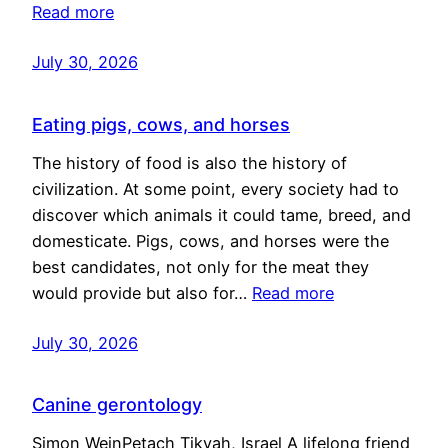
Read more
July 30, 2026
Eating pigs, cows, and horses
The history of food is also the history of
civilization. At some point, every society had to
discover which animals it could tame, breed, and
domesticate. Pigs, cows, and horses were the
best candidates, not only for the meat they
would provide but also for…
Read more
July 30, 2026
Canine gerontology
Simon WeinPetach Tikvah, Israel A lifelong friend