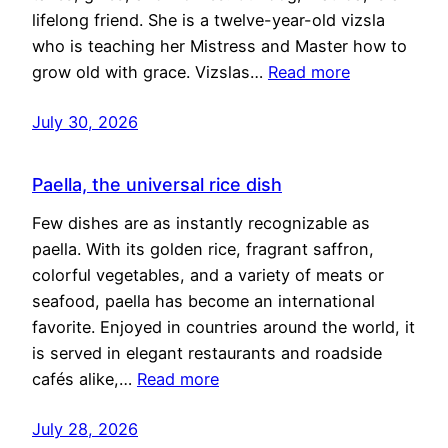
lifelong friend. She is a twelve-year-old vizsla
who is teaching her Mistress and Master how to
grow old with grace. Vizslas…
Read more
July 30, 2026
Paella, the universal rice dish
Few dishes are as instantly recognizable as
paella. With its golden rice, fragrant saffron,
colorful vegetables, and a variety of meats or
seafood, paella has become an international
favorite. Enjoyed in countries around the world, it
is served in elegant restaurants and roadside
cafés alike,…
Read more
July 28, 2026