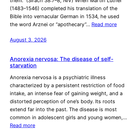
them.” (Sirach 38:7–8, NIV) When Martin Luther
(1483–1546) completed his translation of the
Bible into vernacular German in 1534, he used
the word Arznei or “apothecary”…
Read more
August 3, 2026
Anorexia nervosa: The disease of self-
starvation
Anorexia nervosa is a psychiatric illness
characterized by a persistent restriction of food
intake, an intense fear of gaining weight, and a
distorted perception of one’s body. Its roots
extend far into the past. The disease is most
common in adolescent girls and young women,…
Read more