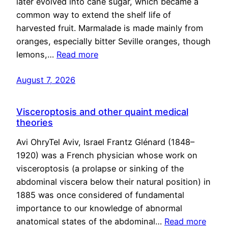
later evolved into cane sugar, which became a
common way to extend the shelf life of
harvested fruit. Marmalade is made mainly from
oranges, especially bitter Seville oranges, though
lemons,…
Read more
August 7, 2026
Visceroptosis and other quaint medical
theories
Avi OhryTel Aviv, Israel Frantz Glénard (1848–
1920) was a French physician whose work on
visceroptosis (a prolapse or sinking of the
abdominal viscera below their natural position) in
1885 was once considered of fundamental
importance to our knowledge of abnormal
anatomical states of the abdominal…
Read more