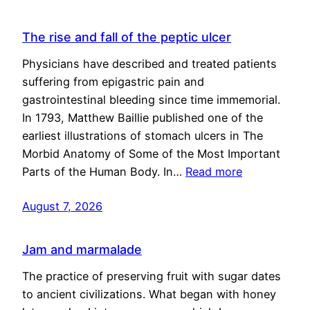
The rise and fall of the peptic ulcer
Physicians have described and treated patients
suffering from epigastric pain and
gastrointestinal bleeding since time immemorial.
In 1793, Matthew Baillie published one of the
earliest illustrations of stomach ulcers in The
Morbid Anatomy of Some of the Most Important
Parts of the Human Body. In…
Read more
August 7, 2026
Jam and marmalade
The practice of preserving fruit with sugar dates
to ancient civilizations. What began with honey