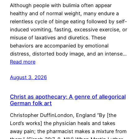
Although people with bulimia often appear
healthy and of normal weight, many endure a
relentless cycle of binge eating followed by self-
induced vomiting, fasting, excessive exercise, or
misuse of laxatives and diuretics. These
behaviors are accompanied by emotional
distress, distorted body image, and an intense…
Read more
August 3, 2026
Christ as apothecary: A genre of allegorical
German folk art
Christopher DuffinLondon, England “By [the
Lord’s works] the physician heals and takes
away pain; the pharmacist makes a mixture from