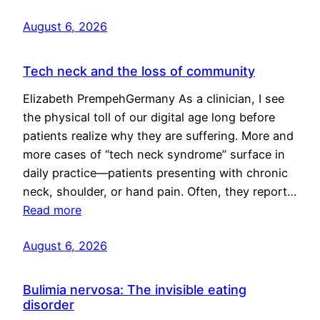
August 6, 2026
Tech neck and the loss of community
Elizabeth PrempehGermany As a clinician, I see
the physical toll of our digital age long before
patients realize why they are suffering. More and
more cases of “tech neck syndrome” surface in
daily practice—patients presenting with chronic
neck, shoulder, or hand pain. Often, they report…
Read more
August 6, 2026
Bulimia nervosa: The invisible eating
disorder