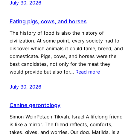
July 30, 2026
Eating pigs, cows, and horses
The history of food is also the history of
civilization. At some point, every society had to
discover which animals it could tame, breed, and
domesticate. Pigs, cows, and horses were the
best candidates, not only for the meat they
would provide but also for…
Read more
July 30, 2026
Canine gerontology
Simon WeinPetach Tikvah, Israel A lifelong friend
is like a mirror. The friend reflects, comforts,
takes, gives, and worries. Our dog, Matilda, is a