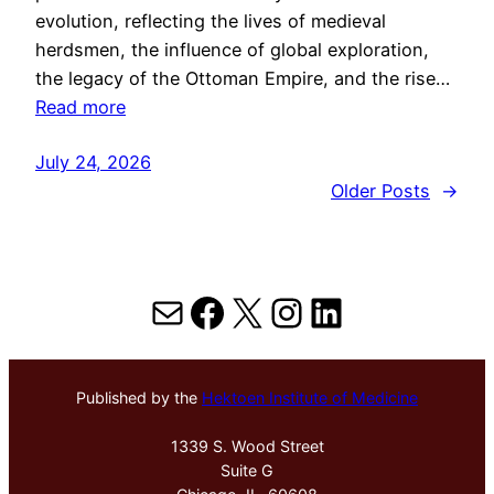
evolution, reflecting the lives of medieval
herdsmen, the influence of global exploration,
the legacy of the Ottoman Empire, and the rise…
Read more
July 24, 2026
Older Posts
→
Mail
Facebook
X
Instagram
LinkedIn
Published by the
Hektoen Institute of Medicine
1339 S. Wood Street
Suite G