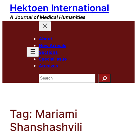
Hektoen International
Skip
to
A Journal of Medical Humanities
content
About
New Arrivals
Sections
Special Issue
Archives
Search
Tag:
Mariami
Shanshashvili