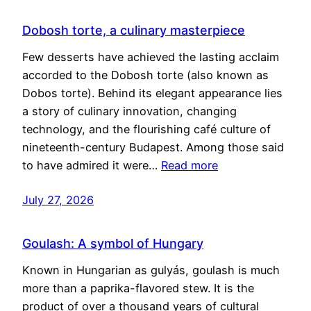
Dobosh torte, a culinary masterpiece
Few desserts have achieved the lasting acclaim
accorded to the Dobosh torte (also known as
Dobos torte). Behind its elegant appearance lies
a story of culinary innovation, changing
technology, and the flourishing café culture of
nineteenth-century Budapest. Among those said
to have admired it were…
Read more
July 27, 2026
Goulash: A symbol of Hungary
Known in Hungarian as gulyás, goulash is much
more than a paprika-flavored stew. It is the
product of over a thousand years of cultural