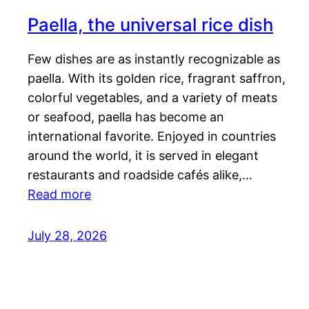
Paella, the universal rice dish
Few dishes are as instantly recognizable as
paella. With its golden rice, fragrant saffron,
colorful vegetables, and a variety of meats
or seafood, paella has become an
international favorite. Enjoyed in countries
around the world, it is served in elegant
restaurants and roadside cafés alike,…
Read more
July 28, 2026