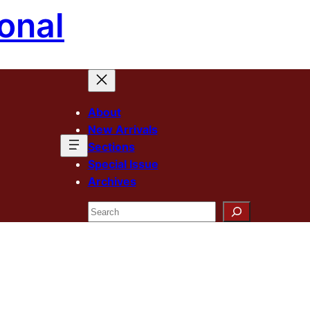
onal
About
New Arrivals
Sections
Special Issue
Archives
Search