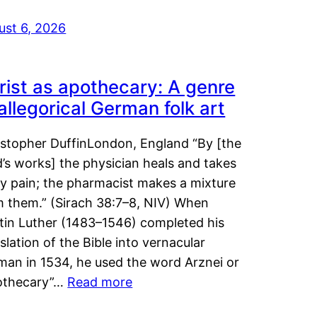
ust 6, 2026
rist as apothecary: A genre
 allegorical German folk art
istopher DuffinLondon, England “By [the
’s works] the physician heals and takes
y pain; the pharmacist makes a mixture
m them.” (Sirach 38:7–8, NIV) When
tin Luther (1483–1546) completed his
slation of the Bible into vernacular
man in 1534, he used the word Arznei or
othecary”…
Read more