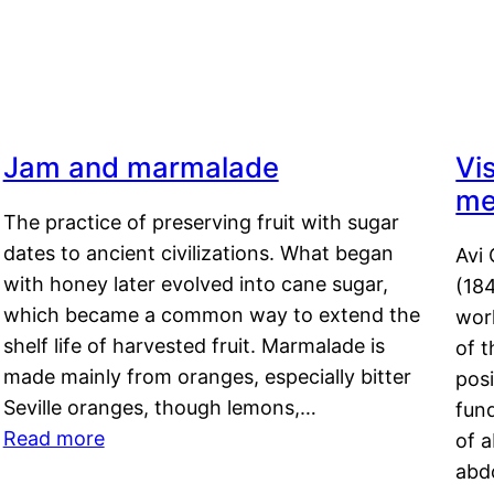
Jam and marmalade
Vi
me
The practice of preserving fruit with sugar
dates to ancient civilizations. What began
Avi 
with honey later evolved into cane sugar,
(18
which became a common way to extend the
work
shelf life of harvested fruit. Marmalade is
of t
made mainly from oranges, especially bitter
pos
Seville oranges, though lemons,…
fun
Read more
of 
abd