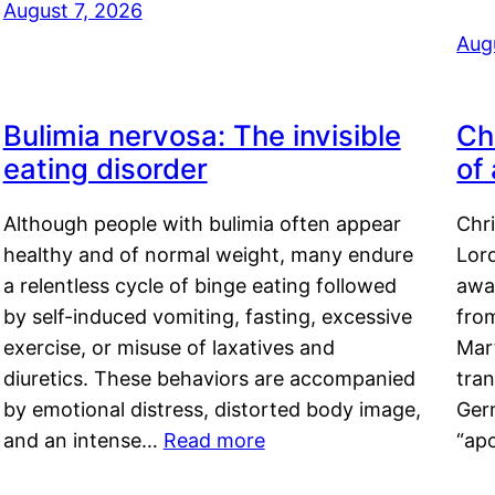
August 7, 2026
Aug
Bulimia nervosa: The invisible
Ch
eating disorder
of
Although people with bulimia often appear
Chr
healthy and of normal weight, many endure
Lord
a relentless cycle of binge eating followed
awa
by self-induced vomiting, fasting, excessive
fro
exercise, or misuse of laxatives and
Mar
diuretics. These behaviors are accompanied
tran
by emotional distress, distorted body image,
Ger
and an intense…
Read more
“ap