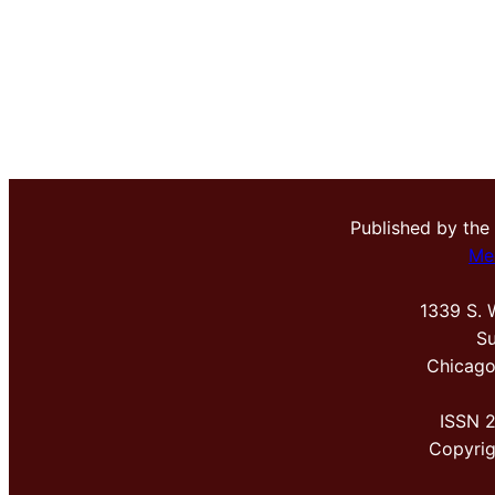
Published by the
Me
1339 S. 
Su
Chicago
ISSN 
Copyri