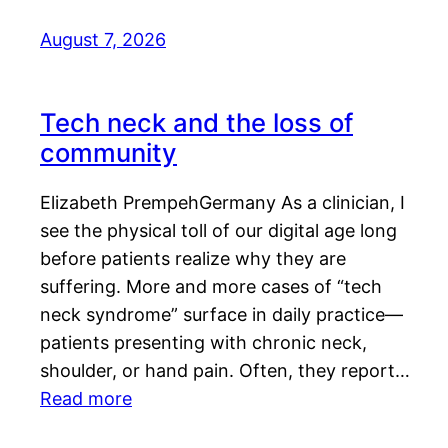
August 7, 2026
Tech neck and the loss of
community
Elizabeth PrempehGermany As a clinician, I
see the physical toll of our digital age long
before patients realize why they are
suffering. More and more cases of “tech
neck syndrome” surface in daily practice—
patients presenting with chronic neck,
shoulder, or hand pain. Often, they report…
Read more