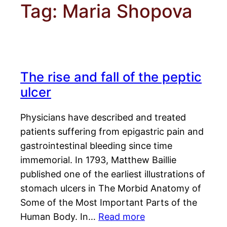
Tag:
Maria Shopova
The rise and fall of the peptic
ulcer
Physicians have described and treated
patients suffering from epigastric pain and
gastrointestinal bleeding since time
immemorial. In 1793, Matthew Baillie
published one of the earliest illustrations of
stomach ulcers in The Morbid Anatomy of
Some of the Most Important Parts of the
Human Body. In…
Read more