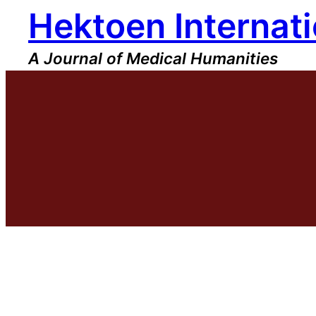
Hektoen Internati
Skip
to
content
A Journal of Medical Humanities