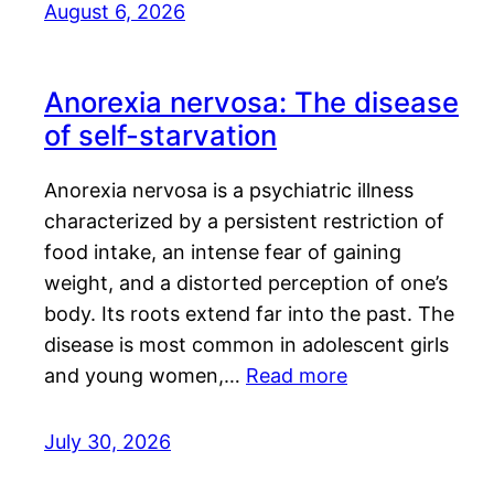
August 6, 2026
Anorexia nervosa: The disease
of self-starvation
Anorexia nervosa is a psychiatric illness
characterized by a persistent restriction of
food intake, an intense fear of gaining
weight, and a distorted perception of one’s
body. Its roots extend far into the past. The
disease is most common in adolescent girls
and young women,…
Read more
July 30, 2026