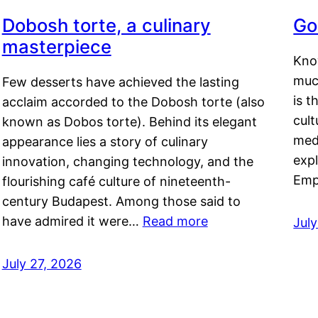
Dobosh torte, a culinary
Go
masterpiece
Kno
muc
Few desserts have achieved the lasting
is t
acclaim accorded to the Dobosh torte (also
cult
known as Dobos torte). Behind its elegant
medi
appearance lies a story of culinary
exp
innovation, changing technology, and the
Emp
flourishing café culture of nineteenth-
century Budapest. Among those said to
have admired it were…
Read more
Jul
July 27, 2026