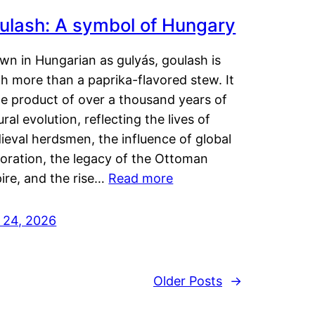
ulash: A symbol of Hungary
wn in Hungarian as gulyás, goulash is
h more than a paprika-flavored stew. It
he product of over a thousand years of
ural evolution, reflecting the lives of
eval herdsmen, the influence of global
loration, the legacy of the Ottoman
ire, and the rise…
Read more
y 24, 2026
Older Posts
→