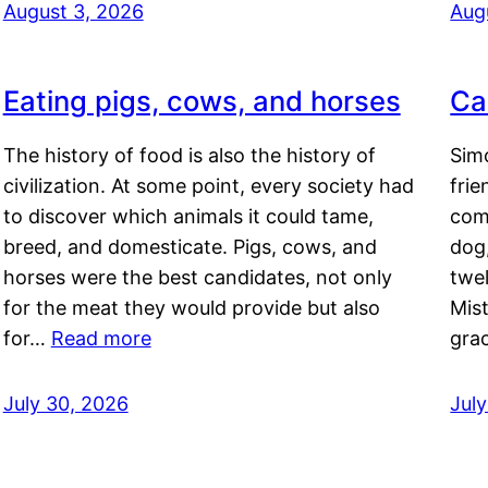
August 3, 2026
Aug
Eating pigs, cows, and horses
Ca
The history of food is also the history of
Simo
civilization. At some point, every society had
frie
to discover which animals it could tame,
comf
breed, and domesticate. Pigs, cows, and
dog,
horses were the best candidates, not only
twel
for the meat they would provide but also
Mis
for…
Read more
gra
July 30, 2026
Jul