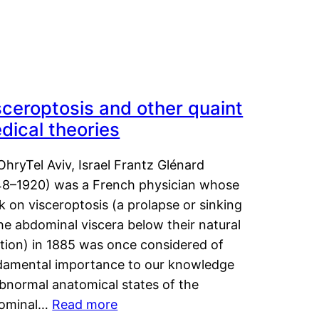
sceroptosis and other quaint
dical theories
OhryTel Aviv, Israel Frantz Glénard
48–1920) was a French physician whose
 on visceroptosis (a prolapse or sinking
he abdominal viscera below their natural
ition) in 1885 was once considered of
damental importance to our knowledge
abnormal anatomical states of the
ominal…
Read more