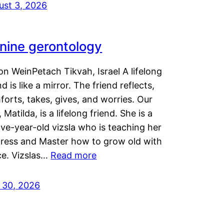
ust 3, 2026
nine gerontology
n WeinPetach Tikvah, Israel A lifelong
nd is like a mirror. The friend reflects,
orts, takes, gives, and worries. Our
 Matilda, is a lifelong friend. She is a
ve-year-old vizsla who is teaching her
tress and Master how to grow old with
ce. Vizslas…
Read more
y 30, 2026