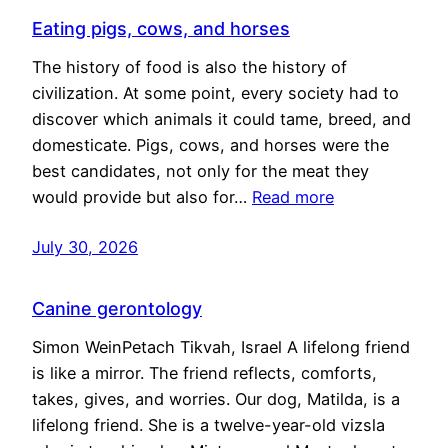
Eating pigs, cows, and horses
The history of food is also the history of
civilization. At some point, every society had to
discover which animals it could tame, breed, and
domesticate. Pigs, cows, and horses were the
best candidates, not only for the meat they
would provide but also for…
Read more
July 30, 2026
Canine gerontology
Simon WeinPetach Tikvah, Israel A lifelong friend
is like a mirror. The friend reflects, comforts,
takes, gives, and worries. Our dog, Matilda, is a
lifelong friend. She is a twelve-year-old vizsla