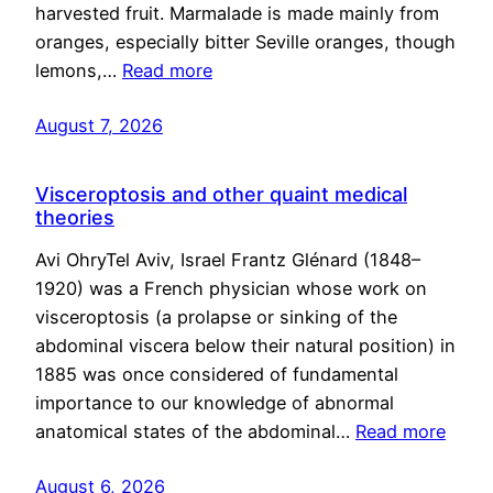
harvested fruit. Marmalade is made mainly from
oranges, especially bitter Seville oranges, though
lemons,…
Read more
August 7, 2026
Visceroptosis and other quaint medical
theories
Avi OhryTel Aviv, Israel Frantz Glénard (1848–
1920) was a French physician whose work on
visceroptosis (a prolapse or sinking of the
abdominal viscera below their natural position) in
1885 was once considered of fundamental
importance to our knowledge of abnormal
anatomical states of the abdominal…
Read more
August 6, 2026