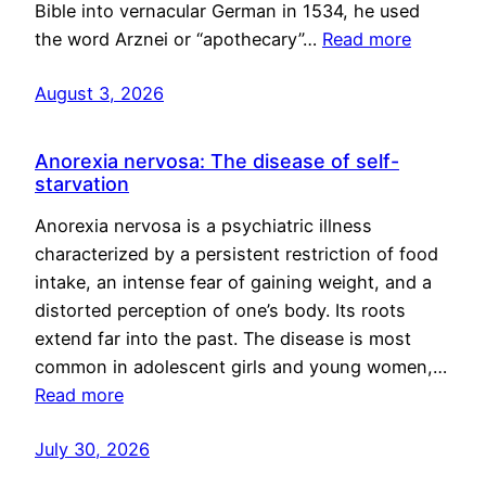
Bible into vernacular German in 1534, he used
the word Arznei or “apothecary”…
Read more
August 3, 2026
Anorexia nervosa: The disease of self-
starvation
Anorexia nervosa is a psychiatric illness
characterized by a persistent restriction of food
intake, an intense fear of gaining weight, and a
distorted perception of one’s body. Its roots
extend far into the past. The disease is most
common in adolescent girls and young women,…
Read more
July 30, 2026