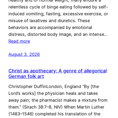
healthy and of normal weight, many endure a
relentless cycle of binge eating followed by self-
induced vomiting, fasting, excessive exercise, or
misuse of laxatives and diuretics. These
behaviors are accompanied by emotional
distress, distorted body image, and an intense…
Read more
August 3, 2026
Christ as apothecary: A genre of allegorical
German folk art
Christopher DuffinLondon, England “By [the
Lord’s works] the physician heals and takes
away pain; the pharmacist makes a mixture from
them.” (Sirach 38:7–8, NIV) When Martin Luther
(1483–1546) completed his translation of the