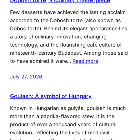
Dobosh torte, a culinary masterpiece
Few desserts have achieved the lasting acclaim
accorded to the Dobosh torte (also known as
Dobos torte). Behind its elegant appearance lies
a story of culinary innovation, changing
technology, and the flourishing café culture of
nineteenth-century Budapest. Among those said
to have admired it were…
Read more
July 27, 2026
Goulash: A symbol of Hungary
Known in Hungarian as gulyás, goulash is much
more than a paprika-flavored stew. It is the
product of over a thousand years of cultural
evolution, reflecting the lives of medieval