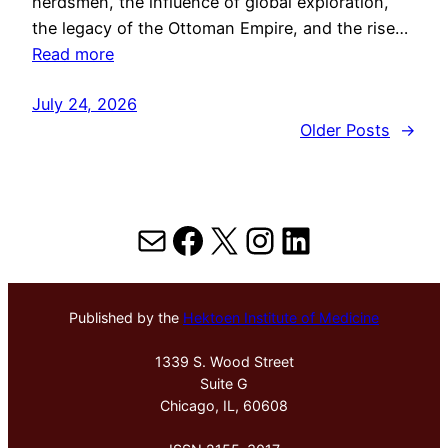
herdsmen, the influence of global exploration,
the legacy of the Ottoman Empire, and the rise…
Read more
July 24, 2026
Older Posts
→
Mail
Facebook
X
Instagram
LinkedIn
Published by the
Hektoen Institute of Medicine
1339 S. Wood Street
Suite G
Chicago, IL, 60608