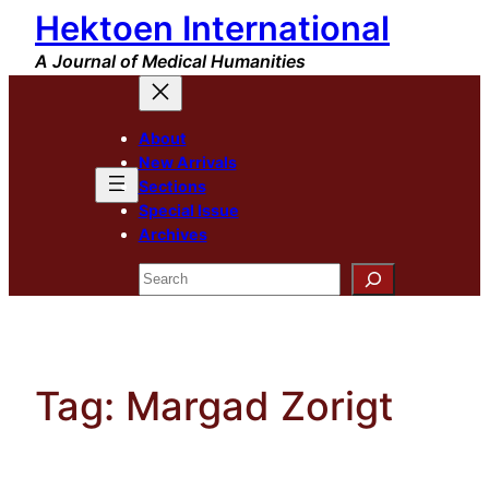
Hektoen International
Skip
to
A Journal of Medical Humanities
content
About
New Arrivals
Sections
Special Issue
Archives
Search
Tag:
Margad Zorigt