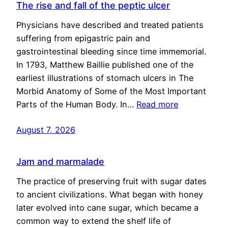
The rise and fall of the peptic ulcer
Physicians have described and treated patients
suffering from epigastric pain and
gastrointestinal bleeding since time immemorial.
In 1793, Matthew Baillie published one of the
earliest illustrations of stomach ulcers in The
Morbid Anatomy of Some of the Most Important
Parts of the Human Body. In…
Read more
August 7, 2026
Jam and marmalade
The practice of preserving fruit with sugar dates
to ancient civilizations. What began with honey
later evolved into cane sugar, which became a
common way to extend the shelf life of