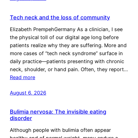
Tech neck and the loss of community
Elizabeth PrempehGermany As a clinician, I see
the physical toll of our digital age long before
patients realize why they are suffering. More and
more cases of “tech neck syndrome” surface in
daily practice—patients presenting with chronic
neck, shoulder, or hand pain. Often, they report…
Read more
August 6, 2026
Bulimia nervosa: The invisible eating
disorder
Although people with bulimia often appear