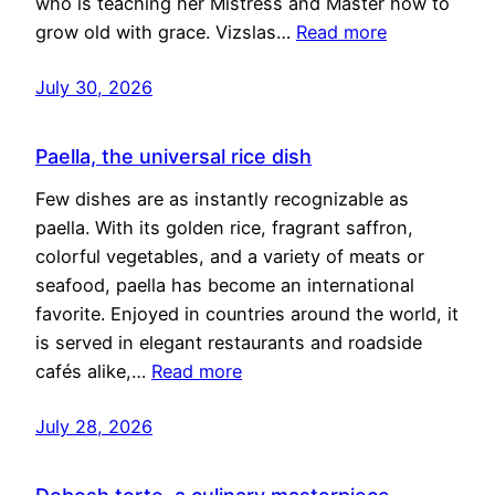
who is teaching her Mistress and Master how to
grow old with grace. Vizslas…
Read more
July 30, 2026
Paella, the universal rice dish
Few dishes are as instantly recognizable as
paella. With its golden rice, fragrant saffron,
colorful vegetables, and a variety of meats or
seafood, paella has become an international
favorite. Enjoyed in countries around the world, it
is served in elegant restaurants and roadside
cafés alike,…
Read more
July 28, 2026