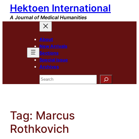
Hektoen International
Skip
to
A Journal of Medical Humanities
content
About
New Arrivals
Sections
Special Issue
Archives
Search
Tag:
Marcus
Rothkovich