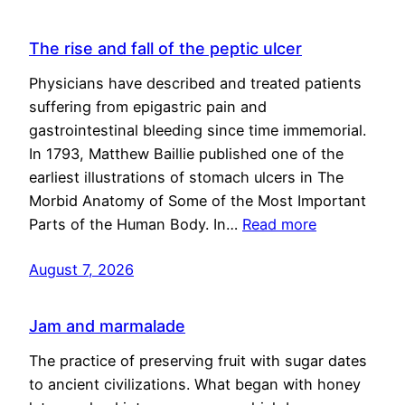
The rise and fall of the peptic ulcer
Physicians have described and treated patients
suffering from epigastric pain and
gastrointestinal bleeding since time immemorial.
In 1793, Matthew Baillie published one of the
earliest illustrations of stomach ulcers in The
Morbid Anatomy of Some of the Most Important
Parts of the Human Body. In…
Read more
August 7, 2026
Jam and marmalade
The practice of preserving fruit with sugar dates
to ancient civilizations. What began with honey