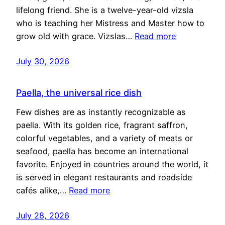
lifelong friend. She is a twelve-year-old vizsla
who is teaching her Mistress and Master how to
grow old with grace. Vizslas…
Read more
July 30, 2026
Paella, the universal rice dish
Few dishes are as instantly recognizable as
paella. With its golden rice, fragrant saffron,
colorful vegetables, and a variety of meats or
seafood, paella has become an international
favorite. Enjoyed in countries around the world, it
is served in elegant restaurants and roadside
cafés alike,…
Read more
July 28, 2026