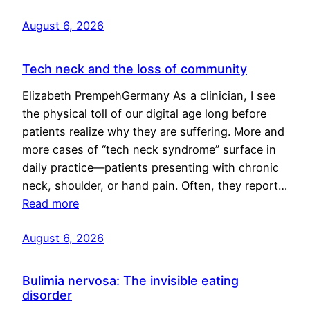
August 6, 2026
Tech neck and the loss of community
Elizabeth PrempehGermany As a clinician, I see
the physical toll of our digital age long before
patients realize why they are suffering. More and
more cases of “tech neck syndrome” surface in
daily practice—patients presenting with chronic
neck, shoulder, or hand pain. Often, they report…
Read more
August 6, 2026
Bulimia nervosa: The invisible eating
disorder