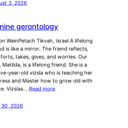
ust 3, 2026
nine gerontology
n WeinPetach Tikvah, Israel A lifelong
nd is like a mirror. The friend reflects,
orts, takes, gives, and worries. Our
 Matilda, is a lifelong friend. She is a
ve-year-old vizsla who is teaching her
tress and Master how to grow old with
ce. Vizslas…
Read more
y 30, 2026