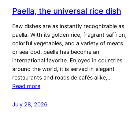
Paella, the universal rice dish
Few dishes are as instantly recognizable as
paella. With its golden rice, fragrant saffron,
colorful vegetables, and a variety of meats
or seafood, paella has become an
international favorite. Enjoyed in countries
around the world, it is served in elegant
restaurants and roadside cafés alike,…
Read more
July 28, 2026