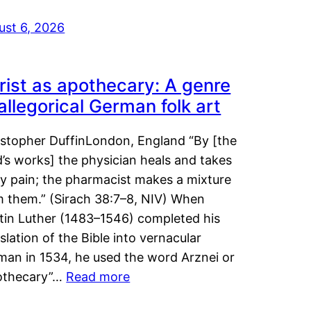
ust 6, 2026
rist as apothecary: A genre
 allegorical German folk art
istopher DuffinLondon, England “By [the
’s works] the physician heals and takes
y pain; the pharmacist makes a mixture
m them.” (Sirach 38:7–8, NIV) When
tin Luther (1483–1546) completed his
slation of the Bible into vernacular
man in 1534, he used the word Arznei or
othecary”…
Read more