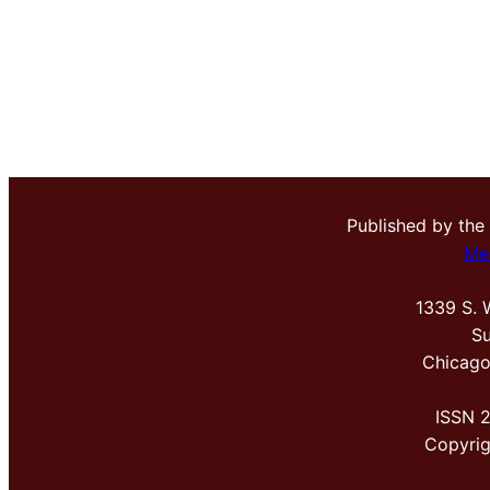
Published by the
Me
1339 S. 
Su
Chicago
ISSN 
Copyri