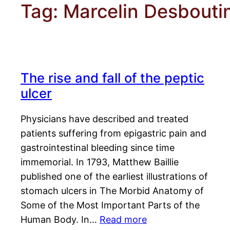
Tag:
Marcelin Desbouti
The rise and fall of the peptic
ulcer
Physicians have described and treated
patients suffering from epigastric pain and
gastrointestinal bleeding since time
immemorial. In 1793, Matthew Baillie
published one of the earliest illustrations of
stomach ulcers in The Morbid Anatomy of
Some of the Most Important Parts of the
Human Body. In…
Read more