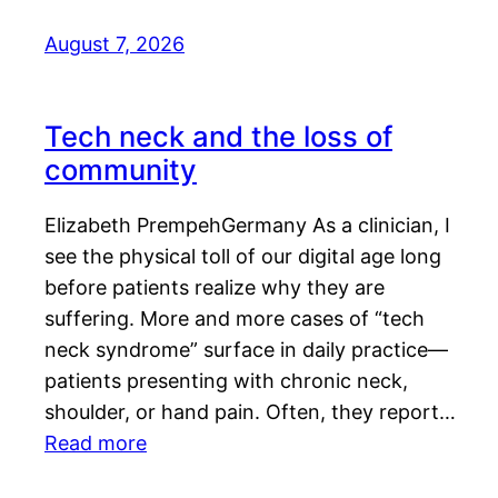
August 7, 2026
Tech neck and the loss of
community
Elizabeth PrempehGermany As a clinician, I
see the physical toll of our digital age long
before patients realize why they are
suffering. More and more cases of “tech
neck syndrome” surface in daily practice—
patients presenting with chronic neck,
shoulder, or hand pain. Often, they report…
Read more