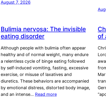
August 7, 2026
Aug
Bulimia nervosa: The invisible
Ch
eating disorder
of
Although people with bulimia often appear
Chr
healthy and of normal weight, many endure
Lord
a relentless cycle of binge eating followed
awa
by self-induced vomiting, fasting, excessive
fro
exercise, or misuse of laxatives and
Mar
diuretics. These behaviors are accompanied
tran
by emotional distress, distorted body image,
Ger
and an intense…
Read more
“ap