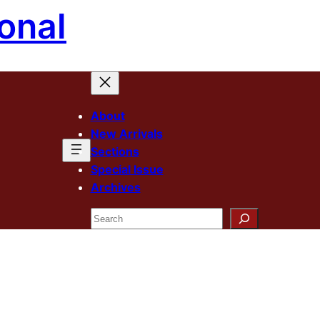
onal
About
New Arrivals
Sections
Special Issue
Archives
Search