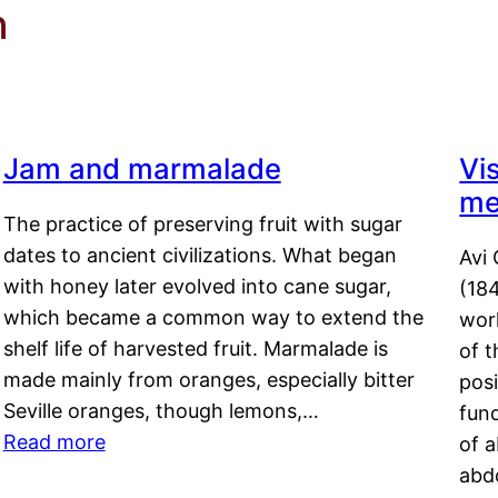
n
Jam and marmalade
Vi
me
The practice of preserving fruit with sugar
dates to ancient civilizations. What began
Avi 
with honey later evolved into cane sugar,
(18
which became a common way to extend the
work
shelf life of harvested fruit. Marmalade is
of t
made mainly from oranges, especially bitter
pos
Seville oranges, though lemons,…
fun
Read more
of 
abd