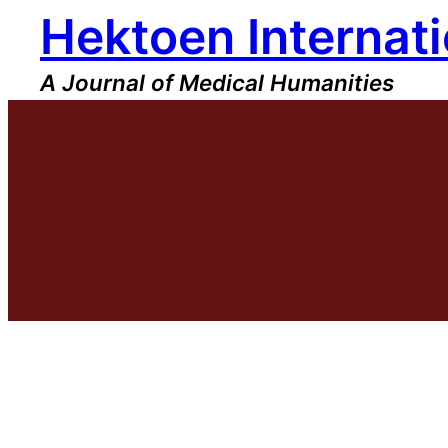
Hektoen Internati
Skip
to
content
A Journal of Medical Humanities