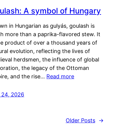
ulash: A symbol of Hungary
wn in Hungarian as gulyás, goulash is
h more than a paprika-flavored stew. It
he product of over a thousand years of
ural evolution, reflecting the lives of
eval herdsmen, the influence of global
loration, the legacy of the Ottoman
ire, and the rise…
Read more
y 24, 2026
Older Posts
→