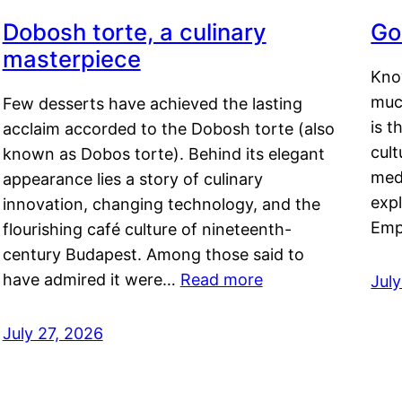
Dobosh torte, a culinary
Go
masterpiece
Kno
muc
Few desserts have achieved the lasting
is t
acclaim accorded to the Dobosh torte (also
cult
known as Dobos torte). Behind its elegant
medi
appearance lies a story of culinary
exp
innovation, changing technology, and the
Emp
flourishing café culture of nineteenth-
century Budapest. Among those said to
have admired it were…
Read more
Jul
July 27, 2026