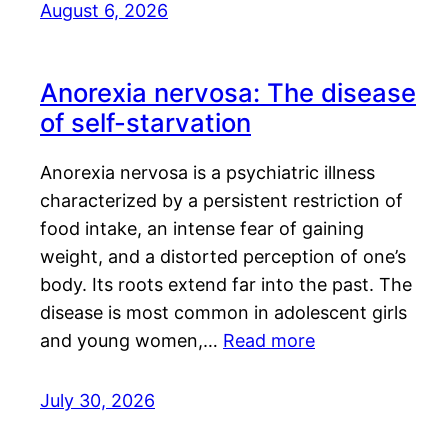
August 6, 2026
Anorexia nervosa: The disease
of self-starvation
Anorexia nervosa is a psychiatric illness
characterized by a persistent restriction of
food intake, an intense fear of gaining
weight, and a distorted perception of one’s
body. Its roots extend far into the past. The
disease is most common in adolescent girls
and young women,…
Read more
July 30, 2026