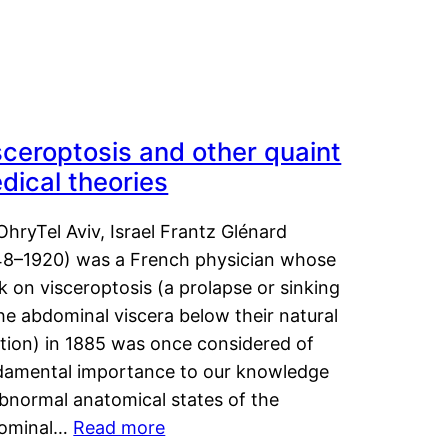
sceroptosis and other quaint
dical theories
OhryTel Aviv, Israel Frantz Glénard
48–1920) was a French physician whose
 on visceroptosis (a prolapse or sinking
he abdominal viscera below their natural
ition) in 1885 was once considered of
damental importance to our knowledge
abnormal anatomical states of the
ominal…
Read more