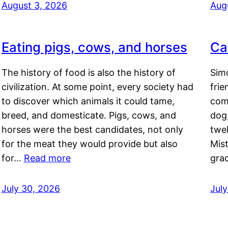
August 3, 2026
Aug
Eating pigs, cows, and horses
Ca
The history of food is also the history of
Simo
civilization. At some point, every society had
frie
to discover which animals it could tame,
comf
breed, and domesticate. Pigs, cows, and
dog,
horses were the best candidates, not only
twel
for the meat they would provide but also
Mis
for…
Read more
gra
July 30, 2026
Jul