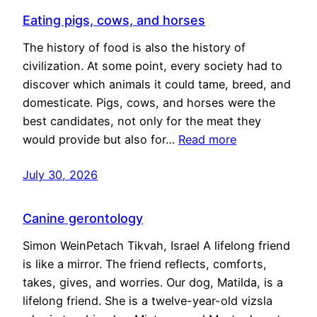
Eating pigs, cows, and horses
The history of food is also the history of
civilization. At some point, every society had to
discover which animals it could tame, breed, and
domesticate. Pigs, cows, and horses were the
best candidates, not only for the meat they
would provide but also for…
Read more
July 30, 2026
Canine gerontology
Simon WeinPetach Tikvah, Israel A lifelong friend
is like a mirror. The friend reflects, comforts,
takes, gives, and worries. Our dog, Matilda, is a
lifelong friend. She is a twelve-year-old vizsla