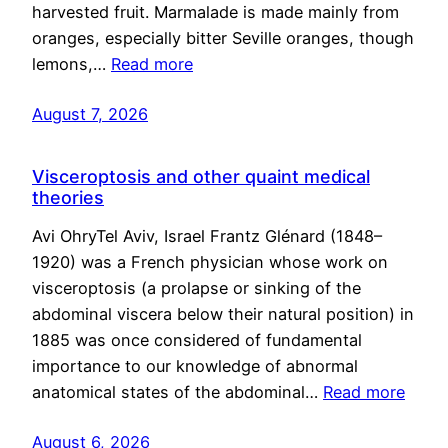
harvested fruit. Marmalade is made mainly from
oranges, especially bitter Seville oranges, though
lemons,…
Read more
August 7, 2026
Visceroptosis and other quaint medical
theories
Avi OhryTel Aviv, Israel Frantz Glénard (1848–
1920) was a French physician whose work on
visceroptosis (a prolapse or sinking of the
abdominal viscera below their natural position) in
1885 was once considered of fundamental
importance to our knowledge of abnormal
anatomical states of the abdominal…
Read more
August 6, 2026