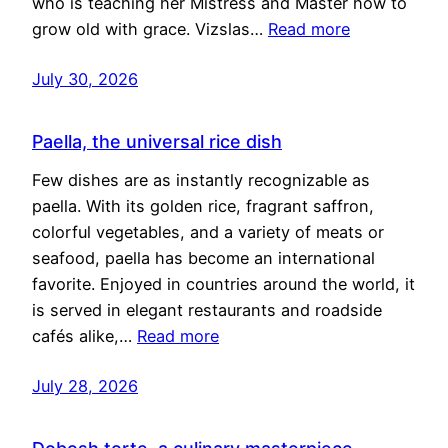
who is teaching her Mistress and Master how to
grow old with grace. Vizslas…
Read more
July 30, 2026
Paella, the universal rice dish
Few dishes are as instantly recognizable as
paella. With its golden rice, fragrant saffron,
colorful vegetables, and a variety of meats or
seafood, paella has become an international
favorite. Enjoyed in countries around the world, it
is served in elegant restaurants and roadside
cafés alike,…
Read more
July 28, 2026