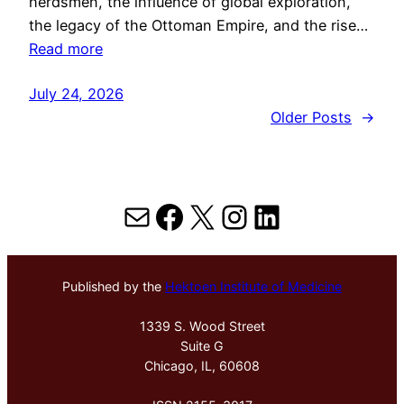
herdsmen, the influence of global exploration,
the legacy of the Ottoman Empire, and the rise…
Read more
July 24, 2026
Older Posts
→
Mail
Facebook
X
Instagram
LinkedIn
Published by the
Hektoen Institute of Medicine
1339 S. Wood Street
Suite G
Chicago, IL, 60608