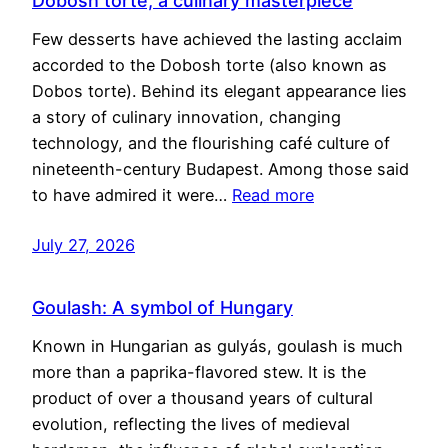
Dobosh torte, a culinary masterpiece
Few desserts have achieved the lasting acclaim
accorded to the Dobosh torte (also known as
Dobos torte). Behind its elegant appearance lies
a story of culinary innovation, changing
technology, and the flourishing café culture of
nineteenth-century Budapest. Among those said
to have admired it were…
Read more
July 27, 2026
Goulash: A symbol of Hungary
Known in Hungarian as gulyás, goulash is much
more than a paprika-flavored stew. It is the
product of over a thousand years of cultural
evolution, reflecting the lives of medieval