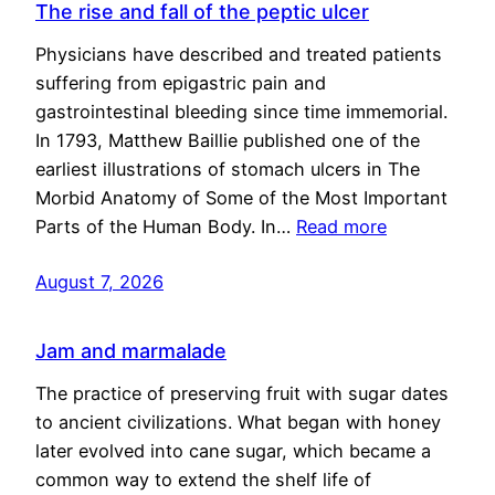
The rise and fall of the peptic ulcer
Physicians have described and treated patients
suffering from epigastric pain and
gastrointestinal bleeding since time immemorial.
In 1793, Matthew Baillie published one of the
earliest illustrations of stomach ulcers in The
Morbid Anatomy of Some of the Most Important
Parts of the Human Body. In…
Read more
August 7, 2026
Jam and marmalade
The practice of preserving fruit with sugar dates
to ancient civilizations. What began with honey
later evolved into cane sugar, which became a
common way to extend the shelf life of