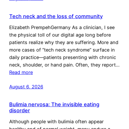
Tech neck and the loss of community
Elizabeth PrempehGermany As a clinician, I see
the physical toll of our digital age long before
patients realize why they are suffering. More and
more cases of “tech neck syndrome” surface in
daily practice—patients presenting with chronic
neck, shoulder, or hand pain. Often, they report…
Read more
August 6, 2026
Bulimia nervosa: The invisible eating
disorder
Although people with bulimia often appear