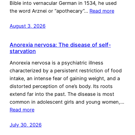
Bible into vernacular German in 1534, he used
the word Arznei or “apothecary”…
Read more
August 3, 2026
Anorexia nervosa: The disease of self-
starvation
Anorexia nervosa is a psychiatric illness
characterized by a persistent restriction of food
intake, an intense fear of gaining weight, and a
distorted perception of one’s body. Its roots
extend far into the past. The disease is most
common in adolescent girls and young women,…
Read more
July 30, 2026