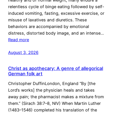
healthy and of normal weight, many endure a
relentless cycle of binge eating followed by self-
induced vomiting, fasting, excessive exercise, or
misuse of laxatives and diuretics. These
behaviors are accompanied by emotional
distress, distorted body image, and an intense…
Read more
August 3, 2026
Christ as apothecary: A genre of allegorical
German folk art
Christopher DuffinLondon, England “By [the
Lord’s works] the physician heals and takes
away pain; the pharmacist makes a mixture from
them.” (Sirach 38:7–8, NIV) When Martin Luther
(1483–1546) completed his translation of the