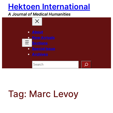
Hektoen International
Skip
to
A Journal of Medical Humanities
content
About
New Arrivals
Sections
Special Issue
Archives
Search
Tag:
Marc Levoy