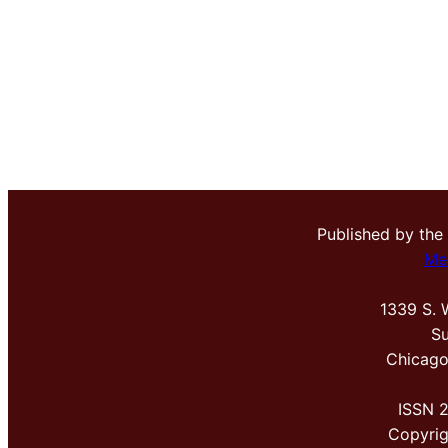
Published by the
Me
1339 S. 
Su
Chicago
ISSN 
Copyri