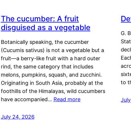
The cucumber: A fruit
De
disguised as a vegetable
G. B
Sta
Botanically speaking, the cucumber
decl
(Cucumis sativus) is not a vegetable but a
Eac
fruit—a berry-like fruit with a hard outer
acro
rind, the same category that includes
sixt
melons, pumpkins, squash, and zucchini.
to 
Originating in South Asia, probably at the
foothills of the Himalayas, wild cucumbers
have accompanied…
Read more
Jul
July 24, 2026