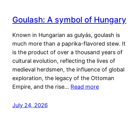
Goulash: A symbol of Hungary
Known in Hungarian as gulyás, goulash is
much more than a paprika-flavored stew. It
is the product of over a thousand years of
cultural evolution, reflecting the lives of
medieval herdsmen, the influence of global
exploration, the legacy of the Ottoman
Empire, and the rise…
Read more
July 24, 2026