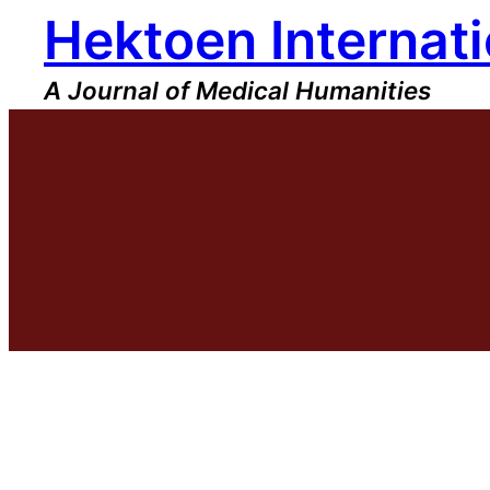
Hektoen Internati
Skip
to
content
A Journal of Medical Humanities