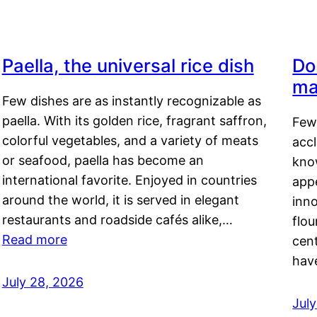
Paella, the universal rice dish
Do
ma
Few dishes are as instantly recognizable as
paella. With its golden rice, fragrant saffron,
Few
colorful vegetables, and a variety of meats
acc
or seafood, paella has become an
kno
international favorite. Enjoyed in countries
appe
around the world, it is served in elegant
inn
restaurants and roadside cafés alike,…
flou
Read more
cen
hav
July 28, 2026
July