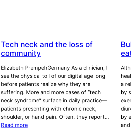
Tech neck and the loss of
Bu
community
ea
Elizabeth PrempehGermany As a clinician, I
Alt
see the physical toll of our digital age long
hea
before patients realize why they are
a re
suffering. More and more cases of “tech
by s
neck syndrome” surface in daily practice—
exer
patients presenting with chronic neck,
diu
shoulder, or hand pain. Often, they report…
by e
Read more
and