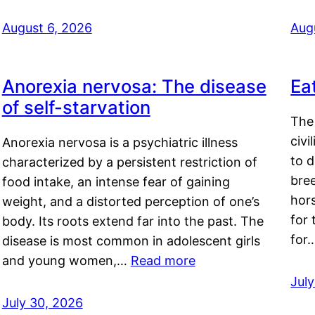
August 6, 2026
Aug
Anorexia nervosa: The disease
Ea
of self-starvation
The 
civi
Anorexia nervosa is a psychiatric illness
to d
characterized by a persistent restriction of
bre
food intake, an intense fear of gaining
hor
weight, and a distorted perception of one’s
for 
body. Its roots extend far into the past. The
for
disease is most common in adolescent girls
and young women,…
Read more
Jul
July 30, 2026