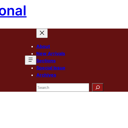
onal
About
New Arrivals
Sections
Special Issue
Archives
Search