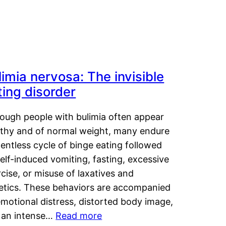
limia nervosa: The invisible
ting disorder
hough people with bulimia often appear
lthy and of normal weight, many endure
lentless cycle of binge eating followed
elf-induced vomiting, fasting, excessive
cise, or misuse of laxatives and
retics. These behaviors are accompanied
motional distress, distorted body image,
 an intense…
Read more