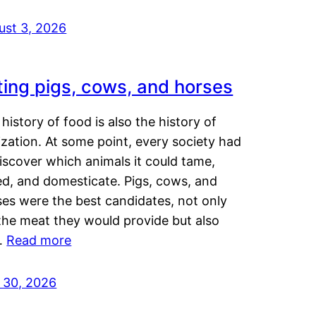
ust 3, 2026
ting pigs, cows, and horses
history of food is also the history of
lization. At some point, every society had
iscover which animals it could tame,
ed, and domesticate. Pigs, cows, and
ses were the best candidates, not only
the meat they would provide but also
…
Read more
y 30, 2026