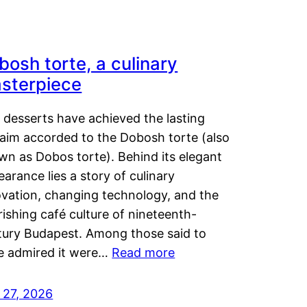
bosh torte, a culinary
sterpiece
 desserts have achieved the lasting
laim accorded to the Dobosh torte (also
wn as Dobos torte). Behind its elegant
arance lies a story of culinary
ovation, changing technology, and the
rishing café culture of nineteenth-
tury Budapest. Among those said to
e admired it were…
Read more
 27, 2026