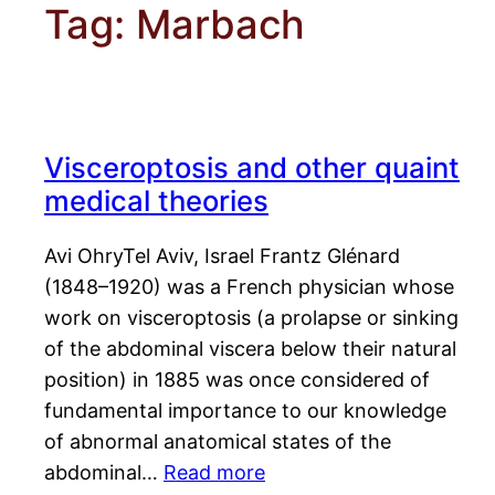
Tag:
Marbach
Visceroptosis and other quaint
medical theories
Avi OhryTel Aviv, Israel Frantz Glénard
(1848–1920) was a French physician whose
work on visceroptosis (a prolapse or sinking
of the abdominal viscera below their natural
position) in 1885 was once considered of
fundamental importance to our knowledge
of abnormal anatomical states of the
abdominal…
Read more