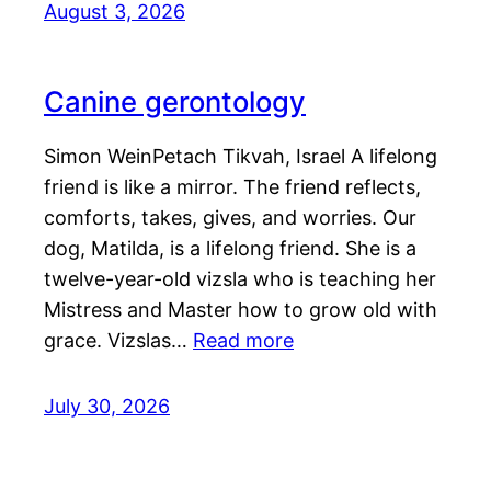
August 3, 2026
Canine gerontology
Simon WeinPetach Tikvah, Israel A lifelong
friend is like a mirror. The friend reflects,
comforts, takes, gives, and worries. Our
dog, Matilda, is a lifelong friend. She is a
twelve-year-old vizsla who is teaching her
Mistress and Master how to grow old with
grace. Vizslas…
Read more
July 30, 2026