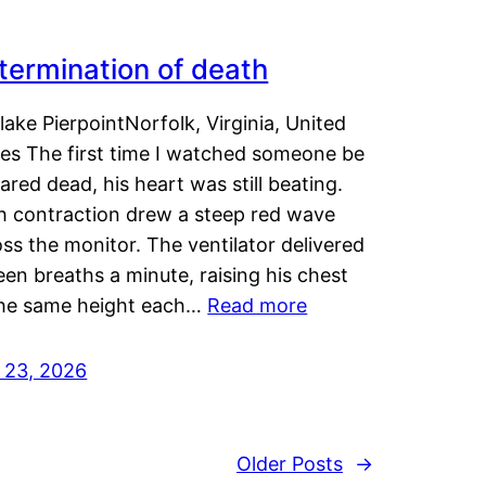
termination of death
lake PierpointNorfolk, Virginia, United
tes The first time I watched someone be
ared dead, his heart was still beating.
h contraction drew a steep red wave
ss the monitor. The ventilator delivered
een breaths a minute, raising his chest
the same height each…
Read more
y 23, 2026
Older Posts
→