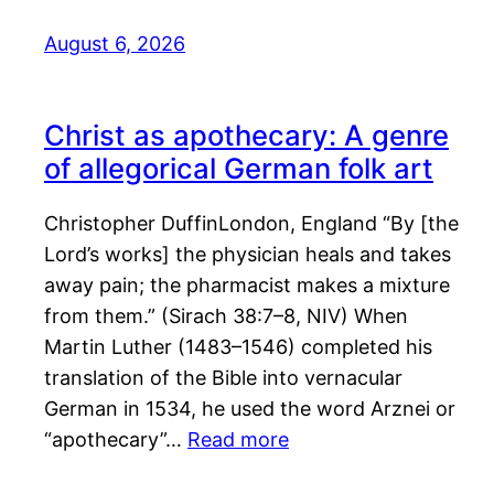
August 6, 2026
Christ as apothecary: A genre
of allegorical German folk art
Christopher DuffinLondon, England “By [the
Lord’s works] the physician heals and takes
away pain; the pharmacist makes a mixture
from them.” (Sirach 38:7–8, NIV) When
Martin Luther (1483–1546) completed his
translation of the Bible into vernacular
German in 1534, he used the word Arznei or
“apothecary”…
Read more