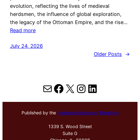
evolution, reflecting the lives of medieval
herdsmen, the influence of global exploration,
the legacy of the Ottoman Empire, and the rise…
Read more
July 24, 2026
Older Posts
→
Mail
Facebook
X
Instagram
LinkedIn
Published by the
Hektoen Institute of Medicine
1339 S. Wood Street
Suite G