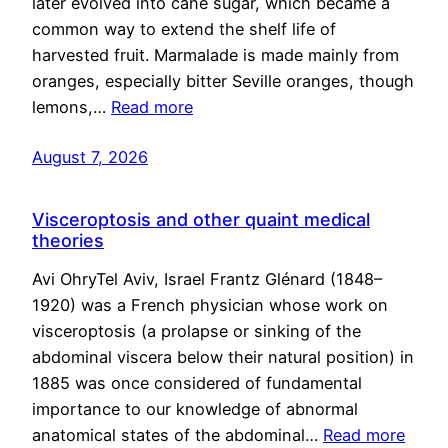
later evolved into cane sugar, which became a
common way to extend the shelf life of
harvested fruit. Marmalade is made mainly from
oranges, especially bitter Seville oranges, though
lemons,…
Read more
August 7, 2026
Visceroptosis and other quaint medical
theories
Avi OhryTel Aviv, Israel Frantz Glénard (1848–
1920) was a French physician whose work on
visceroptosis (a prolapse or sinking of the
abdominal viscera below their natural position) in
1885 was once considered of fundamental
importance to our knowledge of abnormal
anatomical states of the abdominal…
Read more