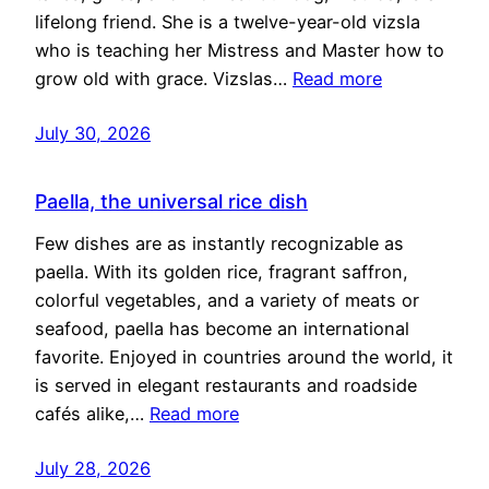
lifelong friend. She is a twelve-year-old vizsla
who is teaching her Mistress and Master how to
grow old with grace. Vizslas…
Read more
July 30, 2026
Paella, the universal rice dish
Few dishes are as instantly recognizable as
paella. With its golden rice, fragrant saffron,
colorful vegetables, and a variety of meats or
seafood, paella has become an international
favorite. Enjoyed in countries around the world, it
is served in elegant restaurants and roadside
cafés alike,…
Read more
July 28, 2026