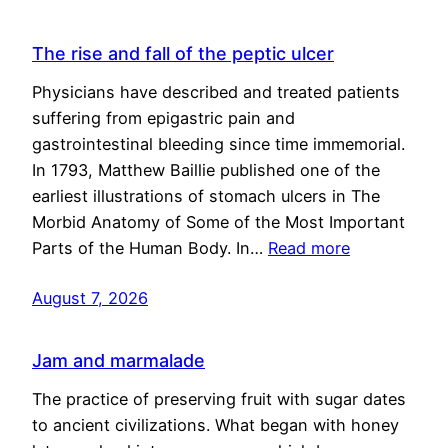
The rise and fall of the peptic ulcer
Physicians have described and treated patients
suffering from epigastric pain and
gastrointestinal bleeding since time immemorial.
In 1793, Matthew Baillie published one of the
earliest illustrations of stomach ulcers in The
Morbid Anatomy of Some of the Most Important
Parts of the Human Body. In…
Read more
August 7, 2026
Jam and marmalade
The practice of preserving fruit with sugar dates
to ancient civilizations. What began with honey