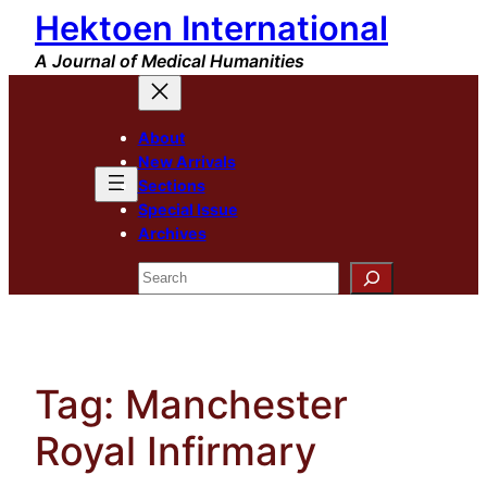
Hektoen International
Skip
to
A Journal of Medical Humanities
content
About
New Arrivals
Sections
Special Issue
Archives
Search
Tag:
Manchester
Royal Infirmary