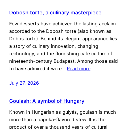
Dobosh torte, a culinary masterpiece
Few desserts have achieved the lasting acclaim
accorded to the Dobosh torte (also known as
Dobos torte). Behind its elegant appearance lies
a story of culinary innovation, changing
technology, and the flourishing café culture of
nineteenth-century Budapest. Among those said
to have admired it were…
Read more
July 27, 2026
Goulash: A symbol of Hungary
Known in Hungarian as gulyás, goulash is much
more than a paprika-flavored stew. It is the
product of over a thousand years of cultural