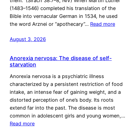
them.” (Sirach 38:7–8, NIV) When Martin Luther
(1483–1546) completed his translation of the
Bible into vernacular German in 1534, he used
the word Arznei or “apothecary”…
Read more
August 3, 2026
Anorexia nervosa: The disease of self-
starvation
Anorexia nervosa is a psychiatric illness
characterized by a persistent restriction of food
intake, an intense fear of gaining weight, and a
distorted perception of one’s body. Its roots
extend far into the past. The disease is most
common in adolescent girls and young women,…
Read more