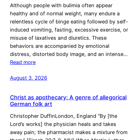
Although people with bulimia often appear
healthy and of normal weight, many endure a
relentless cycle of binge eating followed by self-
induced vomiting, fasting, excessive exercise, or
misuse of laxatives and diuretics. These
behaviors are accompanied by emotional
distress, distorted body image, and an intense…
Read more
August 3, 2026
Christ as apothecary: A genre of allegorical
German folk art
Christopher DuffinLondon, England “By [the
Lord’s works] the physician heals and takes
away pain; the pharmacist makes a mixture from