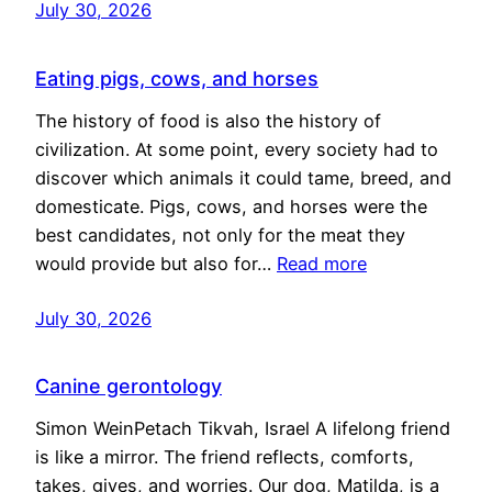
July 30, 2026
Eating pigs, cows, and horses
The history of food is also the history of
civilization. At some point, every society had to
discover which animals it could tame, breed, and
domesticate. Pigs, cows, and horses were the
best candidates, not only for the meat they
would provide but also for…
Read more
July 30, 2026
Canine gerontology
Simon WeinPetach Tikvah, Israel A lifelong friend
is like a mirror. The friend reflects, comforts,
takes, gives, and worries. Our dog, Matilda, is a