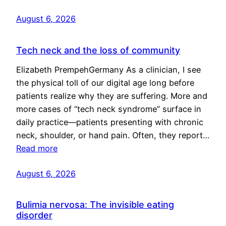
August 6, 2026
Tech neck and the loss of community
Elizabeth PrempehGermany As a clinician, I see
the physical toll of our digital age long before
patients realize why they are suffering. More and
more cases of “tech neck syndrome” surface in
daily practice—patients presenting with chronic
neck, shoulder, or hand pain. Often, they report…
Read more
August 6, 2026
Bulimia nervosa: The invisible eating
disorder