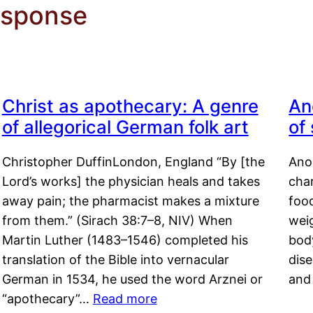
esponse
Christ as apothecary: A genre
An
of allegorical German folk art
of
Christopher DuffinLondon, England “By [the
Anor
Lord’s works] the physician heals and takes
char
away pain; the pharmacist makes a mixture
food
from them.” (Sirach 38:7–8, NIV) When
weig
Martin Luther (1483–1546) completed his
body
translation of the Bible into vernacular
dis
German in 1534, he used the word Arznei or
and
“apothecary”…
Read more