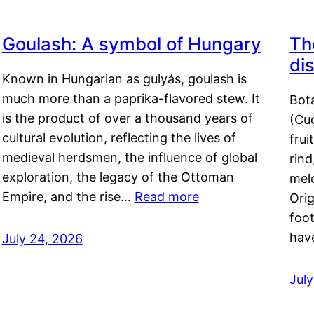
Goulash: A symbol of Hungary
Th
di
Known in Hungarian as gulyás, goulash is
much more than a paprika-flavored stew. It
Bot
is the product of over a thousand years of
(Cuc
cultural evolution, reflecting the lives of
frui
medieval herdsmen, the influence of global
rind
exploration, the legacy of the Ottoman
mel
Empire, and the rise…
Read more
Orig
foot
hav
July 24, 2026
Jul