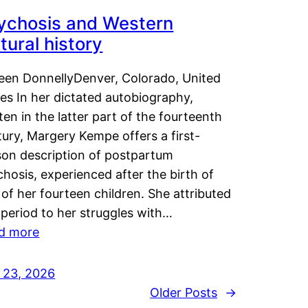
ychosis and Western
tural history
leen DonnellyDenver, Colorado, United
es In her dictated autobiography,
ten in the latter part of the fourteenth
ury, Margery Kempe offers a first-
son description of postpartum
hosis, experienced after the birth of
of her fourteen children. She attributed
 period to her struggles with…
d more
y 23, 2026
Older Posts
→