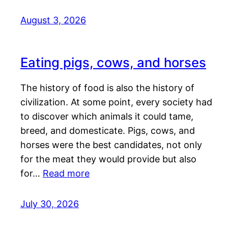
August 3, 2026
Eating pigs, cows, and horses
The history of food is also the history of
civilization. At some point, every society had
to discover which animals it could tame,
breed, and domesticate. Pigs, cows, and
horses were the best candidates, not only
for the meat they would provide but also
for…
Read more
July 30, 2026