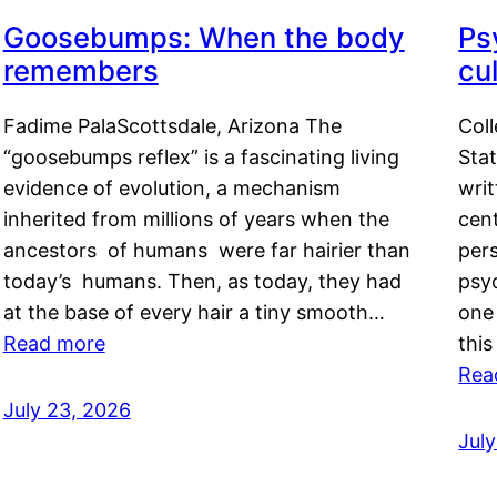
Goosebumps: When the body
Ps
remembers
cul
Fadime PalaScottsdale, Arizona The
Col
“goosebumps reflex” is a fascinating living
Stat
evidence of evolution, a mechanism
writ
inherited from millions of years when the
cent
ancestors of humans were far hairier than
per
today’s humans. Then, as today, they had
psyc
at the base of every hair a tiny smooth…
one 
Read more
this
Rea
July 23, 2026
Jul