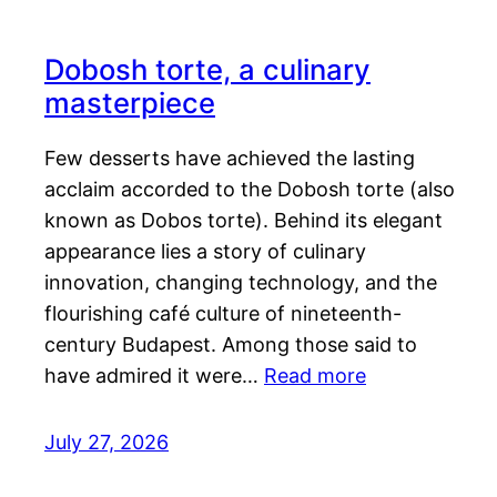
Dobosh torte, a culinary
masterpiece
Few desserts have achieved the lasting
acclaim accorded to the Dobosh torte (also
known as Dobos torte). Behind its elegant
appearance lies a story of culinary
innovation, changing technology, and the
flourishing café culture of nineteenth-
century Budapest. Among those said to
have admired it were…
Read more
July 27, 2026