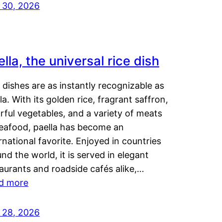
y 30, 2026
lla, the universal rice dish
dishes are as instantly recognizable as
la. With its golden rice, fragrant saffron,
rful vegetables, and a variety of meats
seafood, paella has become an
rnational favorite. Enjoyed in countries
nd the world, it is served in elegant
aurants and roadside cafés alike,…
d more
y 28, 2026