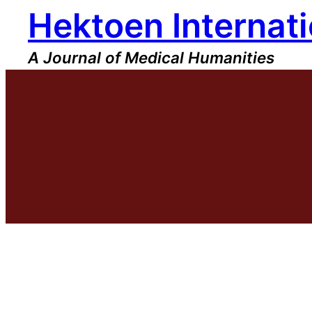
Hektoen Internati
Skip
to
content
A Journal of Medical Humanities