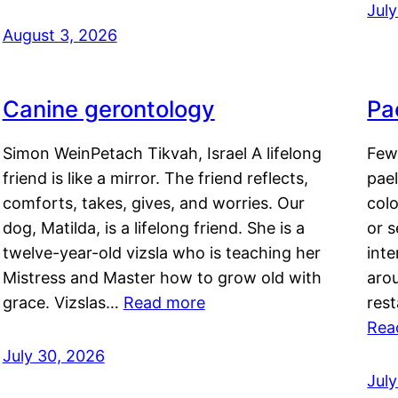
Jul
August 3, 2026
Canine gerontology
Pae
Simon WeinPetach Tikvah, Israel A lifelong
Few 
friend is like a mirror. The friend reflects,
pael
comforts, takes, gives, and worries. Our
colo
dog, Matilda, is a lifelong friend. She is a
or 
twelve-year-old vizsla who is teaching her
inte
Mistress and Master how to grow old with
arou
grace. Vizslas…
Read more
rest
Rea
July 30, 2026
Jul