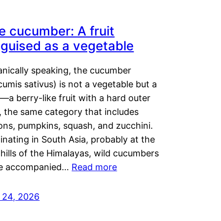
e cucumber: A fruit
sguised as a vegetable
anically speaking, the cucumber
umis sativus) is not a vegetable but a
t—a berry-like fruit with a hard outer
, the same category that includes
ons, pumpkins, squash, and zucchini.
inating in South Asia, probably at the
hills of the Himalayas, wild cucumbers
e accompanied…
Read more
y 24, 2026