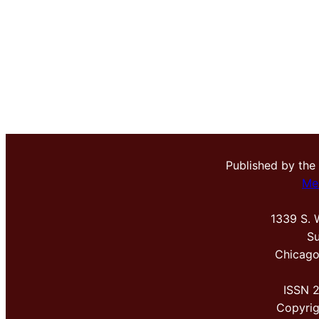
Published by the
Me
1339 S. 
Su
Chicago
ISSN 
Copyri