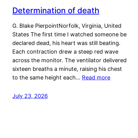
Determination of death
G. Blake PierpointNorfolk, Virginia, United
States The first time I watched someone be
declared dead, his heart was still beating.
Each contraction drew a steep red wave
across the monitor. The ventilator delivered
sixteen breaths a minute, raising his chest
to the same height each…
Read more
July 23, 2026