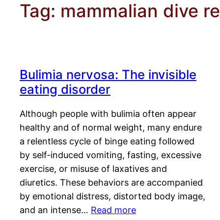
Tag:
mammalian dive r
Bulimia nervosa: The invisible
eating disorder
Although people with bulimia often appear
healthy and of normal weight, many endure
a relentless cycle of binge eating followed
by self-induced vomiting, fasting, excessive
exercise, or misuse of laxatives and
diuretics. These behaviors are accompanied
by emotional distress, distorted body image,
and an intense…
Read more