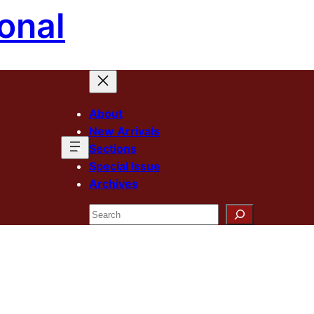
onal
About
New Arrivals
Sections
Special Issue
Archives
Search