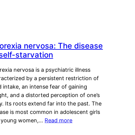
orexia nervosa: The disease
 self-starvation
exia nervosa is a psychiatric illness
acterized by a persistent restriction of
 intake, an intense fear of gaining
ht, and a distorted perception of one’s
. Its roots extend far into the past. The
ease is most common in adolescent girls
 young women,…
Read more