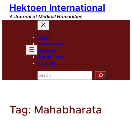
Hektoen International
Skip
to
A Journal of Medical Humanities
content
About
New Arrivals
Sections
Special Issue
Archives
Search
Tag:
Mahabharata