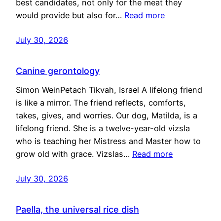
best candidates, not only for the meat they
would provide but also for…
Read more
July 30, 2026
Canine gerontology
Simon WeinPetach Tikvah, Israel A lifelong friend
is like a mirror. The friend reflects, comforts,
takes, gives, and worries. Our dog, Matilda, is a
lifelong friend. She is a twelve-year-old vizsla
who is teaching her Mistress and Master how to
grow old with grace. Vizslas…
Read more
July 30, 2026
Paella, the universal rice dish