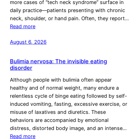
more cases of “tech neck syndrome” surface in
daily practice—patients presenting with chronic
neck, shoulder, or hand pain. Often, they report…
Read more
August 6, 2026
Bulimia nervosa: The invisible eating
disorder
Although people with bulimia often appear
healthy and of normal weight, many endure a
relentless cycle of binge eating followed by self-
induced vomiting, fasting, excessive exercise, or
misuse of laxatives and diuretics. These
behaviors are accompanied by emotional
distress, distorted body image, and an intense…
Read more