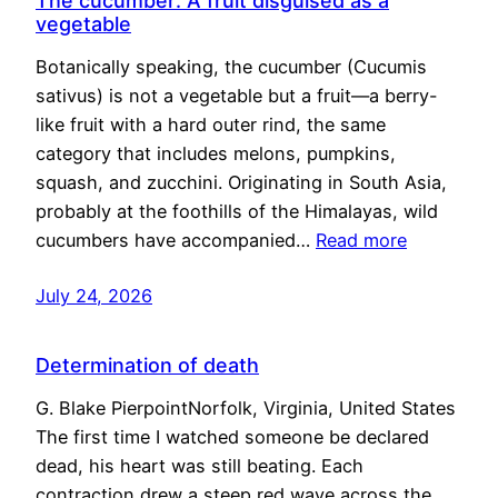
The cucumber: A fruit disguised as a
vegetable
Botanically speaking, the cucumber (Cucumis
sativus) is not a vegetable but a fruit—a berry-
like fruit with a hard outer rind, the same
category that includes melons, pumpkins,
squash, and zucchini. Originating in South Asia,
probably at the foothills of the Himalayas, wild
cucumbers have accompanied…
Read more
July 24, 2026
Determination of death
G. Blake PierpointNorfolk, Virginia, United States
The first time I watched someone be declared
dead, his heart was still beating. Each
contraction drew a steep red wave across the