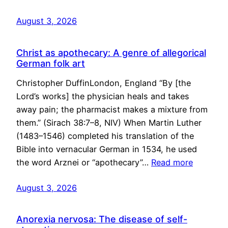
August 3, 2026
Christ as apothecary: A genre of allegorical
German folk art
Christopher DuffinLondon, England “By [the
Lord’s works] the physician heals and takes
away pain; the pharmacist makes a mixture from
them.” (Sirach 38:7–8, NIV) When Martin Luther
(1483–1546) completed his translation of the
Bible into vernacular German in 1534, he used
the word Arznei or “apothecary”…
Read more
August 3, 2026
Anorexia nervosa: The disease of self-