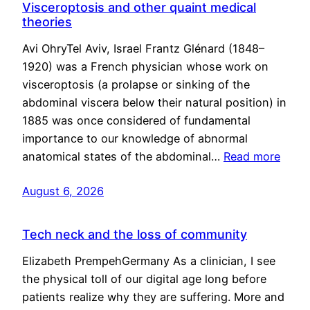
Visceroptosis and other quaint medical
theories
Avi OhryTel Aviv, Israel Frantz Glénard (1848–
1920) was a French physician whose work on
visceroptosis (a prolapse or sinking of the
abdominal viscera below their natural position) in
1885 was once considered of fundamental
importance to our knowledge of abnormal
anatomical states of the abdominal…
Read more
August 6, 2026
Tech neck and the loss of community
Elizabeth PrempehGermany As a clinician, I see
the physical toll of our digital age long before
patients realize why they are suffering. More and