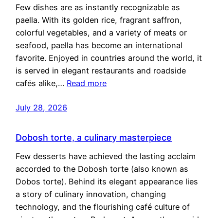
Few dishes are as instantly recognizable as
paella. With its golden rice, fragrant saffron,
colorful vegetables, and a variety of meats or
seafood, paella has become an international
favorite. Enjoyed in countries around the world, it
is served in elegant restaurants and roadside
cafés alike,…
Read more
July 28, 2026
Dobosh torte, a culinary masterpiece
Few desserts have achieved the lasting acclaim
accorded to the Dobosh torte (also known as
Dobos torte). Behind its elegant appearance lies
a story of culinary innovation, changing
technology, and the flourishing café culture of