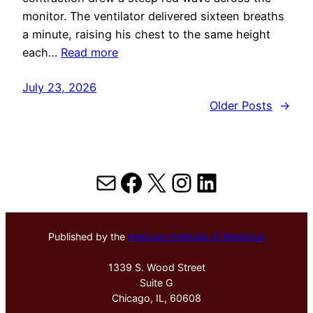
monitor. The ventilator delivered sixteen breaths
a minute, raising his chest to the same height
each…
Read more
July 23, 2026
Older Posts
→
Mail
Facebook
X
Instagram
LinkedIn
Published by the
Hektoen Institute of Medicine
1339 S. Wood Street
Suite G
Chicago, IL, 60608