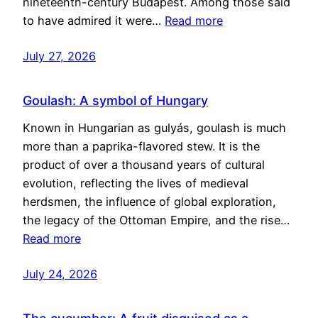
nineteenth-century Budapest. Among those said
to have admired it were…
Read more
July 27, 2026
Goulash: A symbol of Hungary
Known in Hungarian as gulyás, goulash is much
more than a paprika-flavored stew. It is the
product of over a thousand years of cultural
evolution, reflecting the lives of medieval
herdsmen, the influence of global exploration,
the legacy of the Ottoman Empire, and the rise…
Read more
July 24, 2026