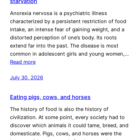
starvation
Anorexia nervosa is a psychiatric illness
characterized by a persistent restriction of food
intake, an intense fear of gaining weight, and a
distorted perception of one’s body. Its roots
extend far into the past. The disease is most
common in adolescent girls and young women,…
Read more
July 30, 2026
Eating pigs, cows, and horses
The history of food is also the history of
civilization. At some point, every society had to
discover which animals it could tame, breed, and
domesticate. Pigs, cows, and horses were the