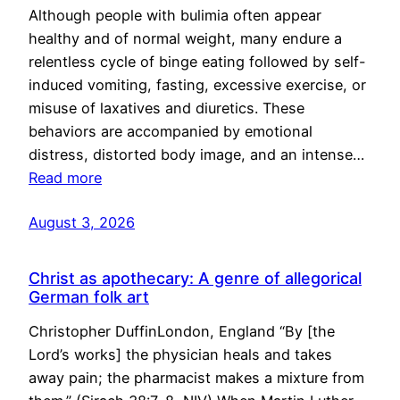
Although people with bulimia often appear
healthy and of normal weight, many endure a
relentless cycle of binge eating followed by self-
induced vomiting, fasting, excessive exercise, or
misuse of laxatives and diuretics. These
behaviors are accompanied by emotional
distress, distorted body image, and an intense…
Read more
August 3, 2026
Christ as apothecary: A genre of allegorical
German folk art
Christopher DuffinLondon, England “By [the
Lord’s works] the physician heals and takes
away pain; the pharmacist makes a mixture from