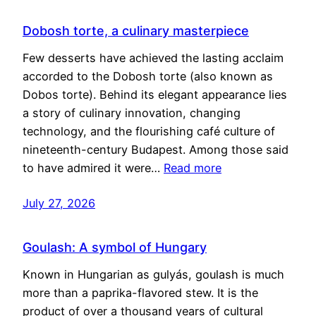
Dobosh torte, a culinary masterpiece
Few desserts have achieved the lasting acclaim
accorded to the Dobosh torte (also known as
Dobos torte). Behind its elegant appearance lies
a story of culinary innovation, changing
technology, and the flourishing café culture of
nineteenth-century Budapest. Among those said
to have admired it were…
Read more
July 27, 2026
Goulash: A symbol of Hungary
Known in Hungarian as gulyás, goulash is much
more than a paprika-flavored stew. It is the
product of over a thousand years of cultural