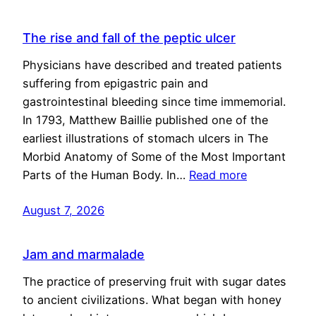
The rise and fall of the peptic ulcer
Physicians have described and treated patients
suffering from epigastric pain and
gastrointestinal bleeding since time immemorial.
In 1793, Matthew Baillie published one of the
earliest illustrations of stomach ulcers in The
Morbid Anatomy of Some of the Most Important
Parts of the Human Body. In…
Read more
August 7, 2026
Jam and marmalade
The practice of preserving fruit with sugar dates
to ancient civilizations. What began with honey