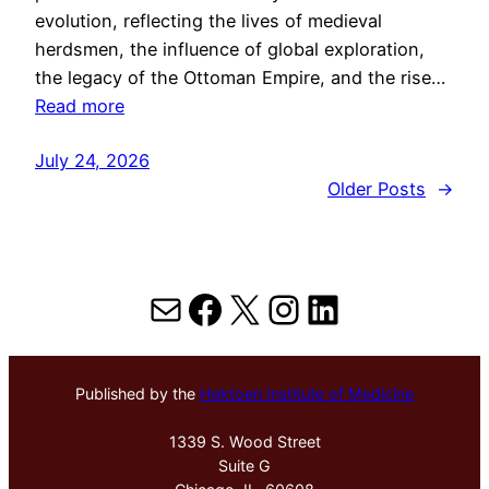
evolution, reflecting the lives of medieval
herdsmen, the influence of global exploration,
the legacy of the Ottoman Empire, and the rise…
Read more
July 24, 2026
Older Posts
→
Mail
Facebook
X
Instagram
LinkedIn
Published by the
Hektoen Institute of Medicine
1339 S. Wood Street
Suite G