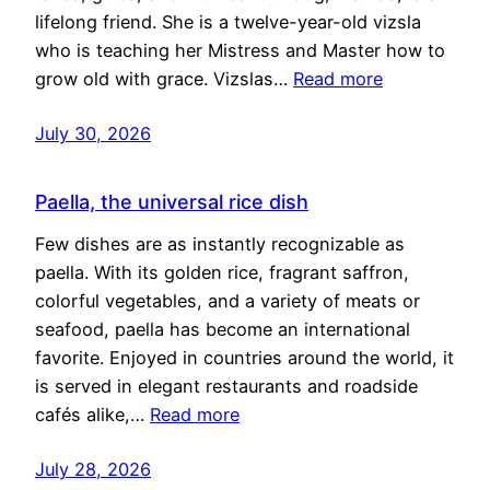
lifelong friend. She is a twelve-year-old vizsla
who is teaching her Mistress and Master how to
grow old with grace. Vizslas…
Read more
July 30, 2026
Paella, the universal rice dish
Few dishes are as instantly recognizable as
paella. With its golden rice, fragrant saffron,
colorful vegetables, and a variety of meats or
seafood, paella has become an international
favorite. Enjoyed in countries around the world, it
is served in elegant restaurants and roadside
cafés alike,…
Read more
July 28, 2026