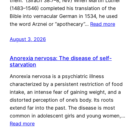
them.” (Sirach 38:7–8, NIV) When Martin Luther
(1483–1546) completed his translation of the
Bible into vernacular German in 1534, he used
the word Arznei or “apothecary”…
Read more
August 3, 2026
Anorexia nervosa: The disease of self-
starvation
Anorexia nervosa is a psychiatric illness
characterized by a persistent restriction of food
intake, an intense fear of gaining weight, and a
distorted perception of one’s body. Its roots
extend far into the past. The disease is most
common in adolescent girls and young women,…
Read more