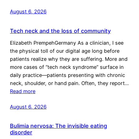
August 6, 2026
Tech neck and the loss of community
Elizabeth PrempehGermany As a clinician, I see
the physical toll of our digital age long before
patients realize why they are suffering. More and
more cases of “tech neck syndrome” surface in
daily practice—patients presenting with chronic
neck, shoulder, or hand pain. Often, they report…
Read more
August 6, 2026
Bulimia nervosa: The invisible eating
disorder