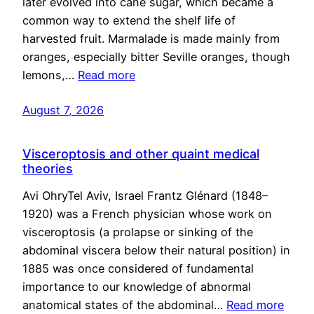
later evolved into cane sugar, which became a
common way to extend the shelf life of
harvested fruit. Marmalade is made mainly from
oranges, especially bitter Seville oranges, though
lemons,…
Read more
August 7, 2026
Visceroptosis and other quaint medical
theories
Avi OhryTel Aviv, Israel Frantz Glénard (1848–
1920) was a French physician whose work on
visceroptosis (a prolapse or sinking of the
abdominal viscera below their natural position) in
1885 was once considered of fundamental
importance to our knowledge of abnormal
anatomical states of the abdominal…
Read more