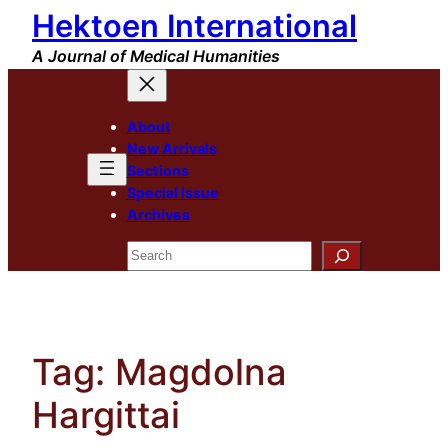
Hektoen International
Skip
to
A Journal of Medical Humanities
content
About
New Arrivals
Sections
Special Issue
Archives
Search
Tag:
Magdolna
Hargittai