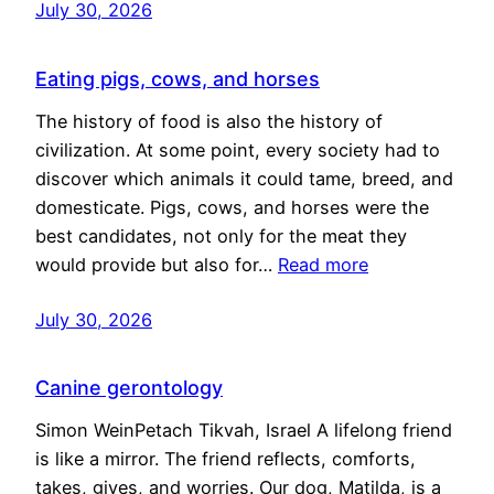
July 30, 2026
Eating pigs, cows, and horses
The history of food is also the history of
civilization. At some point, every society had to
discover which animals it could tame, breed, and
domesticate. Pigs, cows, and horses were the
best candidates, not only for the meat they
would provide but also for…
Read more
July 30, 2026
Canine gerontology
Simon WeinPetach Tikvah, Israel A lifelong friend
is like a mirror. The friend reflects, comforts,
takes, gives, and worries. Our dog, Matilda, is a