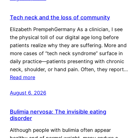
Tech neck and the loss of community
Elizabeth PrempehGermany As a clinician, I see
the physical toll of our digital age long before
patients realize why they are suffering. More and
more cases of “tech neck syndrome” surface in
daily practice—patients presenting with chronic
neck, shoulder, or hand pain. Often, they report…
Read more
August 6, 2026
Bulimia nervosa: The invisible eating
disorder
Although people with bulimia often appear