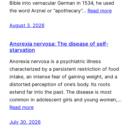
Bible into vernacular German in 1534, he used
the word Arznei or “apothecary”…
Read more
August 3, 2026
Anorexia nervosa: The disease of self-
starvation
Anorexia nervosa is a psychiatric illness
characterized by a persistent restriction of food
intake, an intense fear of gaining weight, and a
distorted perception of one’s body. Its roots
extend far into the past. The disease is most
common in adolescent girls and young women,…
Read more
July 30, 2026