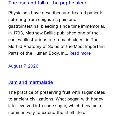
The rise and fall of the peptic ulcer
Physicians have described and treated patients
suffering from epigastric pain and
gastrointestinal bleeding since time immemorial.
In 1793, Matthew Baillie published one of the
earliest illustrations of stomach ulcers in The
Morbid Anatomy of Some of the Most Important
Parts of the Human Body. In…
Read more
August 7, 2026
Jam and marmalade
The practice of preserving fruit with sugar dates
to ancient civilizations. What began with honey
later evolved into cane sugar, which became a
common way to extend the shelf life of