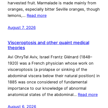
harvested fruit. Marmalade is made mainly from
oranges, especially bitter Seville oranges, though
lemons,…
Read more
August 7, 2026
Visceroptosis and other quaint medical
theories
Avi OhryTel Aviv, Israel Frantz Glénard (1848–
1920) was a French physician whose work on
visceroptosis (a prolapse or sinking of the
abdominal viscera below their natural position) in
1885 was once considered of fundamental
importance to our knowledge of abnormal
anatomical states of the abdominal…
Read more
August 6, 2026