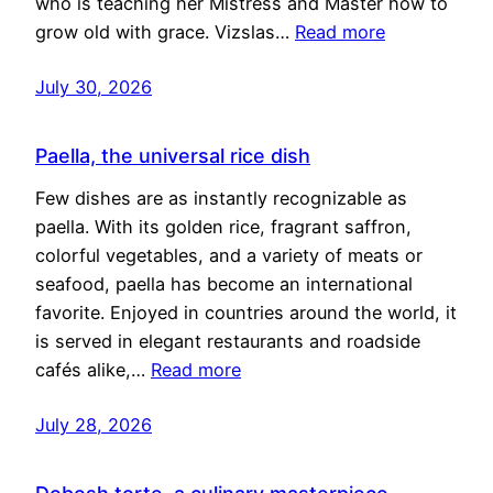
who is teaching her Mistress and Master how to
grow old with grace. Vizslas…
Read more
July 30, 2026
Paella, the universal rice dish
Few dishes are as instantly recognizable as
paella. With its golden rice, fragrant saffron,
colorful vegetables, and a variety of meats or
seafood, paella has become an international
favorite. Enjoyed in countries around the world, it
is served in elegant restaurants and roadside
cafés alike,…
Read more
July 28, 2026