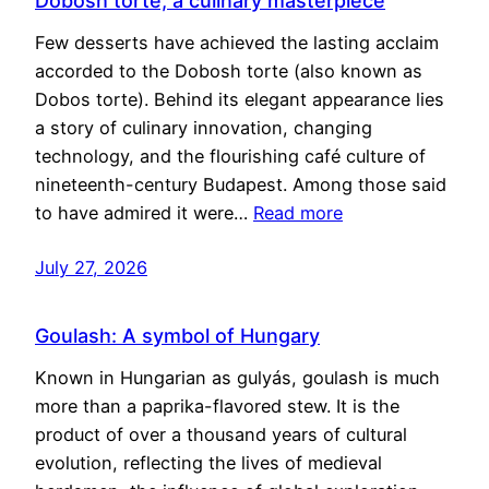
Dobosh torte, a culinary masterpiece
Few desserts have achieved the lasting acclaim
accorded to the Dobosh torte (also known as
Dobos torte). Behind its elegant appearance lies
a story of culinary innovation, changing
technology, and the flourishing café culture of
nineteenth-century Budapest. Among those said
to have admired it were…
Read more
July 27, 2026
Goulash: A symbol of Hungary
Known in Hungarian as gulyás, goulash is much
more than a paprika-flavored stew. It is the
product of over a thousand years of cultural
evolution, reflecting the lives of medieval