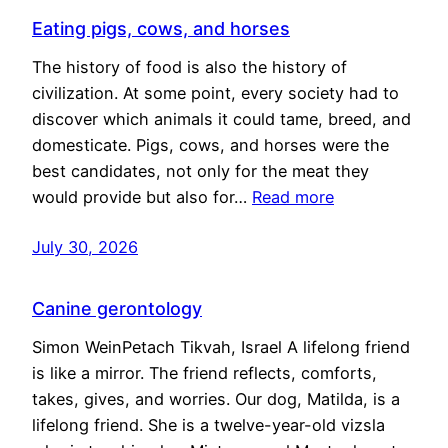
Eating pigs, cows, and horses
The history of food is also the history of
civilization. At some point, every society had to
discover which animals it could tame, breed, and
domesticate. Pigs, cows, and horses were the
best candidates, not only for the meat they
would provide but also for…
Read more
July 30, 2026
Canine gerontology
Simon WeinPetach Tikvah, Israel A lifelong friend
is like a mirror. The friend reflects, comforts,
takes, gives, and worries. Our dog, Matilda, is a
lifelong friend. She is a twelve-year-old vizsla