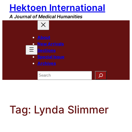
Hektoen International
Skip
to
A Journal of Medical Humanities
content
About
New Arrivals
Sections
Special Issue
Archives
Search
Tag:
Lynda Slimmer