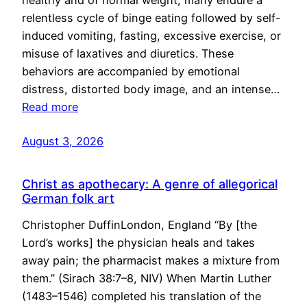
healthy and of normal weight, many endure a
relentless cycle of binge eating followed by self-
induced vomiting, fasting, excessive exercise, or
misuse of laxatives and diuretics. These
behaviors are accompanied by emotional
distress, distorted body image, and an intense…
Read more
August 3, 2026
Christ as apothecary: A genre of allegorical
German folk art
Christopher DuffinLondon, England “By [the
Lord’s works] the physician heals and takes
away pain; the pharmacist makes a mixture from
them.” (Sirach 38:7–8, NIV) When Martin Luther
(1483–1546) completed his translation of the