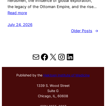
herdsmen, the influence of global exploration,
the legacy of the Ottoman Empire, and the rise…
Read more
July 24, 2026
Older Posts
→
Mail
Facebook
X
Instagram
LinkedIn
Published by the
Hektoen Institute of Medicine
1339 S. Wood Street
Suite G
Chicago, IL, 60608