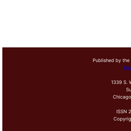
Published by the
Me
1339 S. 
Su
Chicago
ISSN 
Copyri