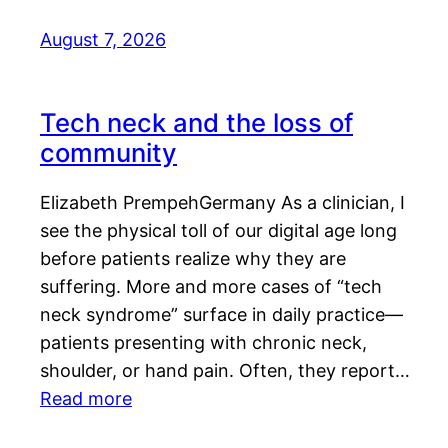
August 7, 2026
Tech neck and the loss of
community
Elizabeth PrempehGermany As a clinician, I
see the physical toll of our digital age long
before patients realize why they are
suffering. More and more cases of “tech
neck syndrome” surface in daily practice—
patients presenting with chronic neck,
shoulder, or hand pain. Often, they report…
Read more