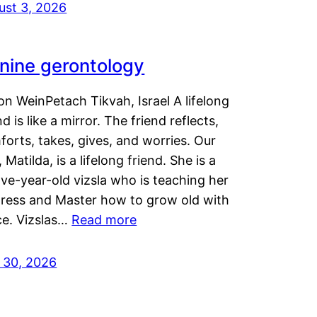
ust 3, 2026
nine gerontology
n WeinPetach Tikvah, Israel A lifelong
nd is like a mirror. The friend reflects,
orts, takes, gives, and worries. Our
 Matilda, is a lifelong friend. She is a
ve-year-old vizsla who is teaching her
tress and Master how to grow old with
ce. Vizslas…
Read more
y 30, 2026