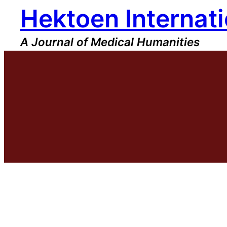
Hektoen Internati
Skip
to
content
A Journal of Medical Humanities