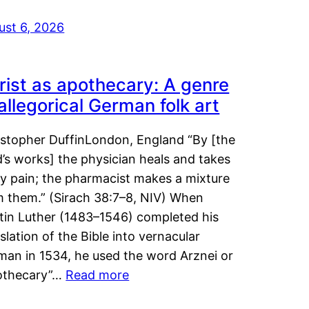
ust 6, 2026
rist as apothecary: A genre
 allegorical German folk art
istopher DuffinLondon, England “By [the
’s works] the physician heals and takes
y pain; the pharmacist makes a mixture
m them.” (Sirach 38:7–8, NIV) When
tin Luther (1483–1546) completed his
slation of the Bible into vernacular
man in 1534, he used the word Arznei or
othecary”…
Read more