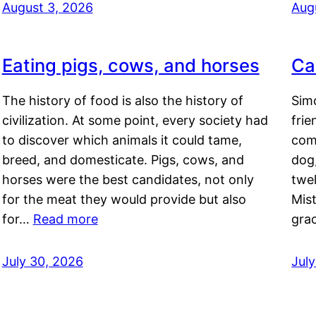
August 3, 2026
Aug
Eating pigs, cows, and horses
Ca
The history of food is also the history of
Simo
civilization. At some point, every society had
frie
to discover which animals it could tame,
comf
breed, and domesticate. Pigs, cows, and
dog,
horses were the best candidates, not only
twel
for the meat they would provide but also
Mis
for…
Read more
gra
July 30, 2026
Jul