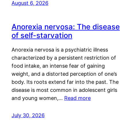
August 6, 2026
Anorexia nervosa: The disease
of self-starvation
Anorexia nervosa is a psychiatric illness
characterized by a persistent restriction of
food intake, an intense fear of gaining
weight, and a distorted perception of one’s
body. Its roots extend far into the past. The
disease is most common in adolescent girls
and young women,…
Read more
July 30, 2026