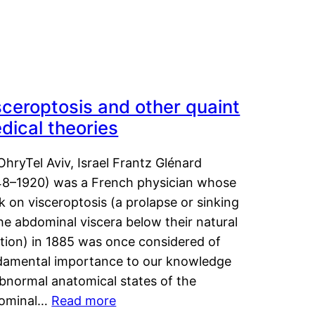
sceroptosis and other quaint
dical theories
OhryTel Aviv, Israel Frantz Glénard
48–1920) was a French physician whose
 on visceroptosis (a prolapse or sinking
he abdominal viscera below their natural
ition) in 1885 was once considered of
damental importance to our knowledge
abnormal anatomical states of the
ominal…
Read more