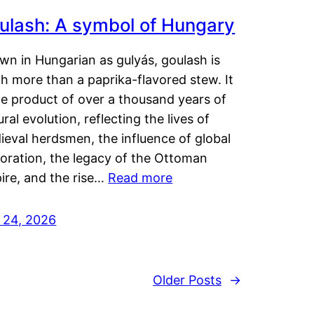
ulash: A symbol of Hungary
wn in Hungarian as gulyás, goulash is
h more than a paprika-flavored stew. It
he product of over a thousand years of
ural evolution, reflecting the lives of
eval herdsmen, the influence of global
loration, the legacy of the Ottoman
ire, and the rise…
Read more
y 24, 2026
Older Posts
→