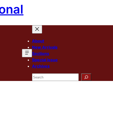
onal
About
New Arrivals
Sections
Special Issue
Archives
Search