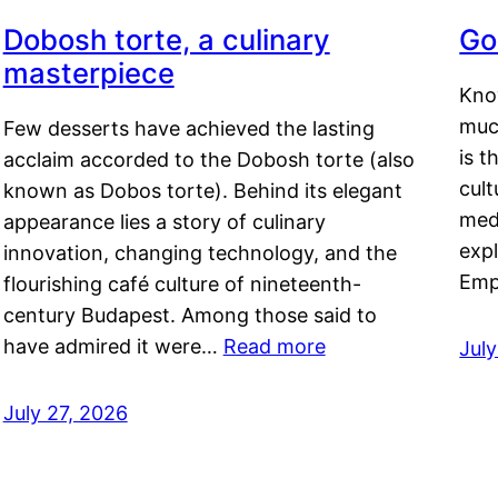
Dobosh torte, a culinary
Go
masterpiece
Kno
muc
Few desserts have achieved the lasting
is t
acclaim accorded to the Dobosh torte (also
cult
known as Dobos torte). Behind its elegant
medi
appearance lies a story of culinary
exp
innovation, changing technology, and the
Emp
flourishing café culture of nineteenth-
century Budapest. Among those said to
have admired it were…
Read more
Jul
July 27, 2026