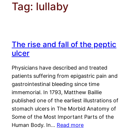
Tag:
lullaby
The rise and fall of the peptic
ulcer
Physicians have described and treated
patients suffering from epigastric pain and
gastrointestinal bleeding since time
immemorial. In 1793, Matthew Baillie
published one of the earliest illustrations of
stomach ulcers in The Morbid Anatomy of
Some of the Most Important Parts of the
Human Body. In…
Read more