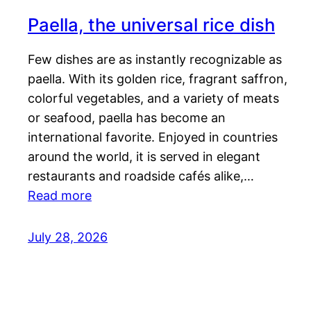
Paella, the universal rice dish
Few dishes are as instantly recognizable as
paella. With its golden rice, fragrant saffron,
colorful vegetables, and a variety of meats
or seafood, paella has become an
international favorite. Enjoyed in countries
around the world, it is served in elegant
restaurants and roadside cafés alike,…
Read more
July 28, 2026