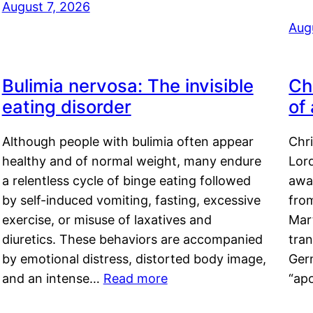
August 7, 2026
Aug
Bulimia nervosa: The invisible
Ch
eating disorder
of
Although people with bulimia often appear
Chr
healthy and of normal weight, many endure
Lord
a relentless cycle of binge eating followed
awa
by self-induced vomiting, fasting, excessive
fro
exercise, or misuse of laxatives and
Mar
diuretics. These behaviors are accompanied
tran
by emotional distress, distorted body image,
Ger
and an intense…
Read more
“ap