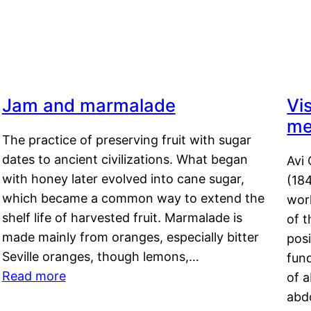
Jam and marmalade
Vi
me
The practice of preserving fruit with sugar
dates to ancient civilizations. What began
Avi 
with honey later evolved into cane sugar,
(18
which became a common way to extend the
work
shelf life of harvested fruit. Marmalade is
of t
made mainly from oranges, especially bitter
pos
Seville oranges, though lemons,…
fun
Read more
of 
abd