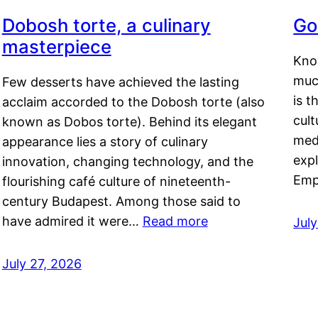
Dobosh torte, a culinary
Go
masterpiece
Kno
muc
Few desserts have achieved the lasting
is t
acclaim accorded to the Dobosh torte (also
cult
known as Dobos torte). Behind its elegant
medi
appearance lies a story of culinary
exp
innovation, changing technology, and the
Emp
flourishing café culture of nineteenth-
century Budapest. Among those said to
have admired it were…
Read more
Jul
July 27, 2026