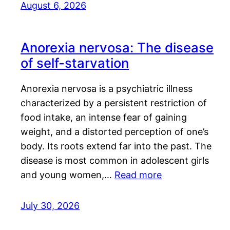
August 6, 2026
Anorexia nervosa: The disease
of self-starvation
Anorexia nervosa is a psychiatric illness
characterized by a persistent restriction of
food intake, an intense fear of gaining
weight, and a distorted perception of one’s
body. Its roots extend far into the past. The
disease is most common in adolescent girls
and young women,…
Read more
July 30, 2026