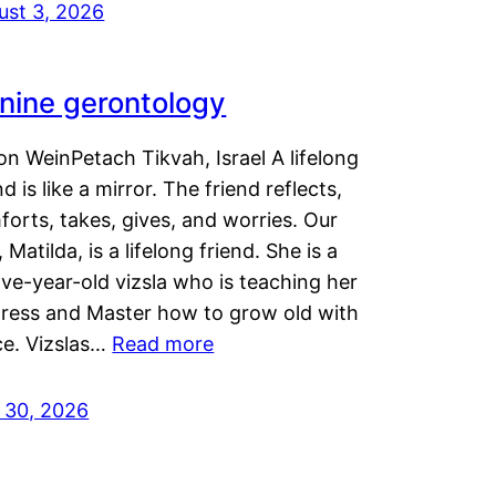
ust 3, 2026
nine gerontology
n WeinPetach Tikvah, Israel A lifelong
nd is like a mirror. The friend reflects,
orts, takes, gives, and worries. Our
 Matilda, is a lifelong friend. She is a
ve-year-old vizsla who is teaching her
tress and Master how to grow old with
ce. Vizslas…
Read more
y 30, 2026