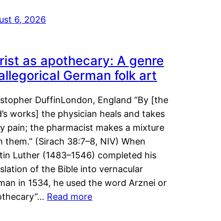
ust 6, 2026
rist as apothecary: A genre
 allegorical German folk art
istopher DuffinLondon, England “By [the
’s works] the physician heals and takes
y pain; the pharmacist makes a mixture
m them.” (Sirach 38:7–8, NIV) When
tin Luther (1483–1546) completed his
slation of the Bible into vernacular
man in 1534, he used the word Arznei or
othecary”…
Read more