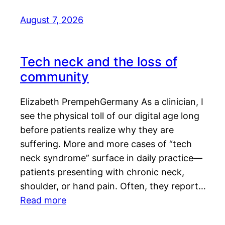
August 7, 2026
Tech neck and the loss of
community
Elizabeth PrempehGermany As a clinician, I
see the physical toll of our digital age long
before patients realize why they are
suffering. More and more cases of “tech
neck syndrome” surface in daily practice—
patients presenting with chronic neck,
shoulder, or hand pain. Often, they report…
Read more