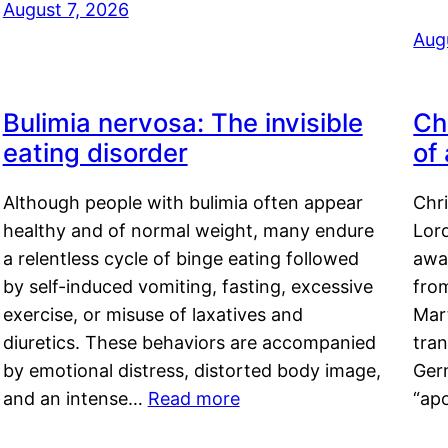
August 7, 2026
Aug
Bulimia nervosa: The invisible
Ch
eating disorder
of
Although people with bulimia often appear
Chr
healthy and of normal weight, many endure
Lord
a relentless cycle of binge eating followed
awa
by self-induced vomiting, fasting, excessive
fro
exercise, or misuse of laxatives and
Mar
diuretics. These behaviors are accompanied
tran
by emotional distress, distorted body image,
Ger
and an intense…
Read more
“ap