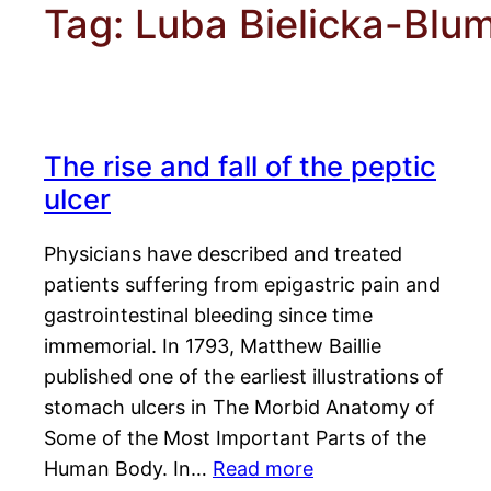
Tag:
Luba Bielicka-Blu
The rise and fall of the peptic
ulcer
Physicians have described and treated
patients suffering from epigastric pain and
gastrointestinal bleeding since time
immemorial. In 1793, Matthew Baillie
published one of the earliest illustrations of
stomach ulcers in The Morbid Anatomy of
Some of the Most Important Parts of the
Human Body. In…
Read more