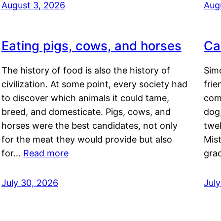
August 3, 2026
Aug
Eating pigs, cows, and horses
Ca
The history of food is also the history of
Simo
civilization. At some point, every society had
frie
to discover which animals it could tame,
comf
breed, and domesticate. Pigs, cows, and
dog,
horses were the best candidates, not only
twel
for the meat they would provide but also
Mis
for…
Read more
gra
July 30, 2026
Jul