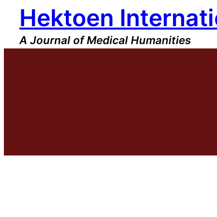
Hektoen Internati
Skip
to
content
A Journal of Medical Humanities