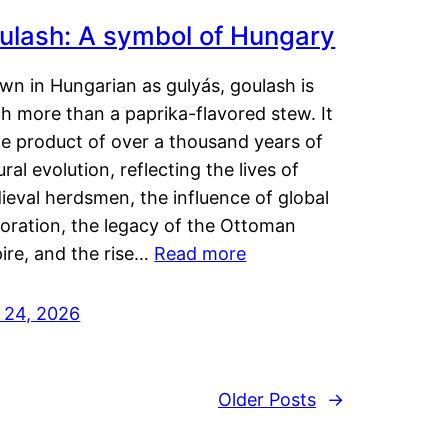
ulash: A symbol of Hungary
wn in Hungarian as gulyás, goulash is
h more than a paprika-flavored stew. It
he product of over a thousand years of
ural evolution, reflecting the lives of
eval herdsmen, the influence of global
loration, the legacy of the Ottoman
ire, and the rise…
Read more
y 24, 2026
Older Posts
→