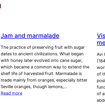
m
Jam and marmalade
Vi
me
The practice of preserving fruit with sugar
dates to ancient civilizations. What began
Avi 
with honey later evolved into cane sugar,
(18
which became a common way to extend the
work
shelf life of harvested fruit. Marmalade is
of t
made mainly from oranges, especially bitter
pos
Seville oranges, though lemons,…
fun
Read more
of 
abd