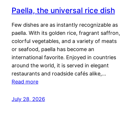
Paella, the universal rice dish
Few dishes are as instantly recognizable as
paella. With its golden rice, fragrant saffron,
colorful vegetables, and a variety of meats
or seafood, paella has become an
international favorite. Enjoyed in countries
around the world, it is served in elegant
restaurants and roadside cafés alike,…
Read more
July 28, 2026