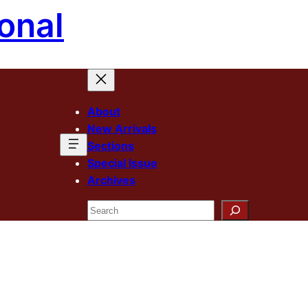
onal
About
New Arrivals
Sections
Special Issue
Archives
Search