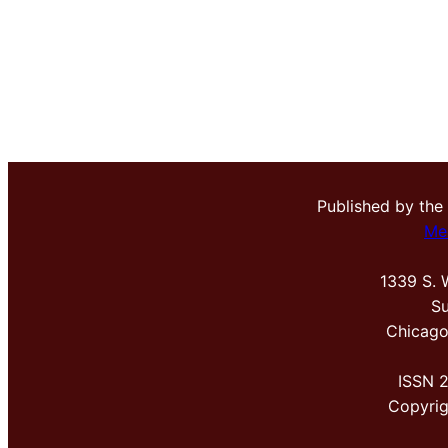
Published by the
Me
1339 S. 
Su
Chicago
ISSN 
Copyri