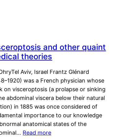
sceroptosis and other quaint
dical theories
OhryTel Aviv, Israel Frantz Glénard
48–1920) was a French physician whose
 on visceroptosis (a prolapse or sinking
he abdominal viscera below their natural
ition) in 1885 was once considered of
damental importance to our knowledge
abnormal anatomical states of the
ominal…
Read more