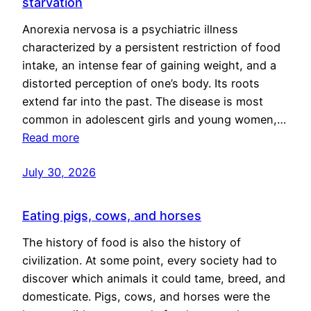
starvation
Anorexia nervosa is a psychiatric illness
characterized by a persistent restriction of food
intake, an intense fear of gaining weight, and a
distorted perception of one’s body. Its roots
extend far into the past. The disease is most
common in adolescent girls and young women,…
Read more
July 30, 2026
Eating pigs, cows, and horses
The history of food is also the history of
civilization. At some point, every society had to
discover which animals it could tame, breed, and
domesticate. Pigs, cows, and horses were the