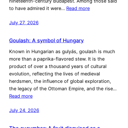
nineteenth-century Budapest. Among those said
to have admired it were…
Read more
July 27, 2026
Goulash: A symbol of Hungary
Known in Hungarian as gulyás, goulash is much
more than a paprika-flavored stew. It is the
product of over a thousand years of cultural
evolution, reflecting the lives of medieval
herdsmen, the influence of global exploration,
the legacy of the Ottoman Empire, and the rise…
Read more
July 24, 2026