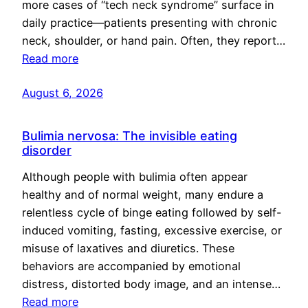
more cases of “tech neck syndrome” surface in
daily practice—patients presenting with chronic
neck, shoulder, or hand pain. Often, they report…
Read more
August 6, 2026
Bulimia nervosa: The invisible eating
disorder
Although people with bulimia often appear
healthy and of normal weight, many endure a
relentless cycle of binge eating followed by self-
induced vomiting, fasting, excessive exercise, or
misuse of laxatives and diuretics. These
behaviors are accompanied by emotional
distress, distorted body image, and an intense…
Read more