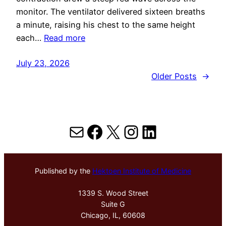
monitor. The ventilator delivered sixteen breaths
a minute, raising his chest to the same height
each…
Read more
July 23, 2026
Older Posts
→
Mail
Facebook
X
Instagram
LinkedIn
Published by the
Hektoen Institute of Medicine
1339 S. Wood Street
Suite G
Chicago, IL, 60608