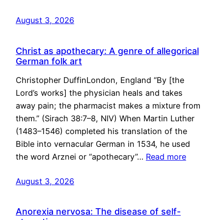
August 3, 2026
Christ as apothecary: A genre of allegorical
German folk art
Christopher DuffinLondon, England “By [the
Lord’s works] the physician heals and takes
away pain; the pharmacist makes a mixture from
them.” (Sirach 38:7–8, NIV) When Martin Luther
(1483–1546) completed his translation of the
Bible into vernacular German in 1534, he used
the word Arznei or “apothecary”…
Read more
August 3, 2026
Anorexia nervosa: The disease of self-