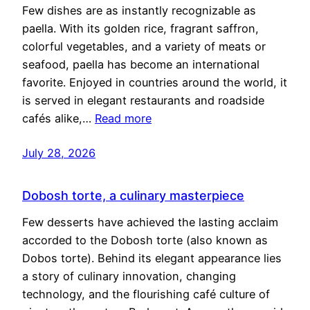
Few dishes are as instantly recognizable as
paella. With its golden rice, fragrant saffron,
colorful vegetables, and a variety of meats or
seafood, paella has become an international
favorite. Enjoyed in countries around the world, it
is served in elegant restaurants and roadside
cafés alike,…
Read more
July 28, 2026
Dobosh torte, a culinary masterpiece
Few desserts have achieved the lasting acclaim
accorded to the Dobosh torte (also known as
Dobos torte). Behind its elegant appearance lies
a story of culinary innovation, changing
technology, and the flourishing café culture of