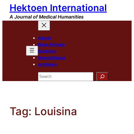
Hektoen International
Skip
to
A Journal of Medical Humanities
content
About
New Arrivals
Sections
Special Issue
Archives
Search
Tag:
Louisina