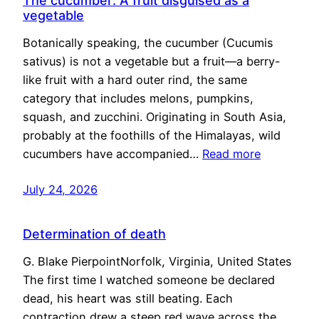
The cucumber: A fruit disguised as a
vegetable
Botanically speaking, the cucumber (Cucumis
sativus) is not a vegetable but a fruit—a berry-
like fruit with a hard outer rind, the same
category that includes melons, pumpkins,
squash, and zucchini. Originating in South Asia,
probably at the foothills of the Himalayas, wild
cucumbers have accompanied…
Read more
July 24, 2026
Determination of death
G. Blake PierpointNorfolk, Virginia, United States
The first time I watched someone be declared
dead, his heart was still beating. Each
contraction drew a steep red wave across the