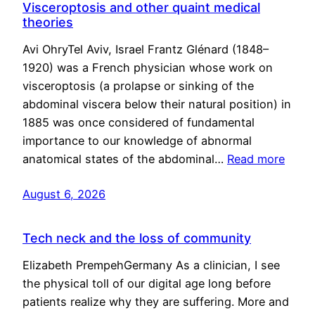
Visceroptosis and other quaint medical
theories
Avi OhryTel Aviv, Israel Frantz Glénard (1848–
1920) was a French physician whose work on
visceroptosis (a prolapse or sinking of the
abdominal viscera below their natural position) in
1885 was once considered of fundamental
importance to our knowledge of abnormal
anatomical states of the abdominal…
Read more
August 6, 2026
Tech neck and the loss of community
Elizabeth PrempehGermany As a clinician, I see
the physical toll of our digital age long before
patients realize why they are suffering. More and