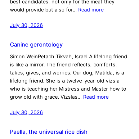
best candidates, not only for the meat they
would provide but also for…
Read more
July 30, 2026
Canine gerontology
Simon WeinPetach Tikvah, Israel A lifelong friend
is like a mirror. The friend reflects, comforts,
takes, gives, and worries. Our dog, Matilda, is a
lifelong friend. She is a twelve-year-old vizsla
who is teaching her Mistress and Master how to
grow old with grace. Vizslas…
Read more
July 30, 2026
Paella, the universal rice dish