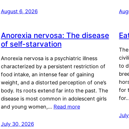
August 6, 2026
Aug
Anorexia nervosa: The disease
Ea
of self-starvation
The 
civi
Anorexia nervosa is a psychiatric illness
to d
characterized by a persistent restriction of
bre
food intake, an intense fear of gaining
hor
weight, and a distorted perception of one’s
for 
body. Its roots extend far into the past. The
for
disease is most common in adolescent girls
and young women,…
Read more
Jul
July 30, 2026