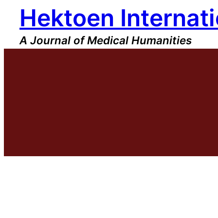
Hektoen Internati
Skip
to
content
A Journal of Medical Humanities