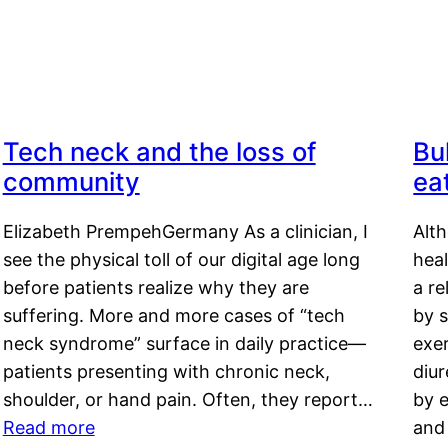
Tech neck and the loss of
Bu
community
ea
Elizabeth PrempehGermany As a clinician, I
Alt
see the physical toll of our digital age long
hea
before patients realize why they are
a re
suffering. More and more cases of “tech
by s
neck syndrome” surface in daily practice—
exer
patients presenting with chronic neck,
diu
shoulder, or hand pain. Often, they report…
by e
Read more
and