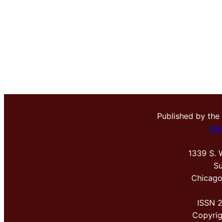
Published by the
Me
1339 S. 
Su
Chicago
ISSN 
Copyri