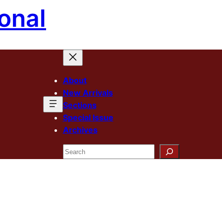
onal
About
New Arrivals
Sections
Special Issue
Archives
Search