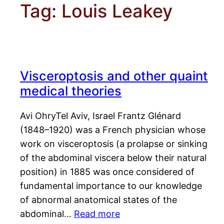
Tag:
Louis Leakey
Visceroptosis and other quaint
medical theories
Avi OhryTel Aviv, Israel Frantz Glénard
(1848–1920) was a French physician whose
work on visceroptosis (a prolapse or sinking
of the abdominal viscera below their natural
position) in 1885 was once considered of
fundamental importance to our knowledge
of abnormal anatomical states of the
abdominal…
Read more