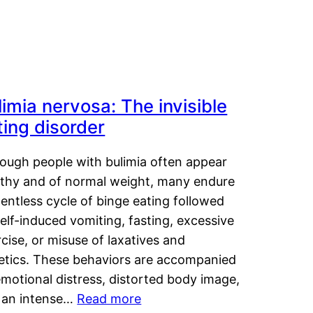
limia nervosa: The invisible
ting disorder
hough people with bulimia often appear
lthy and of normal weight, many endure
lentless cycle of binge eating followed
elf-induced vomiting, fasting, excessive
cise, or misuse of laxatives and
retics. These behaviors are accompanied
motional distress, distorted body image,
 an intense…
Read more