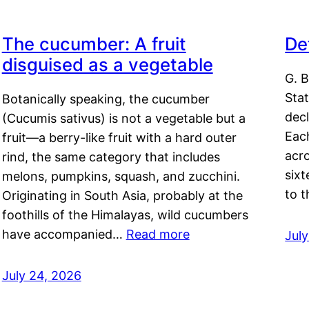
The cucumber: A fruit
De
disguised as a vegetable
G. B
Sta
Botanically speaking, the cucumber
decl
(Cucumis sativus) is not a vegetable but a
Eac
fruit—a berry-like fruit with a hard outer
acro
rind, the same category that includes
sixt
melons, pumpkins, squash, and zucchini.
to 
Originating in South Asia, probably at the
foothills of the Himalayas, wild cucumbers
have accompanied…
Read more
Jul
July 24, 2026