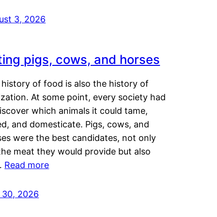
ust 3, 2026
ting pigs, cows, and horses
history of food is also the history of
lization. At some point, every society had
iscover which animals it could tame,
ed, and domesticate. Pigs, cows, and
ses were the best candidates, not only
the meat they would provide but also
…
Read more
y 30, 2026