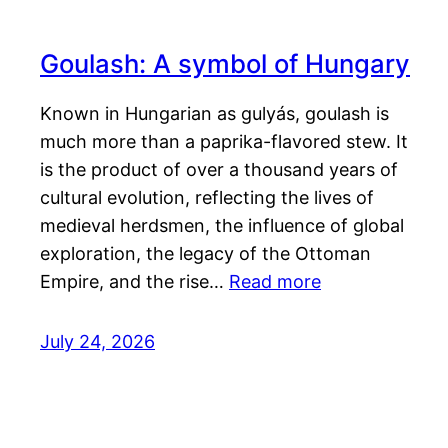
Goulash: A symbol of Hungary
Known in Hungarian as gulyás, goulash is
much more than a paprika-flavored stew. It
is the product of over a thousand years of
cultural evolution, reflecting the lives of
medieval herdsmen, the influence of global
exploration, the legacy of the Ottoman
Empire, and the rise…
Read more
July 24, 2026