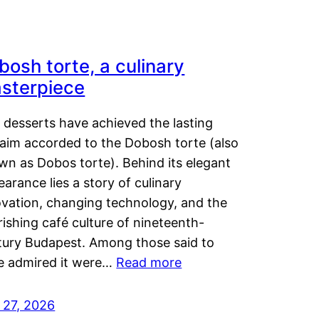
bosh torte, a culinary
sterpiece
 desserts have achieved the lasting
laim accorded to the Dobosh torte (also
wn as Dobos torte). Behind its elegant
arance lies a story of culinary
ovation, changing technology, and the
rishing café culture of nineteenth-
tury Budapest. Among those said to
e admired it were…
Read more
 27, 2026