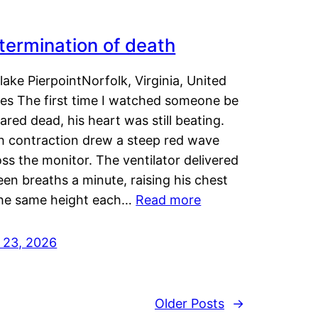
termination of death
lake PierpointNorfolk, Virginia, United
tes The first time I watched someone be
ared dead, his heart was still beating.
h contraction drew a steep red wave
ss the monitor. The ventilator delivered
een breaths a minute, raising his chest
the same height each…
Read more
y 23, 2026
Older Posts
→