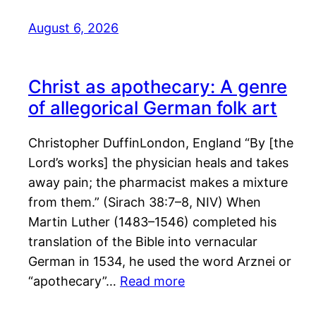
August 6, 2026
Christ as apothecary: A genre
of allegorical German folk art
Christopher DuffinLondon, England “By [the
Lord’s works] the physician heals and takes
away pain; the pharmacist makes a mixture
from them.” (Sirach 38:7–8, NIV) When
Martin Luther (1483–1546) completed his
translation of the Bible into vernacular
German in 1534, he used the word Arznei or
“apothecary”…
Read more