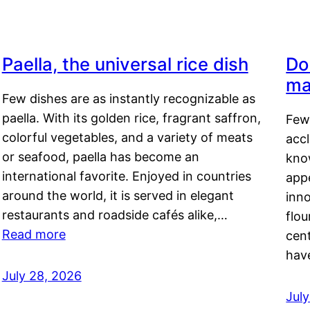
Paella, the universal rice dish
Do
ma
Few dishes are as instantly recognizable as
paella. With its golden rice, fragrant saffron,
Few
colorful vegetables, and a variety of meats
acc
or seafood, paella has become an
kno
international favorite. Enjoyed in countries
appe
around the world, it is served in elegant
inn
restaurants and roadside cafés alike,…
flou
Read more
cen
hav
July 28, 2026
July