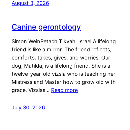
August 3, 2026
Canine gerontology
Simon WeinPetach Tikvah, Israel A lifelong
friend is like a mirror. The friend reflects,
comforts, takes, gives, and worries. Our
dog, Matilda, is a lifelong friend. She is a
twelve-year-old vizsla who is teaching her
Mistress and Master how to grow old with
grace. Vizslas…
Read more
July 30, 2026