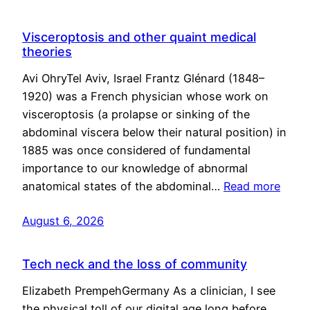
Visceroptosis and other quaint medical
theories
Avi OhryTel Aviv, Israel Frantz Glénard (1848–
1920) was a French physician whose work on
visceroptosis (a prolapse or sinking of the
abdominal viscera below their natural position) in
1885 was once considered of fundamental
importance to our knowledge of abnormal
anatomical states of the abdominal…
Read more
August 6, 2026
Tech neck and the loss of community
Elizabeth PrempehGermany As a clinician, I see
the physical toll of our digital age long before