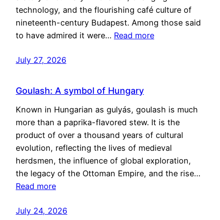
technology, and the flourishing café culture of
nineteenth-century Budapest. Among those said
to have admired it were…
Read more
July 27, 2026
Goulash: A symbol of Hungary
Known in Hungarian as gulyás, goulash is much
more than a paprika-flavored stew. It is the
product of over a thousand years of cultural
evolution, reflecting the lives of medieval
herdsmen, the influence of global exploration,
the legacy of the Ottoman Empire, and the rise…
Read more
July 24, 2026