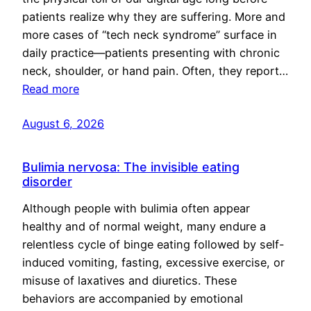
patients realize why they are suffering. More and
more cases of “tech neck syndrome” surface in
daily practice—patients presenting with chronic
neck, shoulder, or hand pain. Often, they report…
Read more
August 6, 2026
Bulimia nervosa: The invisible eating
disorder
Although people with bulimia often appear
healthy and of normal weight, many endure a
relentless cycle of binge eating followed by self-
induced vomiting, fasting, excessive exercise, or
misuse of laxatives and diuretics. These
behaviors are accompanied by emotional