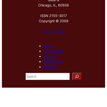
Chicago, IL, 60608
ISSN 2155-3017
Copyright © 2009
Privacy Policy
About
New Arrivals
Sections
Special Issue
Archives
S
e
a
r
c
h