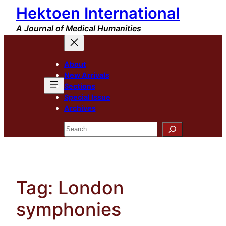
Hektoen International
Skip
to
A Journal of Medical Humanities
content
About
New Arrivals
Sections
Special Issue
Archives
Search
Tag:
London
symphonies