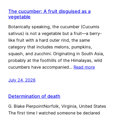
The cucumber: A fruit disguised as a
vegetable
Botanically speaking, the cucumber (Cucumis
sativus) is not a vegetable but a fruit—a berry-
like fruit with a hard outer rind, the same
category that includes melons, pumpkins,
squash, and zucchini. Originating in South Asia,
probably at the foothills of the Himalayas, wild
cucumbers have accompanied…
Read more
July 24, 2026
Determination of death
G. Blake PierpointNorfolk, Virginia, United States
The first time I watched someone be declared