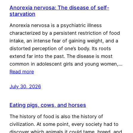
Anorexia nervosa: The disease of self-
starvation
Anorexia nervosa is a psychiatric illness
characterized by a persistent restriction of food
intake, an intense fear of gaining weight, and a
distorted perception of one’s body. Its roots
extend far into the past. The disease is most
common in adolescent girls and young women,…
Read more
July 30, 2026
Eating pigs, cows, and horses
The history of food is also the history of
civilization. At some point, every society had to
discover which animals it could tame, breed, and