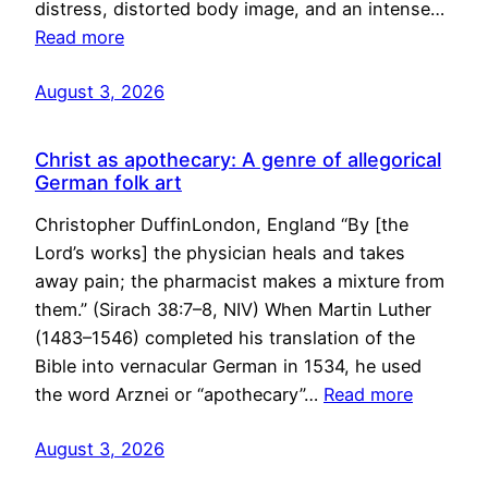
distress, distorted body image, and an intense…
Read more
August 3, 2026
Christ as apothecary: A genre of allegorical
German folk art
Christopher DuffinLondon, England “By [the
Lord’s works] the physician heals and takes
away pain; the pharmacist makes a mixture from
them.” (Sirach 38:7–8, NIV) When Martin Luther
(1483–1546) completed his translation of the
Bible into vernacular German in 1534, he used
the word Arznei or “apothecary”…
Read more
August 3, 2026