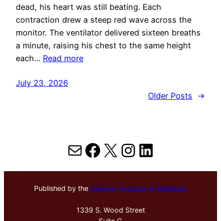
dead, his heart was still beating. Each
contraction drew a steep red wave across the
monitor. The ventilator delivered sixteen breaths
a minute, raising his chest to the same height
each…
Read more
July 23, 2026
Older Posts
→
Mail
Facebook
X
Instagram
LinkedIn
Published by the
Hektoen Institute of Medicine
1339 S. Wood Street
Suite G