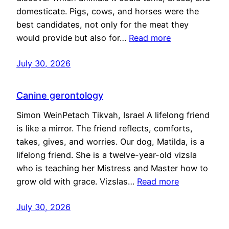
domesticate. Pigs, cows, and horses were the
best candidates, not only for the meat they
would provide but also for…
Read more
July 30, 2026
Canine gerontology
Simon WeinPetach Tikvah, Israel A lifelong friend
is like a mirror. The friend reflects, comforts,
takes, gives, and worries. Our dog, Matilda, is a
lifelong friend. She is a twelve-year-old vizsla
who is teaching her Mistress and Master how to
grow old with grace. Vizslas…
Read more
July 30, 2026