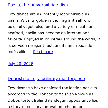
Paella, the universal rice dish
Few dishes are as instantly recognizable as
paella. With its golden rice, fragrant saffron,
colorful vegetables, and a variety of meats or
seafood, paella has become an international
favorite. Enjoyed in countries around the world, it
is served in elegant restaurants and roadside
cafés alike,…
Read more
July 28, 2026
Dobosh torte, a culinary masterpiece
Few desserts have achieved the lasting acclaim
accorded to the Dobosh torte (also known as
Dobos torte). Behind its elegant appearance lies
a story of culinary innovation, changing