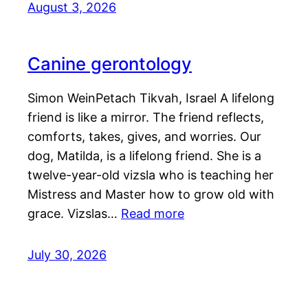
August 3, 2026
Canine gerontology
Simon WeinPetach Tikvah, Israel A lifelong
friend is like a mirror. The friend reflects,
comforts, takes, gives, and worries. Our
dog, Matilda, is a lifelong friend. She is a
twelve-year-old vizsla who is teaching her
Mistress and Master how to grow old with
grace. Vizslas…
Read more
July 30, 2026