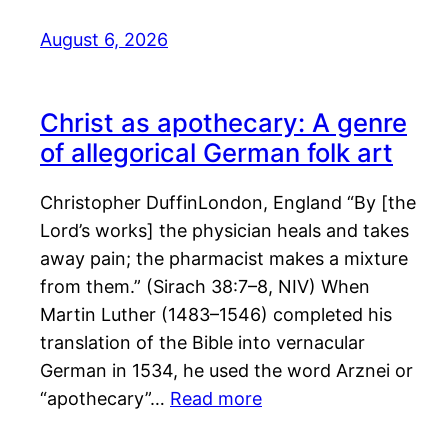
August 6, 2026
Christ as apothecary: A genre
of allegorical German folk art
Christopher DuffinLondon, England “By [the
Lord’s works] the physician heals and takes
away pain; the pharmacist makes a mixture
from them.” (Sirach 38:7–8, NIV) When
Martin Luther (1483–1546) completed his
translation of the Bible into vernacular
German in 1534, he used the word Arznei or
“apothecary”…
Read more