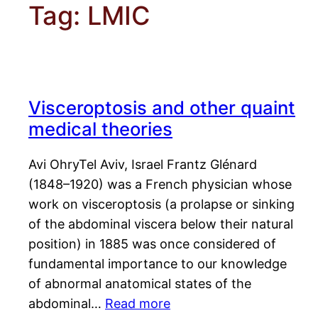
Tag:
LMIC
Visceroptosis and other quaint
medical theories
Avi OhryTel Aviv, Israel Frantz Glénard
(1848–1920) was a French physician whose
work on visceroptosis (a prolapse or sinking
of the abdominal viscera below their natural
position) in 1885 was once considered of
fundamental importance to our knowledge
of abnormal anatomical states of the
abdominal…
Read more