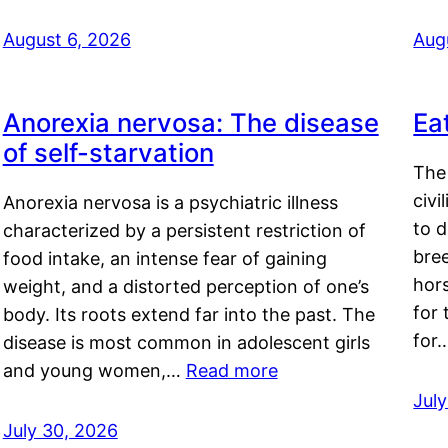
August 6, 2026
Aug
Anorexia nervosa: The disease
Ea
of self-starvation
The 
civi
Anorexia nervosa is a psychiatric illness
to d
characterized by a persistent restriction of
bre
food intake, an intense fear of gaining
hor
weight, and a distorted perception of one’s
for 
body. Its roots extend far into the past. The
for
disease is most common in adolescent girls
and young women,…
Read more
Jul
July 30, 2026