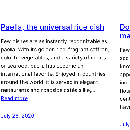
Paella, the universal rice dish
Do
ma
Few dishes are as instantly recognizable as
paella. With its golden rice, fragrant saffron,
Few
colorful vegetables, and a variety of meats
acc
or seafood, paella has become an
kno
international favorite. Enjoyed in countries
appe
around the world, it is served in elegant
inn
restaurants and roadside cafés alike,…
flou
Read more
cen
hav
July 28, 2026
July