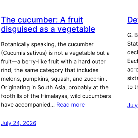
The cucumber: A fruit
De
disguised as a vegetable
G. B
Sta
Botanically speaking, the cucumber
decl
(Cucumis sativus) is not a vegetable but a
Eac
fruit—a berry-like fruit with a hard outer
acro
rind, the same category that includes
sixt
melons, pumpkins, squash, and zucchini.
to 
Originating in South Asia, probably at the
foothills of the Himalayas, wild cucumbers
have accompanied…
Read more
Jul
July 24, 2026