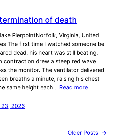
termination of death
lake PierpointNorfolk, Virginia, United
tes The first time I watched someone be
ared dead, his heart was still beating.
h contraction drew a steep red wave
ss the monitor. The ventilator delivered
een breaths a minute, raising his chest
the same height each…
Read more
y 23, 2026
Older Posts
→