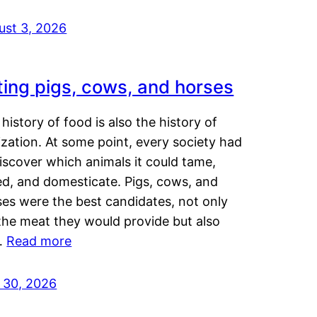
ust 3, 2026
ting pigs, cows, and horses
history of food is also the history of
lization. At some point, every society had
iscover which animals it could tame,
ed, and domesticate. Pigs, cows, and
ses were the best candidates, not only
the meat they would provide but also
…
Read more
y 30, 2026