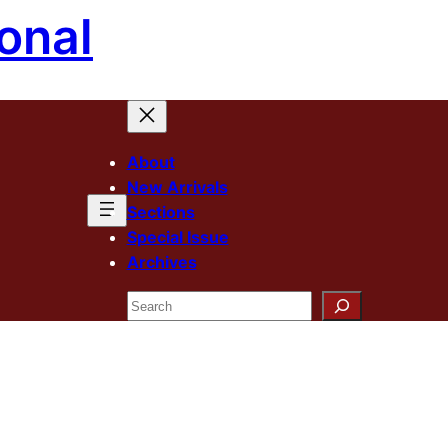
onal
About
New Arrivals
Sections
Special Issue
Archives
Search