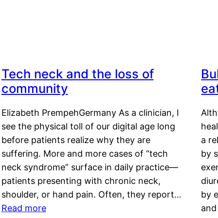
Tech neck and the loss of
Bu
community
ea
Elizabeth PrempehGermany As a clinician, I
Alt
see the physical toll of our digital age long
hea
before patients realize why they are
a re
suffering. More and more cases of “tech
by s
neck syndrome” surface in daily practice—
exer
patients presenting with chronic neck,
diu
shoulder, or hand pain. Often, they report…
by e
Read more
and