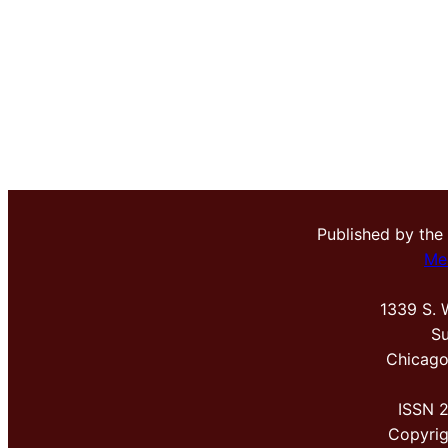
Published by the
Me
1339 S. 
Su
Chicago
ISSN 
Copyri