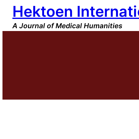
Hektoen Internati
Skip
to
content
A Journal of Medical Humanities