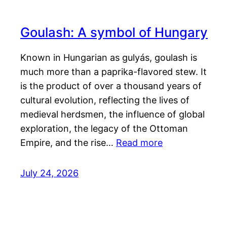
Goulash: A symbol of Hungary
Known in Hungarian as gulyás, goulash is
much more than a paprika-flavored stew. It
is the product of over a thousand years of
cultural evolution, reflecting the lives of
medieval herdsmen, the influence of global
exploration, the legacy of the Ottoman
Empire, and the rise…
Read more
July 24, 2026