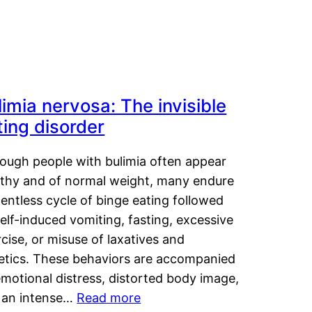
limia nervosa: The invisible
ting disorder
hough people with bulimia often appear
lthy and of normal weight, many endure
lentless cycle of binge eating followed
elf-induced vomiting, fasting, excessive
cise, or misuse of laxatives and
retics. These behaviors are accompanied
motional distress, distorted body image,
 an intense…
Read more