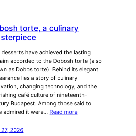
bosh torte, a culinary
sterpiece
 desserts have achieved the lasting
laim accorded to the Dobosh torte (also
wn as Dobos torte). Behind its elegant
arance lies a story of culinary
ovation, changing technology, and the
rishing café culture of nineteenth-
tury Budapest. Among those said to
e admired it were…
Read more
 27, 2026