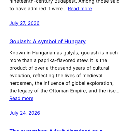
nineteenth-century Budapest. Among those said
to have admired it were…
Read more
July 27, 2026
Goulash: A symbol of Hungary
Known in Hungarian as gulyás, goulash is much
more than a paprika-flavored stew. It is the
product of over a thousand years of cultural
evolution, reflecting the lives of medieval
herdsmen, the influence of global exploration,
the legacy of the Ottoman Empire, and the rise…
Read more
July 24, 2026