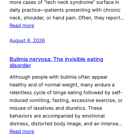
more cases of “tech neck syndrome” surface in
daily practice—patients presenting with chronic
neck, shoulder, or hand pain. Often, they report…
Read more
August 6, 2026
Bulimia nervosa: The invisible eating
disorder
Although people with bulimia often appear
healthy and of normal weight, many endure a
relentless cycle of binge eating followed by self-
induced vomiting, fasting, excessive exercise, or
misuse of laxatives and diuretics. These
behaviors are accompanied by emotional
distress, distorted body image, and an intense…
Read more