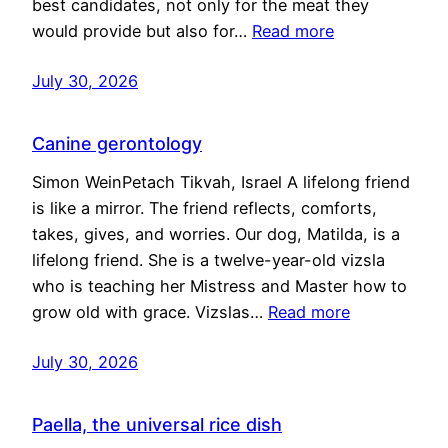
best candidates, not only for the meat they
would provide but also for…
Read more
July 30, 2026
Canine gerontology
Simon WeinPetach Tikvah, Israel A lifelong friend
is like a mirror. The friend reflects, comforts,
takes, gives, and worries. Our dog, Matilda, is a
lifelong friend. She is a twelve-year-old vizsla
who is teaching her Mistress and Master how to
grow old with grace. Vizslas…
Read more
July 30, 2026
Paella, the universal rice dish