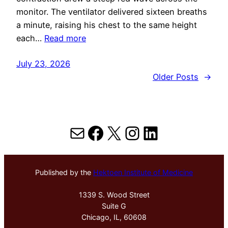
monitor. The ventilator delivered sixteen breaths
a minute, raising his chest to the same height
each…
Read more
July 23, 2026
Older Posts
→
Mail
Facebook
X
Instagram
LinkedIn
Published by the
Hektoen Institute of Medicine
1339 S. Wood Street
Suite G
Chicago, IL, 60608