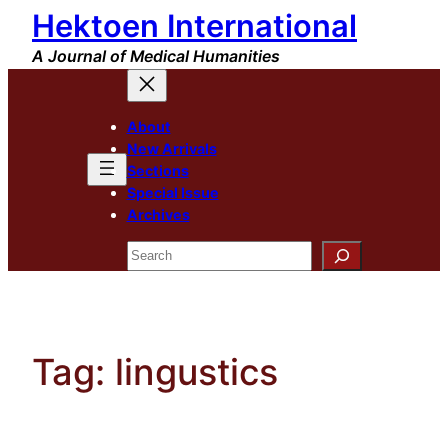
Hektoen International
Skip
to
A Journal of Medical Humanities
content
About
New Arrivals
Sections
Special Issue
Archives
Search
Tag:
lingustics