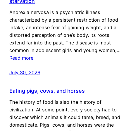
starvation
Anorexia nervosa is a psychiatric illness
characterized by a persistent restriction of food
intake, an intense fear of gaining weight, and a
distorted perception of one’s body. Its roots
extend far into the past. The disease is most
common in adolescent girls and young women,…
Read more
July 30, 2026
Eating pigs, cows, and horses
The history of food is also the history of
civilization. At some point, every society had to
discover which animals it could tame, breed, and
domesticate. Pigs, cows, and horses were the