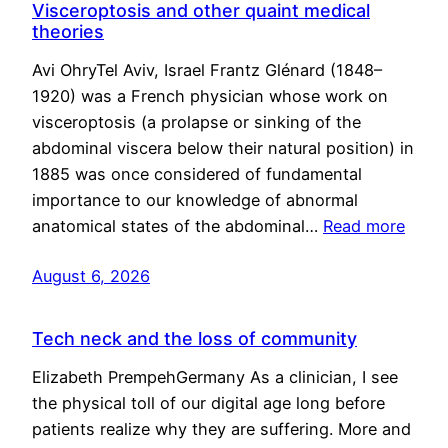
Visceroptosis and other quaint medical
theories
Avi OhryTel Aviv, Israel Frantz Glénard (1848–
1920) was a French physician whose work on
visceroptosis (a prolapse or sinking of the
abdominal viscera below their natural position) in
1885 was once considered of fundamental
importance to our knowledge of abnormal
anatomical states of the abdominal…
Read more
August 6, 2026
Tech neck and the loss of community
Elizabeth PrempehGermany As a clinician, I see
the physical toll of our digital age long before
patients realize why they are suffering. More and