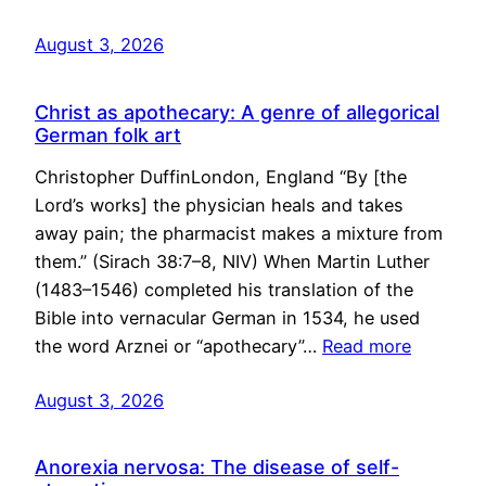
August 3, 2026
Christ as apothecary: A genre of allegorical
German folk art
Christopher DuffinLondon, England “By [the
Lord’s works] the physician heals and takes
away pain; the pharmacist makes a mixture from
them.” (Sirach 38:7–8, NIV) When Martin Luther
(1483–1546) completed his translation of the
Bible into vernacular German in 1534, he used
the word Arznei or “apothecary”…
Read more
August 3, 2026
Anorexia nervosa: The disease of self-