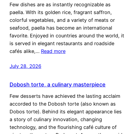
Few dishes are as instantly recognizable as
paella. With its golden rice, fragrant saffron,
colorful vegetables, and a variety of meats or
seafood, paella has become an international
favorite. Enjoyed in countries around the world, it
is served in elegant restaurants and roadside
cafés alike,…
Read more
July 28, 2026
Dobosh torte, a culinary masterpiece
Few desserts have achieved the lasting acclaim
accorded to the Dobosh torte (also known as
Dobos torte). Behind its elegant appearance lies
a story of culinary innovation, changing
technology, and the flourishing café culture of