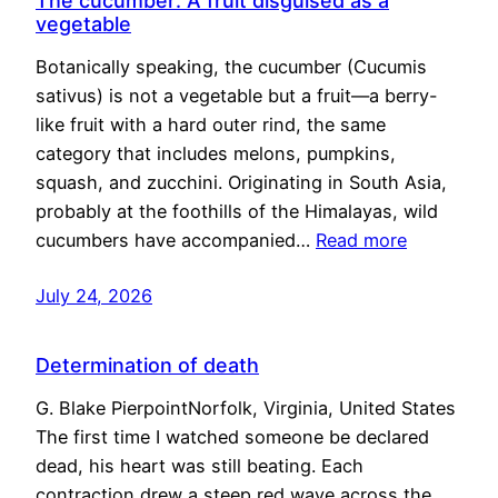
The cucumber: A fruit disguised as a
vegetable
Botanically speaking, the cucumber (Cucumis
sativus) is not a vegetable but a fruit—a berry-
like fruit with a hard outer rind, the same
category that includes melons, pumpkins,
squash, and zucchini. Originating in South Asia,
probably at the foothills of the Himalayas, wild
cucumbers have accompanied…
Read more
July 24, 2026
Determination of death
G. Blake PierpointNorfolk, Virginia, United States
The first time I watched someone be declared
dead, his heart was still beating. Each
contraction drew a steep red wave across the