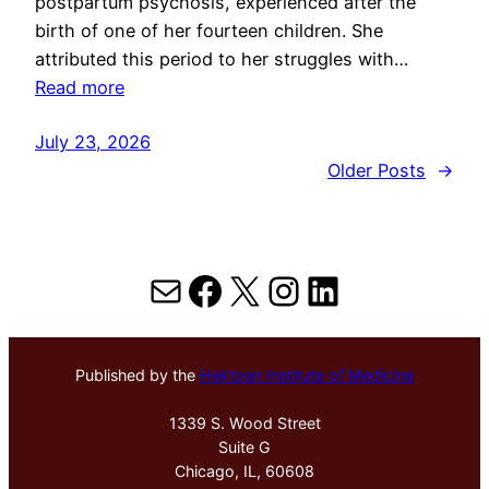
postpartum psychosis, experienced after the
birth of one of her fourteen children. She
attributed this period to her struggles with…
Read more
July 23, 2026
Older Posts
→
Mail
Facebook
X
Instagram
LinkedIn
Published by the
Hektoen Institute of Medicine
1339 S. Wood Street
Suite G
Chicago, IL, 60608