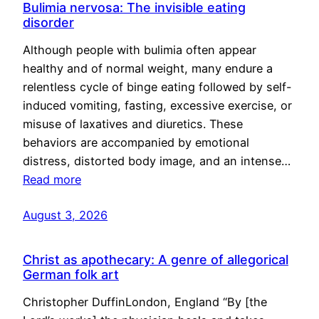
Bulimia nervosa: The invisible eating
disorder
Although people with bulimia often appear
healthy and of normal weight, many endure a
relentless cycle of binge eating followed by self-
induced vomiting, fasting, excessive exercise, or
misuse of laxatives and diuretics. These
behaviors are accompanied by emotional
distress, distorted body image, and an intense…
Read more
August 3, 2026
Christ as apothecary: A genre of allegorical
German folk art
Christopher DuffinLondon, England “By [the