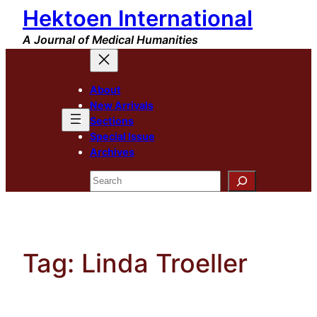
Hektoen International
Skip
to
A Journal of Medical Humanities
content
About
New Arrivals
Sections
Special Issue
Archives
Search
Tag:
Linda Troeller