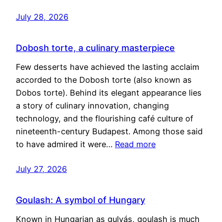
July 28, 2026
Dobosh torte, a culinary masterpiece
Few desserts have achieved the lasting acclaim
accorded to the Dobosh torte (also known as
Dobos torte). Behind its elegant appearance lies
a story of culinary innovation, changing
technology, and the flourishing café culture of
nineteenth-century Budapest. Among those said
to have admired it were…
Read more
July 27, 2026
Goulash: A symbol of Hungary
Known in Hungarian as gulyás, goulash is much