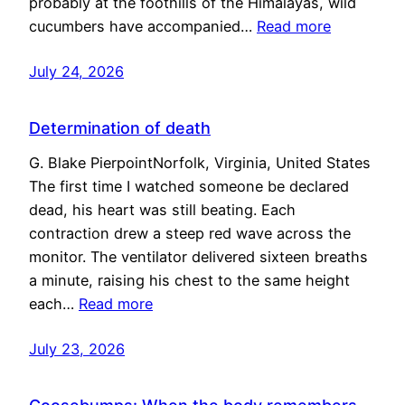
probably at the foothills of the Himalayas, wild
cucumbers have accompanied…
Read more
July 24, 2026
Determination of death
G. Blake PierpointNorfolk, Virginia, United States
The first time I watched someone be declared
dead, his heart was still beating. Each
contraction drew a steep red wave across the
monitor. The ventilator delivered sixteen breaths
a minute, raising his chest to the same height
each…
Read more
July 23, 2026