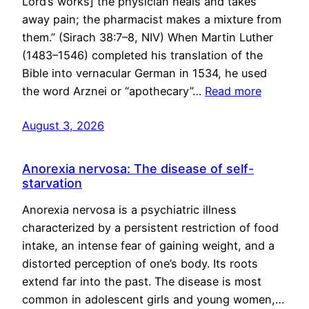
Lord’s works] the physician heals and takes
away pain; the pharmacist makes a mixture from
them.” (Sirach 38:7–8, NIV) When Martin Luther
(1483–1546) completed his translation of the
Bible into vernacular German in 1534, he used
the word Arznei or “apothecary”…
Read more
August 3, 2026
Anorexia nervosa: The disease of self-
starvation
Anorexia nervosa is a psychiatric illness
characterized by a persistent restriction of food
intake, an intense fear of gaining weight, and a
distorted perception of one’s body. Its roots
extend far into the past. The disease is most
common in adolescent girls and young women,…