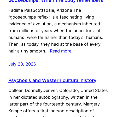
Goosebumps: When the body remembers
Fadime PalaScottsdale, Arizona The
“goosebumps reflex” is a fascinating living
evidence of evolution, a mechanism inherited
from millions of years when the ancestors of
humans were far hairier than today’s humans.
Then, as today, they had at the base of every
hair a tiny smooth…
Read more
July 23, 2026
Psychosis and Western cultural history
Colleen DonnellyDenver, Colorado, United States
In her dictated autobiography, written in the
latter part of the fourteenth century, Margery
Kempe offers a first-person description of