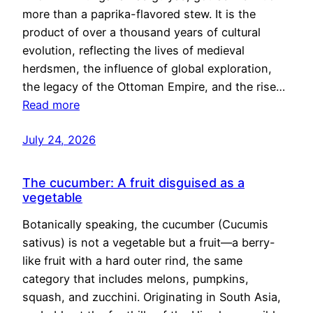
more than a paprika-flavored stew. It is the
product of over a thousand years of cultural
evolution, reflecting the lives of medieval
herdsmen, the influence of global exploration,
the legacy of the Ottoman Empire, and the rise…
Read more
July 24, 2026
The cucumber: A fruit disguised as a
vegetable
Botanically speaking, the cucumber (Cucumis
sativus) is not a vegetable but a fruit—a berry-
like fruit with a hard outer rind, the same
category that includes melons, pumpkins,
squash, and zucchini. Originating in South Asia,