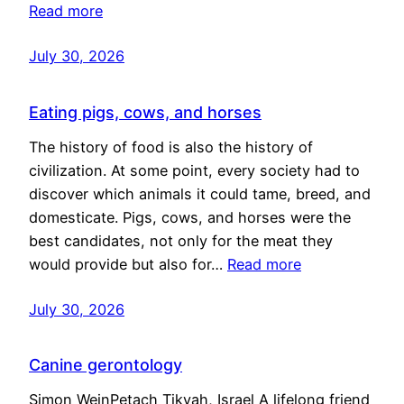
Read more
July 30, 2026
Eating pigs, cows, and horses
The history of food is also the history of
civilization. At some point, every society had to
discover which animals it could tame, breed, and
domesticate. Pigs, cows, and horses were the
best candidates, not only for the meat they
would provide but also for…
Read more
July 30, 2026
Canine gerontology
Simon WeinPetach Tikvah, Israel A lifelong friend