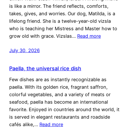
is like a mirror. The friend reflects, comforts,
takes, gives, and worries. Our dog, Matilda, is a
lifelong friend. She is a twelve-year-old vizsla
who is teaching her Mistress and Master how to
grow old with grace. Vizslas…
Read more
July 30, 2026
Paella, the universal rice dish
Few dishes are as instantly recognizable as
paella. With its golden rice, fragrant saffron,
colorful vegetables, and a variety of meats or
seafood, paella has become an international
favorite. Enjoyed in countries around the world, it
is served in elegant restaurants and roadside
cafés alike,…
Read more