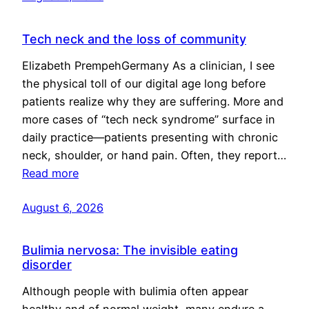
Tech neck and the loss of community
Elizabeth PrempehGermany As a clinician, I see
the physical toll of our digital age long before
patients realize why they are suffering. More and
more cases of “tech neck syndrome” surface in
daily practice—patients presenting with chronic
neck, shoulder, or hand pain. Often, they report…
Read more
August 6, 2026
Bulimia nervosa: The invisible eating
disorder
Although people with bulimia often appear