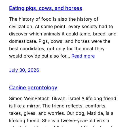
Eating pigs, cows, and horses
The history of food is also the history of
civilization. At some point, every society had to
discover which animals it could tame, breed, and
domesticate. Pigs, cows, and horses were the
best candidates, not only for the meat they
would provide but also for…
Read more
July 30, 2026
Canine gerontology
Simon WeinPetach Tikvah, Israel A lifelong friend
is like a mirror. The friend reflects, comforts,
takes, gives, and worries. Our dog, Matilda, is a
lifelong friend. She is a twelve-year-old vizsla