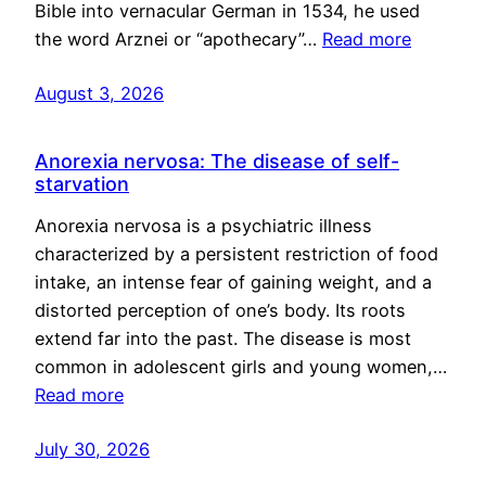
Bible into vernacular German in 1534, he used
the word Arznei or “apothecary”…
Read more
August 3, 2026
Anorexia nervosa: The disease of self-
starvation
Anorexia nervosa is a psychiatric illness
characterized by a persistent restriction of food
intake, an intense fear of gaining weight, and a
distorted perception of one’s body. Its roots
extend far into the past. The disease is most
common in adolescent girls and young women,…
Read more
July 30, 2026