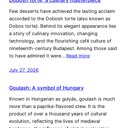
Dobosh torte, a culinary masterpiece
Few desserts have achieved the lasting acclaim
accorded to the Dobosh torte (also known as
Dobos torte). Behind its elegant appearance lies
a story of culinary innovation, changing
technology, and the flourishing café culture of
nineteenth-century Budapest. Among those said
to have admired it were…
Read more
July 27, 2026
Goulash: A symbol of Hungary
Known in Hungarian as gulyás, goulash is much
more than a paprika-flavored stew. It is the
product of over a thousand years of cultural
evolution, reflecting the lives of medieval