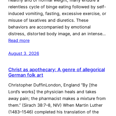
healthy and of normal weight, many endure a
relentless cycle of binge eating followed by self-
induced vomiting, fasting, excessive exercise, or
misuse of laxatives and diuretics. These
behaviors are accompanied by emotional
distress, distorted body image, and an intense…
Read more
August 3, 2026
Christ as apothecary: A genre of allegorical
German folk art
Christopher DuffinLondon, England “By [the
Lord’s works] the physician heals and takes
away pain; the pharmacist makes a mixture from
them.” (Sirach 38:7–8, NIV) When Martin Luther
(1483–1546) completed his translation of the