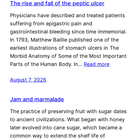
The rise and fall of the peptic ulcer
Physicians have described and treated patients
suffering from epigastric pain and
gastrointestinal bleeding since time immemorial.
In 1793, Matthew Baillie published one of the
earliest illustrations of stomach ulcers in The
Morbid Anatomy of Some of the Most Important
Parts of the Human Body. In…
Read more
August 7, 2026
Jam and marmalade
The practice of preserving fruit with sugar dates
to ancient civilizations. What began with honey
later evolved into cane sugar, which became a
common way to extend the shelf life of