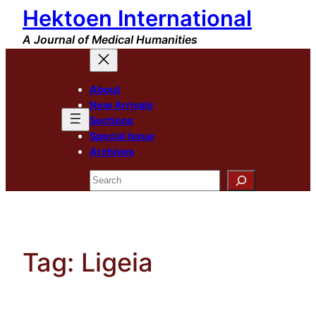
Hektoen International
Skip
to
A Journal of Medical Humanities
content
About
New Arrivals
Sections
Special Issue
Archives
Search
Tag:
Ligeia