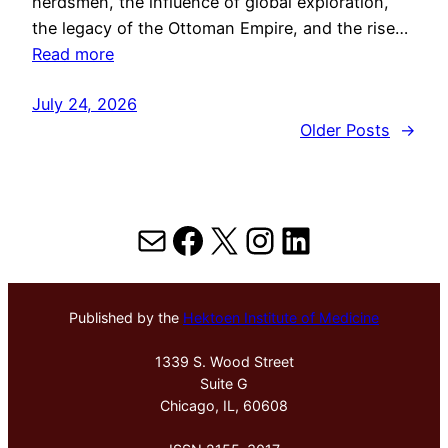
herdsmen, the influence of global exploration,
the legacy of the Ottoman Empire, and the rise…
Read more
July 24, 2026
Older Posts
→
Mail
Facebook
X
Instagram
LinkedIn
Published by the
Hektoen Institute of Medicine
1339 S. Wood Street
Suite G
Chicago, IL, 60608