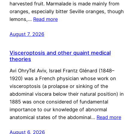
harvested fruit. Marmalade is made mainly from
oranges, especially bitter Seville oranges, though
lemons,…
Read more
August 7, 2026
Visceroptosis and other quaint medical
theories
Avi OhryTel Aviv, Israel Frantz Glénard (1848–
1920) was a French physician whose work on
visceroptosis (a prolapse or sinking of the
abdominal viscera below their natural position) in
1885 was once considered of fundamental
importance to our knowledge of abnormal
anatomical states of the abdominal…
Read more
August 6, 2026