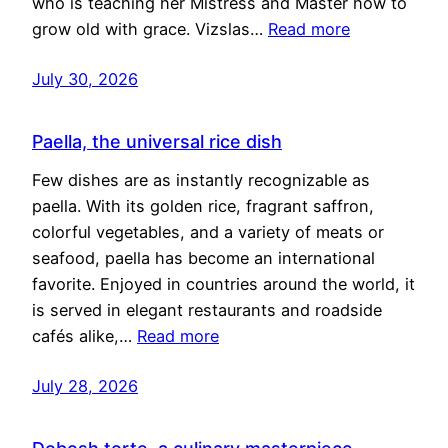
who is teaching her Mistress and Master how to
grow old with grace. Vizslas…
Read more
July 30, 2026
Paella, the universal rice dish
Few dishes are as instantly recognizable as
paella. With its golden rice, fragrant saffron,
colorful vegetables, and a variety of meats or
seafood, paella has become an international
favorite. Enjoyed in countries around the world, it
is served in elegant restaurants and roadside
cafés alike,…
Read more
July 28, 2026