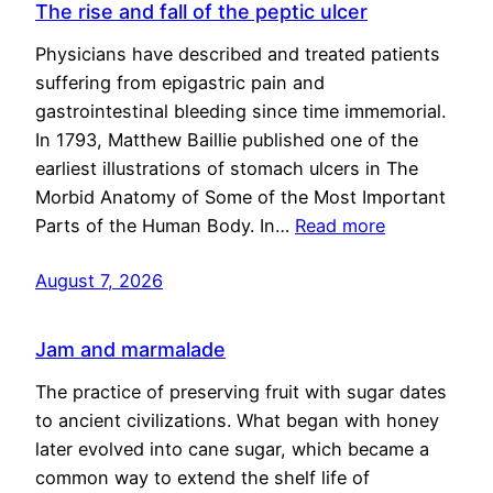
The rise and fall of the peptic ulcer
Physicians have described and treated patients
suffering from epigastric pain and
gastrointestinal bleeding since time immemorial.
In 1793, Matthew Baillie published one of the
earliest illustrations of stomach ulcers in The
Morbid Anatomy of Some of the Most Important
Parts of the Human Body. In…
Read more
August 7, 2026
Jam and marmalade
The practice of preserving fruit with sugar dates
to ancient civilizations. What began with honey
later evolved into cane sugar, which became a
common way to extend the shelf life of