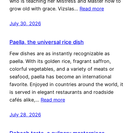
who is teaching her Mistress and Master how to
grow old with grace. Vizslas…
Read more
July 30, 2026
Paella, the universal rice dish
Few dishes are as instantly recognizable as
paella. With its golden rice, fragrant saffron,
colorful vegetables, and a variety of meats or
seafood, paella has become an international
favorite. Enjoyed in countries around the world, it
is served in elegant restaurants and roadside
cafés alike,…
Read more
July 28, 2026