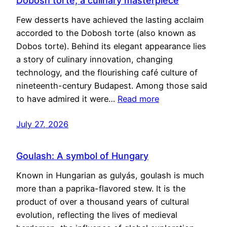
Dobosh torte, a culinary masterpiece
Few desserts have achieved the lasting acclaim
accorded to the Dobosh torte (also known as
Dobos torte). Behind its elegant appearance lies
a story of culinary innovation, changing
technology, and the flourishing café culture of
nineteenth-century Budapest. Among those said
to have admired it were…
Read more
July 27, 2026
Goulash: A symbol of Hungary
Known in Hungarian as gulyás, goulash is much
more than a paprika-flavored stew. It is the
product of over a thousand years of cultural
evolution, reflecting the lives of medieval