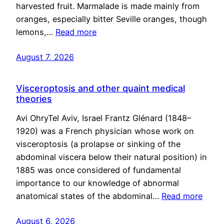
harvested fruit. Marmalade is made mainly from
oranges, especially bitter Seville oranges, though
lemons,…
Read more
August 7, 2026
Visceroptosis and other quaint medical
theories
Avi OhryTel Aviv, Israel Frantz Glénard (1848–
1920) was a French physician whose work on
visceroptosis (a prolapse or sinking of the
abdominal viscera below their natural position) in
1885 was once considered of fundamental
importance to our knowledge of abnormal
anatomical states of the abdominal…
Read more
August 6, 2026