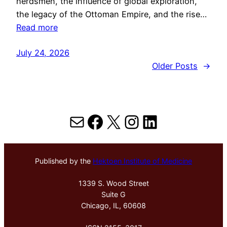
herdsmen, the influence of global exploration,
the legacy of the Ottoman Empire, and the rise…
Read more
July 24, 2026
Older Posts
→
Mail
Facebook
X
Instagram
LinkedIn
Published by the
Hektoen Institute of Medicine
1339 S. Wood Street
Suite G
Chicago, IL, 60608