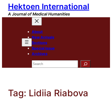
Hektoen International
Skip
to
A Journal of Medical Humanities
content
About
New Arrivals
Sections
Special Issue
Archives
Search
Tag:
Lidiia Riabova