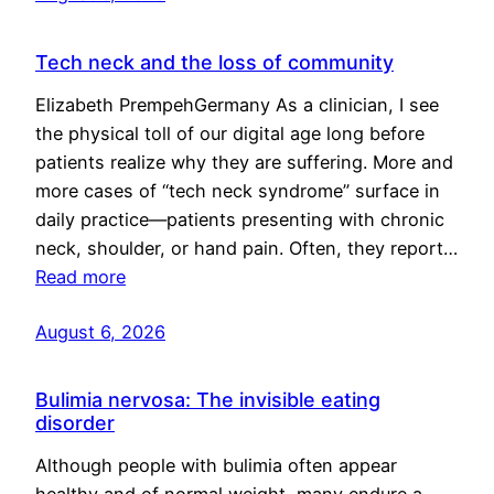
Tech neck and the loss of community
Elizabeth PrempehGermany As a clinician, I see
the physical toll of our digital age long before
patients realize why they are suffering. More and
more cases of “tech neck syndrome” surface in
daily practice—patients presenting with chronic
neck, shoulder, or hand pain. Often, they report…
Read more
August 6, 2026
Bulimia nervosa: The invisible eating
disorder
Although people with bulimia often appear