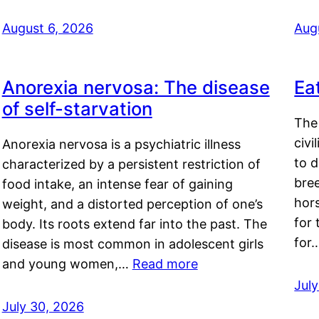
August 6, 2026
Aug
Anorexia nervosa: The disease
Ea
of self-starvation
The 
civi
Anorexia nervosa is a psychiatric illness
to d
characterized by a persistent restriction of
bre
food intake, an intense fear of gaining
hor
weight, and a distorted perception of one’s
for 
body. Its roots extend far into the past. The
for
disease is most common in adolescent girls
and young women,…
Read more
Jul
July 30, 2026