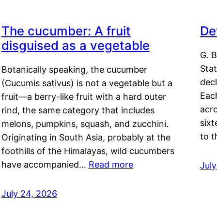
The cucumber: A fruit
De
disguised as a vegetable
G. B
Sta
Botanically speaking, the cucumber
decl
(Cucumis sativus) is not a vegetable but a
Eac
fruit—a berry-like fruit with a hard outer
acro
rind, the same category that includes
sixt
melons, pumpkins, squash, and zucchini.
to 
Originating in South Asia, probably at the
foothills of the Himalayas, wild cucumbers
have accompanied…
Read more
Jul
July 24, 2026