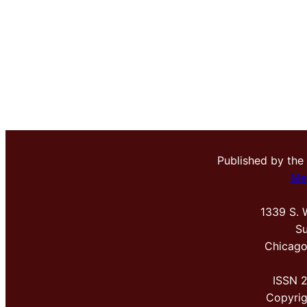
Published by the
Me
1339 S. 
Su
Chicago
ISSN 
Copyri