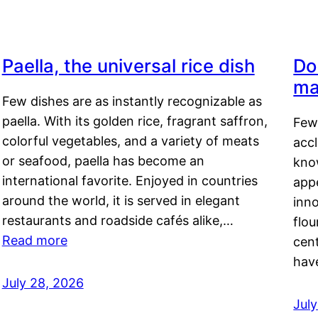
Paella, the universal rice dish
Do
ma
Few dishes are as instantly recognizable as
paella. With its golden rice, fragrant saffron,
Few
colorful vegetables, and a variety of meats
acc
or seafood, paella has become an
kno
international favorite. Enjoyed in countries
appe
around the world, it is served in elegant
inn
restaurants and roadside cafés alike,…
flou
Read more
cen
hav
July 28, 2026
July