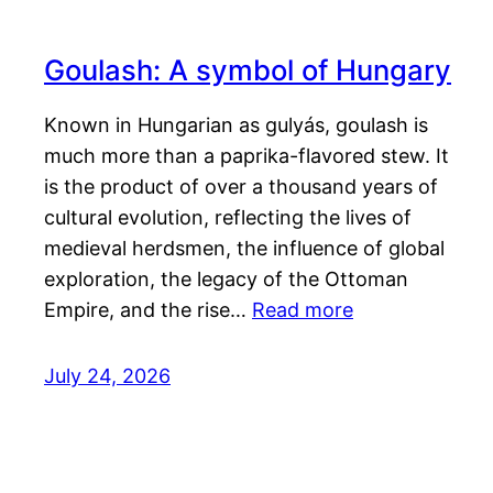
Goulash: A symbol of Hungary
Known in Hungarian as gulyás, goulash is
much more than a paprika-flavored stew. It
is the product of over a thousand years of
cultural evolution, reflecting the lives of
medieval herdsmen, the influence of global
exploration, the legacy of the Ottoman
Empire, and the rise…
Read more
July 24, 2026