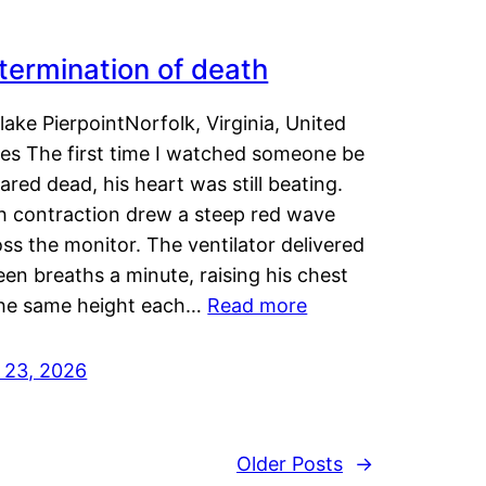
termination of death
lake PierpointNorfolk, Virginia, United
tes The first time I watched someone be
ared dead, his heart was still beating.
h contraction drew a steep red wave
ss the monitor. The ventilator delivered
een breaths a minute, raising his chest
the same height each…
Read more
y 23, 2026
Older Posts
→