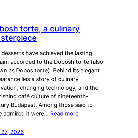
bosh torte, a culinary
sterpiece
 desserts have achieved the lasting
laim accorded to the Dobosh torte (also
wn as Dobos torte). Behind its elegant
arance lies a story of culinary
ovation, changing technology, and the
rishing café culture of nineteenth-
tury Budapest. Among those said to
e admired it were…
Read more
 27, 2026