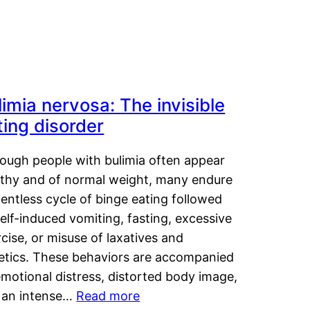
limia nervosa: The invisible
ting disorder
hough people with bulimia often appear
lthy and of normal weight, many endure
lentless cycle of binge eating followed
elf-induced vomiting, fasting, excessive
cise, or misuse of laxatives and
retics. These behaviors are accompanied
motional distress, distorted body image,
 an intense…
Read more