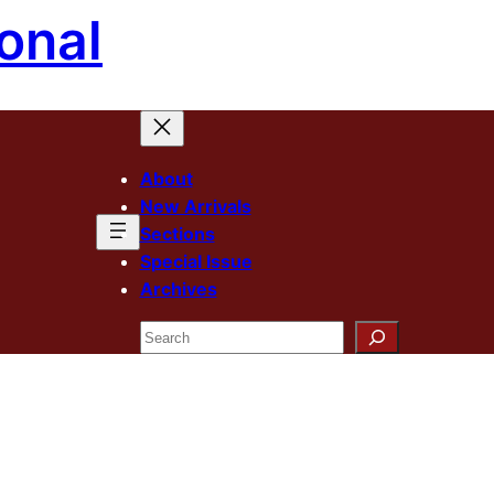
onal
About
New Arrivals
Sections
Special Issue
Archives
Search