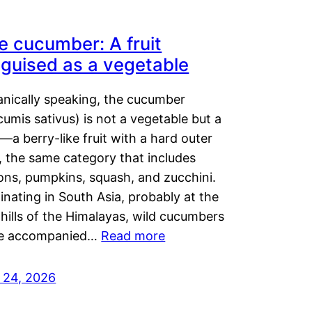
e cucumber: A fruit
sguised as a vegetable
anically speaking, the cucumber
umis sativus) is not a vegetable but a
t—a berry-like fruit with a hard outer
, the same category that includes
ons, pumpkins, squash, and zucchini.
inating in South Asia, probably at the
hills of the Himalayas, wild cucumbers
e accompanied…
Read more
y 24, 2026