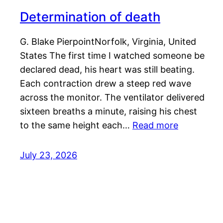
Determination of death
G. Blake PierpointNorfolk, Virginia, United
States The first time I watched someone be
declared dead, his heart was still beating.
Each contraction drew a steep red wave
across the monitor. The ventilator delivered
sixteen breaths a minute, raising his chest
to the same height each…
Read more
July 23, 2026