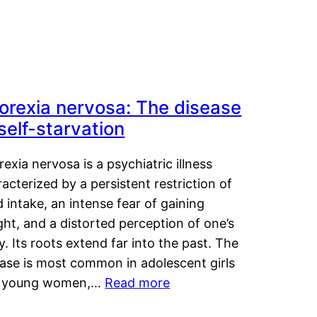
orexia nervosa: The disease
 self-starvation
exia nervosa is a psychiatric illness
acterized by a persistent restriction of
 intake, an intense fear of gaining
ht, and a distorted perception of one’s
. Its roots extend far into the past. The
ease is most common in adolescent girls
 young women,…
Read more