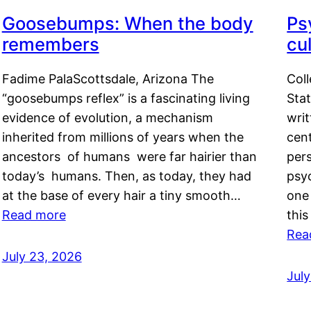
Goosebumps: When the body
Ps
remembers
cul
Fadime PalaScottsdale, Arizona The
Col
“goosebumps reflex” is a fascinating living
Stat
evidence of evolution, a mechanism
writ
inherited from millions of years when the
cent
ancestors of humans were far hairier than
per
today’s humans. Then, as today, they had
psyc
at the base of every hair a tiny smooth…
one 
Read more
this
Rea
July 23, 2026
Jul