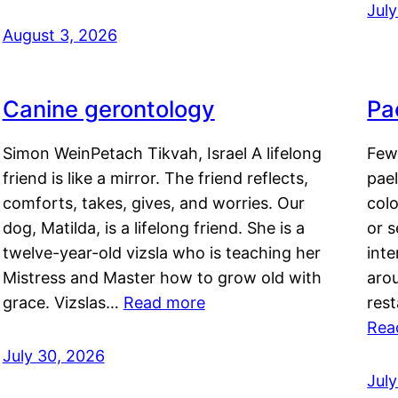
Jul
August 3, 2026
Canine gerontology
Pae
Simon WeinPetach Tikvah, Israel A lifelong
Few 
friend is like a mirror. The friend reflects,
pael
comforts, takes, gives, and worries. Our
colo
dog, Matilda, is a lifelong friend. She is a
or 
twelve-year-old vizsla who is teaching her
inte
Mistress and Master how to grow old with
arou
grace. Vizslas…
Read more
rest
Rea
July 30, 2026
Jul