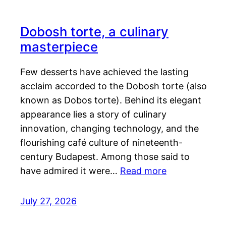
Dobosh torte, a culinary
masterpiece
Few desserts have achieved the lasting
acclaim accorded to the Dobosh torte (also
known as Dobos torte). Behind its elegant
appearance lies a story of culinary
innovation, changing technology, and the
flourishing café culture of nineteenth-
century Budapest. Among those said to
have admired it were…
Read more
July 27, 2026