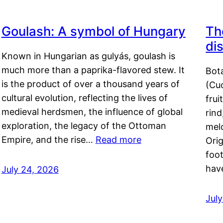
Goulash: A symbol of Hungary
Th
di
Known in Hungarian as gulyás, goulash is
much more than a paprika-flavored stew. It
Bot
is the product of over a thousand years of
(Cuc
cultural evolution, reflecting the lives of
frui
medieval herdsmen, the influence of global
rind
exploration, the legacy of the Ottoman
mel
Empire, and the rise…
Read more
Orig
foot
hav
July 24, 2026
Jul