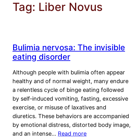
Tag:
Liber Novus
Bulimia nervosa: The invisible
eating disorder
Although people with bulimia often appear
healthy and of normal weight, many endure
a relentless cycle of binge eating followed
by self-induced vomiting, fasting, excessive
exercise, or misuse of laxatives and
diuretics. These behaviors are accompanied
by emotional distress, distorted body image,
and an intense…
Read more