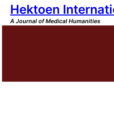
Hektoen Internati
Skip
to
content
A Journal of Medical Humanities