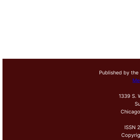
Published by the
Me
1339 S. 
Su
Chicago
ISSN 
Copyri