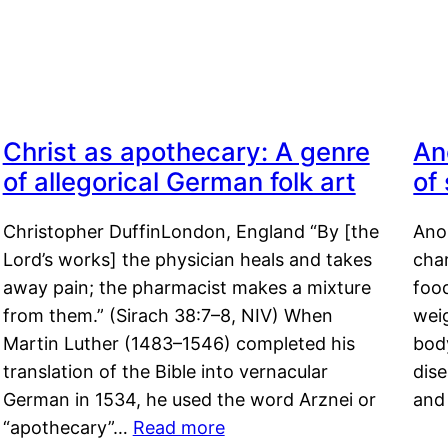
Christ as apothecary: A genre
An
of allegorical German folk art
of
Christopher DuffinLondon, England “By [the
Anor
Lord’s works] the physician heals and takes
char
away pain; the pharmacist makes a mixture
food
from them.” (Sirach 38:7–8, NIV) When
weig
Martin Luther (1483–1546) completed his
body
translation of the Bible into vernacular
dis
German in 1534, he used the word Arznei or
and
“apothecary”…
Read more