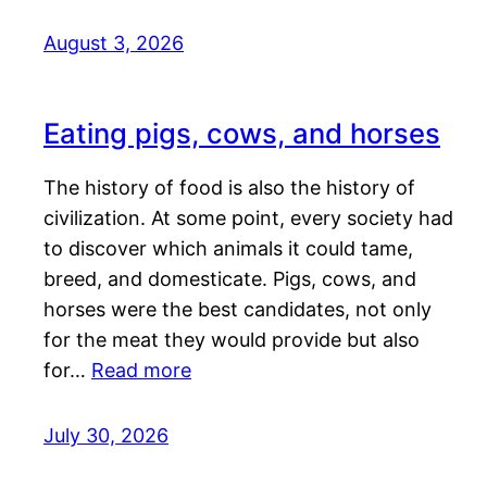
August 3, 2026
Eating pigs, cows, and horses
The history of food is also the history of
civilization. At some point, every society had
to discover which animals it could tame,
breed, and domesticate. Pigs, cows, and
horses were the best candidates, not only
for the meat they would provide but also
for…
Read more
July 30, 2026