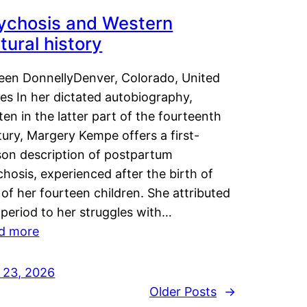
ychosis and Western
tural history
leen DonnellyDenver, Colorado, United
es In her dictated autobiography,
ten in the latter part of the fourteenth
ury, Margery Kempe offers a first-
son description of postpartum
hosis, experienced after the birth of
of her fourteen children. She attributed
 period to her struggles with…
d more
y 23, 2026
Older Posts
→