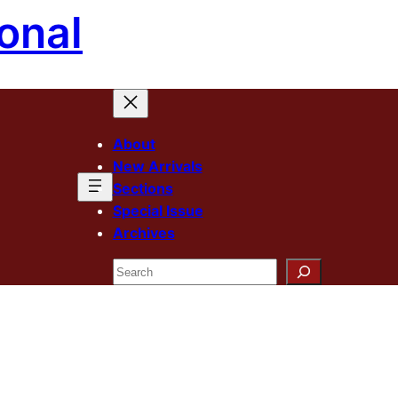
onal
About
New Arrivals
Sections
Special Issue
Archives
Search