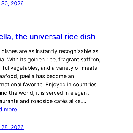
y 30, 2026
lla, the universal rice dish
dishes are as instantly recognizable as
la. With its golden rice, fragrant saffron,
rful vegetables, and a variety of meats
seafood, paella has become an
rnational favorite. Enjoyed in countries
nd the world, it is served in elegant
aurants and roadside cafés alike,…
d more
y 28, 2026