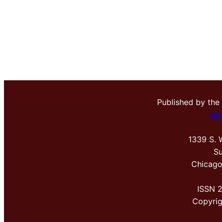
Published by the
Me
1339 S. 
Su
Chicago
ISSN 
Copyri