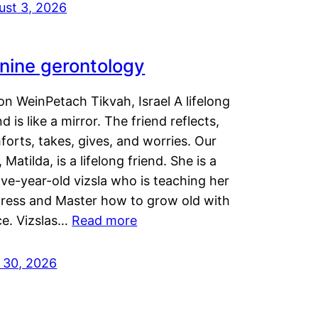
ust 3, 2026
nine gerontology
n WeinPetach Tikvah, Israel A lifelong
nd is like a mirror. The friend reflects,
orts, takes, gives, and worries. Our
 Matilda, is a lifelong friend. She is a
ve-year-old vizsla who is teaching her
tress and Master how to grow old with
ce. Vizslas…
Read more
y 30, 2026