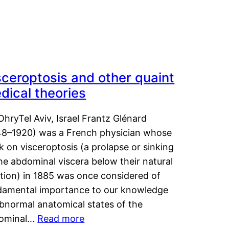
sceroptosis and other quaint
dical theories
OhryTel Aviv, Israel Frantz Glénard
48–1920) was a French physician whose
 on visceroptosis (a prolapse or sinking
he abdominal viscera below their natural
ition) in 1885 was once considered of
damental importance to our knowledge
abnormal anatomical states of the
ominal…
Read more