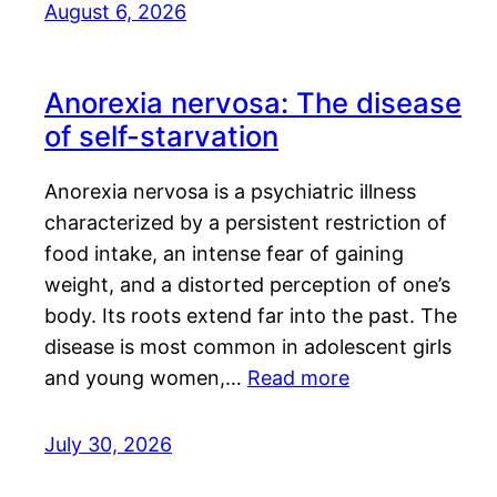
August 6, 2026
Anorexia nervosa: The disease
of self-starvation
Anorexia nervosa is a psychiatric illness
characterized by a persistent restriction of
food intake, an intense fear of gaining
weight, and a distorted perception of one’s
body. Its roots extend far into the past. The
disease is most common in adolescent girls
and young women,…
Read more
July 30, 2026