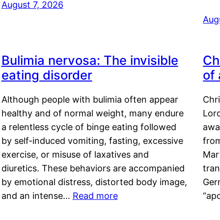
August 7, 2026
Aug
Bulimia nervosa: The invisible
Ch
eating disorder
of
Although people with bulimia often appear
Chr
healthy and of normal weight, many endure
Lord
a relentless cycle of binge eating followed
awa
by self-induced vomiting, fasting, excessive
fro
exercise, or misuse of laxatives and
Mar
diuretics. These behaviors are accompanied
tran
by emotional distress, distorted body image,
Ger
and an intense…
Read more
“ap