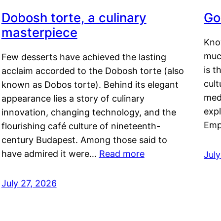
Dobosh torte, a culinary
Go
masterpiece
Kno
muc
Few desserts have achieved the lasting
is t
acclaim accorded to the Dobosh torte (also
cult
known as Dobos torte). Behind its elegant
medi
appearance lies a story of culinary
exp
innovation, changing technology, and the
Emp
flourishing café culture of nineteenth-
century Budapest. Among those said to
have admired it were…
Read more
Jul
July 27, 2026