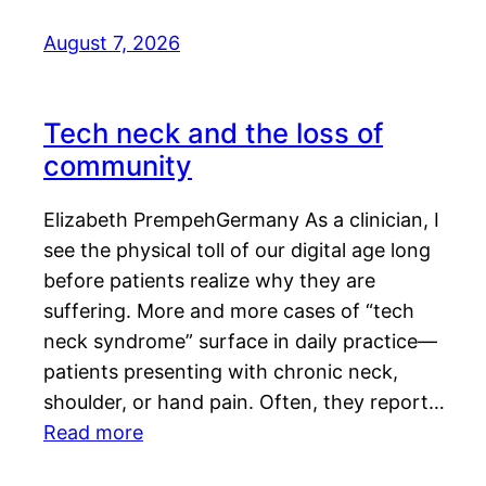
August 7, 2026
Tech neck and the loss of
community
Elizabeth PrempehGermany As a clinician, I
see the physical toll of our digital age long
before patients realize why they are
suffering. More and more cases of “tech
neck syndrome” surface in daily practice—
patients presenting with chronic neck,
shoulder, or hand pain. Often, they report…
Read more