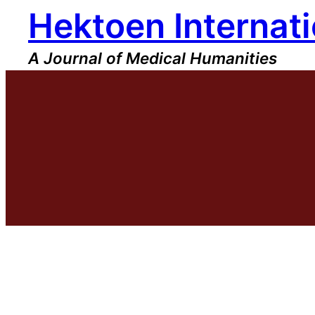
Hektoen Internati
Skip
to
content
A Journal of Medical Humanities