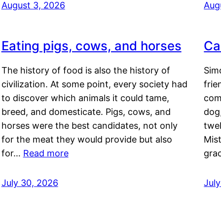
August 3, 2026
Aug
Eating pigs, cows, and horses
Ca
The history of food is also the history of
Simo
civilization. At some point, every society had
frie
to discover which animals it could tame,
comf
breed, and domesticate. Pigs, cows, and
dog,
horses were the best candidates, not only
twel
for the meat they would provide but also
Mis
for…
Read more
gra
July 30, 2026
Jul