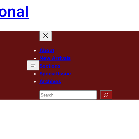
onal
About
New Arrivals
Sections
Special Issue
Archives
Search