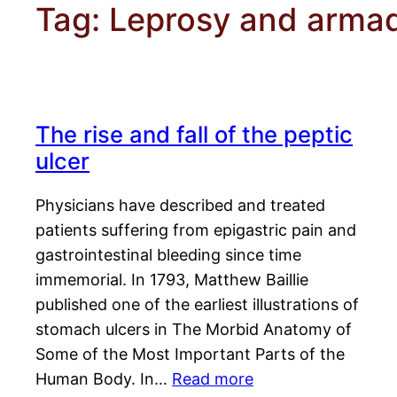
Tag:
Leprosy and armadi
The rise and fall of the peptic
ulcer
Physicians have described and treated
patients suffering from epigastric pain and
gastrointestinal bleeding since time
immemorial. In 1793, Matthew Baillie
published one of the earliest illustrations of
stomach ulcers in The Morbid Anatomy of
Some of the Most Important Parts of the
Human Body. In…
Read more