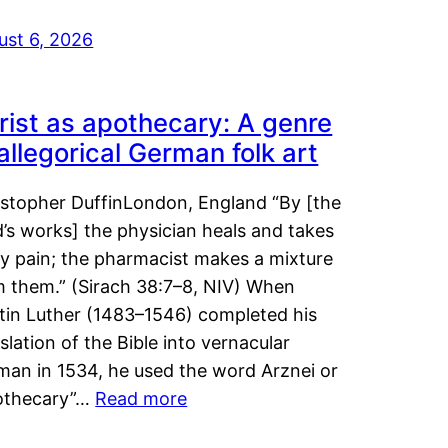
ust 6, 2026
rist as apothecary: A genre
 allegorical German folk art
istopher DuffinLondon, England “By [the
’s works] the physician heals and takes
y pain; the pharmacist makes a mixture
m them.” (Sirach 38:7–8, NIV) When
tin Luther (1483–1546) completed his
slation of the Bible into vernacular
man in 1534, he used the word Arznei or
othecary”…
Read more