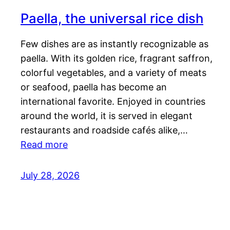
Paella, the universal rice dish
Few dishes are as instantly recognizable as
paella. With its golden rice, fragrant saffron,
colorful vegetables, and a variety of meats
or seafood, paella has become an
international favorite. Enjoyed in countries
around the world, it is served in elegant
restaurants and roadside cafés alike,…
Read more
July 28, 2026