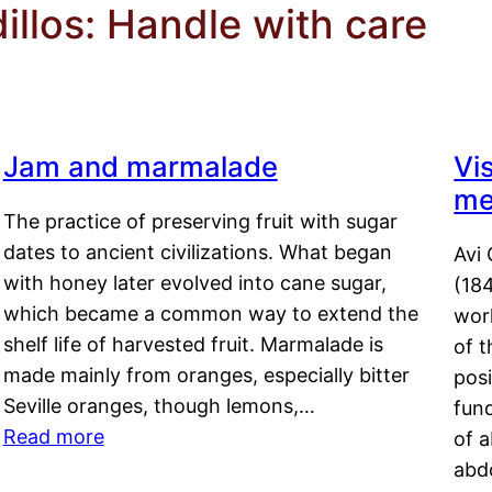
llos: Handle with care
Jam and marmalade
Vi
me
The practice of preserving fruit with sugar
dates to ancient civilizations. What began
Avi 
with honey later evolved into cane sugar,
(18
which became a common way to extend the
work
shelf life of harvested fruit. Marmalade is
of t
made mainly from oranges, especially bitter
pos
Seville oranges, though lemons,…
fun
Read more
of 
abd