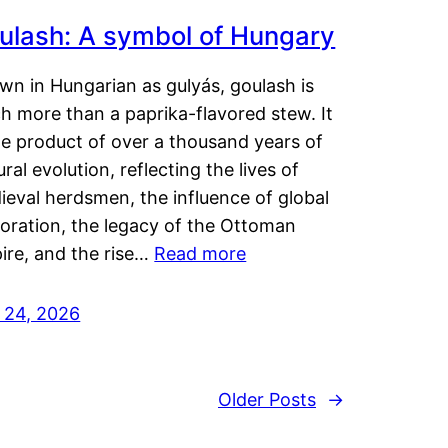
ulash: A symbol of Hungary
wn in Hungarian as gulyás, goulash is
h more than a paprika-flavored stew. It
he product of over a thousand years of
ural evolution, reflecting the lives of
eval herdsmen, the influence of global
loration, the legacy of the Ottoman
ire, and the rise…
Read more
y 24, 2026
Older Posts
→