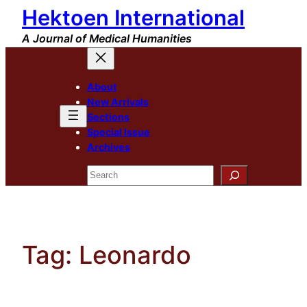
Hektoen International
Skip
to
A Journal of Medical Humanities
content
About
New Arrivals
Sections
Special Issue
Archives
Search
Tag:
Leonardo