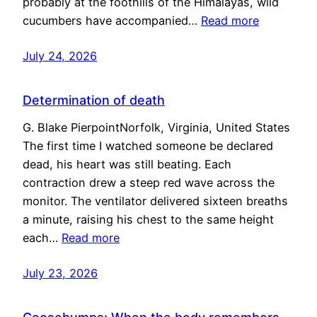
probably at the foothills of the Himalayas, wild
cucumbers have accompanied…
Read more
July 24, 2026
Determination of death
G. Blake PierpointNorfolk, Virginia, United States
The first time I watched someone be declared
dead, his heart was still beating. Each
contraction drew a steep red wave across the
monitor. The ventilator delivered sixteen breaths
a minute, raising his chest to the same height
each…
Read more
July 23, 2026