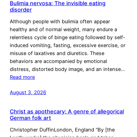
Bulimia nervosa: The invisible eating
disorder
Although people with bulimia often appear
healthy and of normal weight, many endure a
relentless cycle of binge eating followed by self-
induced vomiting, fasting, excessive exercise, or
misuse of laxatives and diuretics. These
behaviors are accompanied by emotional
distress, distorted body image, and an intense…
Read more
August 3, 2026
Christ as apothecary: A genre of allegorical
German folk art
Christopher DuffinLondon, England “By [the