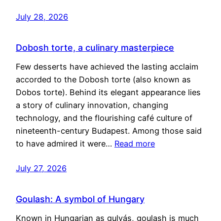
July 28, 2026
Dobosh torte, a culinary masterpiece
Few desserts have achieved the lasting acclaim
accorded to the Dobosh torte (also known as
Dobos torte). Behind its elegant appearance lies
a story of culinary innovation, changing
technology, and the flourishing café culture of
nineteenth-century Budapest. Among those said
to have admired it were…
Read more
July 27, 2026
Goulash: A symbol of Hungary
Known in Hungarian as gulyás, goulash is much