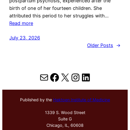
postpartum psychosis, experienced after the
birth of one of her fourteen children. She
attributed this period to her struggles with…
Read more
July 23, 2026
Older Posts
→
Mail
Facebook
X
Instagram
LinkedIn
Published by the
Hektoen Institute of Medicine
1339 S. Wood Street
Suite G
Chicago, IL, 60608