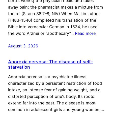
Lord’s works] the physician heals and takes
away pain; the pharmacist makes a mixture from
them.” (Sirach 38:7–8, NIV) When Martin Luther
(1483–1546) completed his translation of the
Bible into vernacular German in 1534, he used
the word Arznei or “apothecary”…
Read more
August 3, 2026
Anorexia nervosa: The disease of self-
starvation
Anorexia nervosa is a psychiatric illness
characterized by a persistent restriction of food
intake, an intense fear of gaining weight, and a
distorted perception of one’s body. Its roots
extend far into the past. The disease is most
common in adolescent girls and young women,…