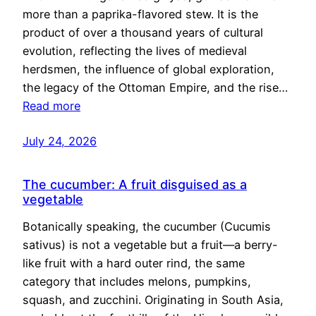
more than a paprika-flavored stew. It is the
product of over a thousand years of cultural
evolution, reflecting the lives of medieval
herdsmen, the influence of global exploration,
the legacy of the Ottoman Empire, and the rise…
Read more
July 24, 2026
The cucumber: A fruit disguised as a
vegetable
Botanically speaking, the cucumber (Cucumis
sativus) is not a vegetable but a fruit—a berry-
like fruit with a hard outer rind, the same
category that includes melons, pumpkins,
squash, and zucchini. Originating in South Asia,