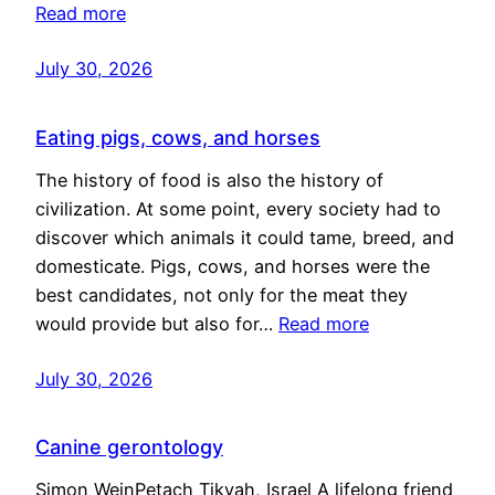
Read more
July 30, 2026
Eating pigs, cows, and horses
The history of food is also the history of
civilization. At some point, every society had to
discover which animals it could tame, breed, and
domesticate. Pigs, cows, and horses were the
best candidates, not only for the meat they
would provide but also for…
Read more
July 30, 2026
Canine gerontology
Simon WeinPetach Tikvah, Israel A lifelong friend