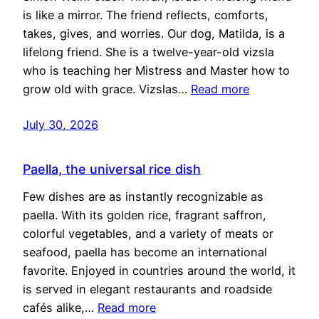
is like a mirror. The friend reflects, comforts,
takes, gives, and worries. Our dog, Matilda, is a
lifelong friend. She is a twelve-year-old vizsla
who is teaching her Mistress and Master how to
grow old with grace. Vizslas…
Read more
July 30, 2026
Paella, the universal rice dish
Few dishes are as instantly recognizable as
paella. With its golden rice, fragrant saffron,
colorful vegetables, and a variety of meats or
seafood, paella has become an international
favorite. Enjoyed in countries around the world, it
is served in elegant restaurants and roadside
cafés alike,…
Read more