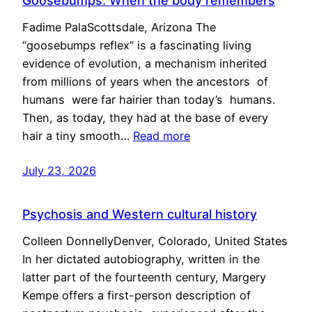
Goosebumps: When the body remembers
Fadime PalaScottsdale, Arizona The
“goosebumps reflex” is a fascinating living
evidence of evolution, a mechanism inherited
from millions of years when the ancestors of
humans were far hairier than today’s humans.
Then, as today, they had at the base of every
hair a tiny smooth…
Read more
July 23, 2026
Psychosis and Western cultural history
Colleen DonnellyDenver, Colorado, United States
In her dictated autobiography, written in the
latter part of the fourteenth century, Margery
Kempe offers a first-person description of