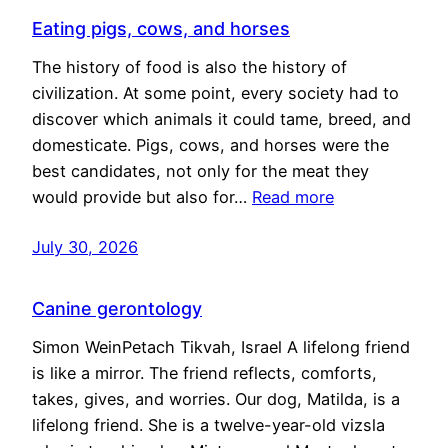
Eating pigs, cows, and horses
The history of food is also the history of
civilization. At some point, every society had to
discover which animals it could tame, breed, and
domesticate. Pigs, cows, and horses were the
best candidates, not only for the meat they
would provide but also for…
Read more
July 30, 2026
Canine gerontology
Simon WeinPetach Tikvah, Israel A lifelong friend
is like a mirror. The friend reflects, comforts,
takes, gives, and worries. Our dog, Matilda, is a
lifelong friend. She is a twelve-year-old vizsla