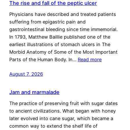
The rise and fall of the peptic ulcer
Physicians have described and treated patients
suffering from epigastric pain and
gastrointestinal bleeding since time immemorial.
In 1793, Matthew Baillie published one of the
earliest illustrations of stomach ulcers in The
Morbid Anatomy of Some of the Most Important
Parts of the Human Body. In…
Read more
August 7, 2026
Jam and marmalade
The practice of preserving fruit with sugar dates
to ancient civilizations. What began with honey
later evolved into cane sugar, which became a
common way to extend the shelf life of