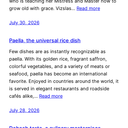
who is teaching her Mistress and Master how to
grow old with grace. Vizslas…
Read more
July 30, 2026
Paella, the universal rice dish
Few dishes are as instantly recognizable as
paella. With its golden rice, fragrant saffron,
colorful vegetables, and a variety of meats or
seafood, paella has become an international
favorite. Enjoyed in countries around the world, it
is served in elegant restaurants and roadside
cafés alike,…
Read more
July 28, 2026