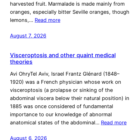
harvested fruit. Marmalade is made mainly from
oranges, especially bitter Seville oranges, though
lemons,…
Read more
August 7, 2026
Visceroptosis and other quaint medical
theories
Avi OhryTel Aviv, Israel Frantz Glénard (1848–
1920) was a French physician whose work on
visceroptosis (a prolapse or sinking of the
abdominal viscera below their natural position) in
1885 was once considered of fundamental
importance to our knowledge of abnormal
anatomical states of the abdominal…
Read more
August 6, 2026