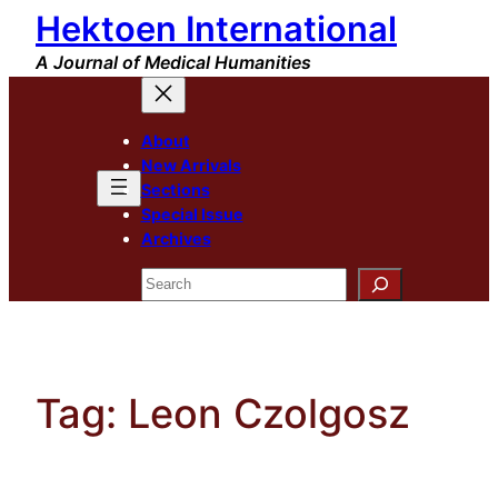
Hektoen International
Skip
to
A Journal of Medical Humanities
content
About
New Arrivals
Sections
Special Issue
Archives
Search
Tag:
Leon Czolgosz