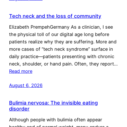
Tech neck and the loss of community
Elizabeth PrempehGermany As a clinician, I see
the physical toll of our digital age long before
patients realize why they are suffering. More and
more cases of “tech neck syndrome” surface in
daily practice—patients presenting with chronic
neck, shoulder, or hand pain. Often, they report…
Read more
August 6, 2026
Bulimia nervosa: The invisible eating
disorder
Although people with bulimia often appear