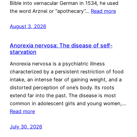
Bible into vernacular German in 1534, he used
the word Arznei or “apothecary”…
Read more
August 3, 2026
Anorexia nervosa: The disease of self-
starvation
Anorexia nervosa is a psychiatric illness
characterized by a persistent restriction of food
intake, an intense fear of gaining weight, and a
distorted perception of one’s body. Its roots
extend far into the past. The disease is most
common in adolescent girls and young women,…
Read more
July 30, 2026