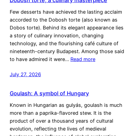
Dobosh torte, a culinary masterpiece
Few desserts have achieved the lasting acclaim
accorded to the Dobosh torte (also known as
Dobos torte). Behind its elegant appearance lies
a story of culinary innovation, changing
technology, and the flourishing café culture of
nineteenth-century Budapest. Among those said
to have admired it were…
Read more
July 27, 2026
Goulash: A symbol of Hungary
Known in Hungarian as gulyás, goulash is much
more than a paprika-flavored stew. It is the
product of over a thousand years of cultural
evolution, reflecting the lives of medieval