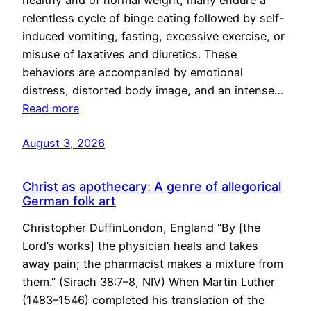
healthy and of normal weight, many endure a
relentless cycle of binge eating followed by self-
induced vomiting, fasting, excessive exercise, or
misuse of laxatives and diuretics. These
behaviors are accompanied by emotional
distress, distorted body image, and an intense…
Read more
August 3, 2026
Christ as apothecary: A genre of allegorical
German folk art
Christopher DuffinLondon, England “By [the
Lord’s works] the physician heals and takes
away pain; the pharmacist makes a mixture from
them.” (Sirach 38:7–8, NIV) When Martin Luther
(1483–1546) completed his translation of the