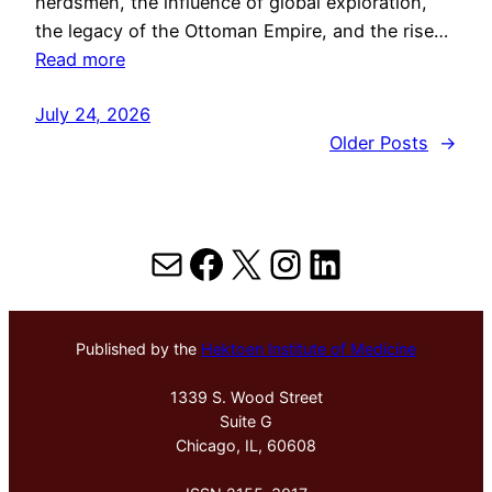
herdsmen, the influence of global exploration,
the legacy of the Ottoman Empire, and the rise…
Read more
July 24, 2026
Older Posts
→
Mail
Facebook
X
Instagram
LinkedIn
Published by the
Hektoen Institute of Medicine
1339 S. Wood Street
Suite G
Chicago, IL, 60608