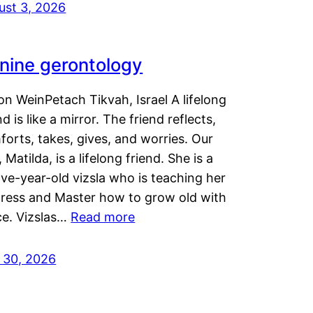
ust 3, 2026
nine gerontology
n WeinPetach Tikvah, Israel A lifelong
nd is like a mirror. The friend reflects,
orts, takes, gives, and worries. Our
 Matilda, is a lifelong friend. She is a
ve-year-old vizsla who is teaching her
tress and Master how to grow old with
ce. Vizslas…
Read more
y 30, 2026