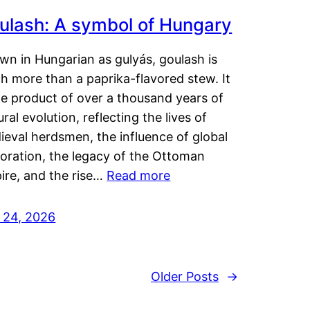
ulash: A symbol of Hungary
wn in Hungarian as gulyás, goulash is
h more than a paprika-flavored stew. It
he product of over a thousand years of
ural evolution, reflecting the lives of
eval herdsmen, the influence of global
loration, the legacy of the Ottoman
ire, and the rise…
Read more
y 24, 2026
Older Posts
→