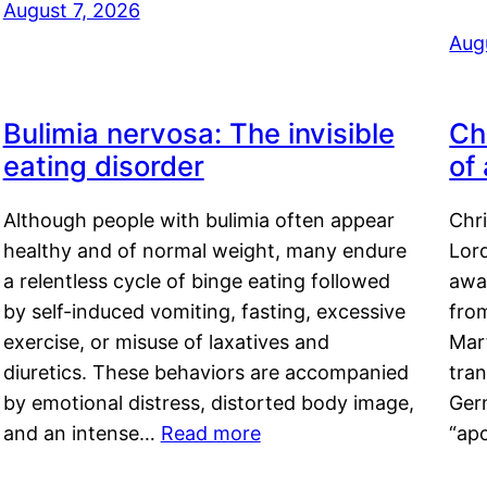
August 7, 2026
Aug
Bulimia nervosa: The invisible
Ch
eating disorder
of
Although people with bulimia often appear
Chr
healthy and of normal weight, many endure
Lord
a relentless cycle of binge eating followed
awa
by self-induced vomiting, fasting, excessive
fro
exercise, or misuse of laxatives and
Mar
diuretics. These behaviors are accompanied
tran
by emotional distress, distorted body image,
Ger
and an intense…
Read more
“ap