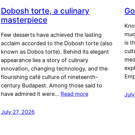
Dobosh torte, a culinary
Go
masterpiece
Kno
muc
Few desserts have achieved the lasting
is t
acclaim accorded to the Dobosh torte (also
cult
known as Dobos torte). Behind its elegant
medi
appearance lies a story of culinary
exp
innovation, changing technology, and the
Emp
flourishing café culture of nineteenth-
century Budapest. Among those said to
have admired it were…
Read more
Jul
July 27, 2026