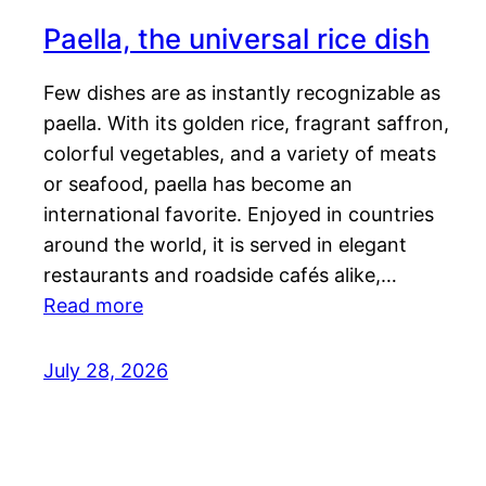
Paella, the universal rice dish
Few dishes are as instantly recognizable as
paella. With its golden rice, fragrant saffron,
colorful vegetables, and a variety of meats
or seafood, paella has become an
international favorite. Enjoyed in countries
around the world, it is served in elegant
restaurants and roadside cafés alike,…
Read more
July 28, 2026