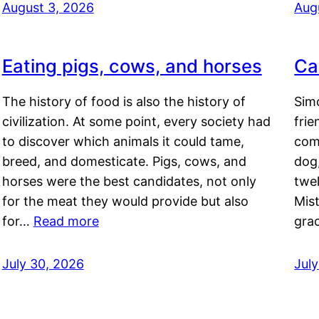
August 3, 2026
Aug
Eating pigs, cows, and horses
Ca
The history of food is also the history of
Simo
civilization. At some point, every society had
frie
to discover which animals it could tame,
comf
breed, and domesticate. Pigs, cows, and
dog,
horses were the best candidates, not only
twel
for the meat they would provide but also
Mis
for…
Read more
gra
July 30, 2026
Jul