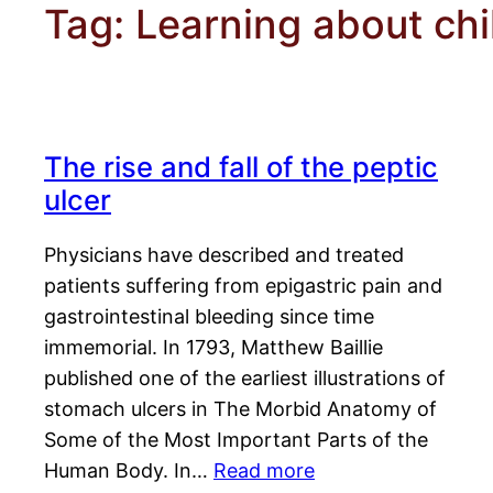
Tag:
Learning about chi
The rise and fall of the peptic
ulcer
Physicians have described and treated
patients suffering from epigastric pain and
gastrointestinal bleeding since time
immemorial. In 1793, Matthew Baillie
published one of the earliest illustrations of
stomach ulcers in The Morbid Anatomy of
Some of the Most Important Parts of the
Human Body. In…
Read more