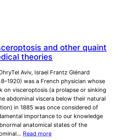
sceroptosis and other quaint
dical theories
OhryTel Aviv, Israel Frantz Glénard
48–1920) was a French physician whose
 on visceroptosis (a prolapse or sinking
he abdominal viscera below their natural
ition) in 1885 was once considered of
damental importance to our knowledge
abnormal anatomical states of the
ominal…
Read more