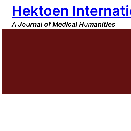
Hektoen Internati
Skip
to
content
A Journal of Medical Humanities