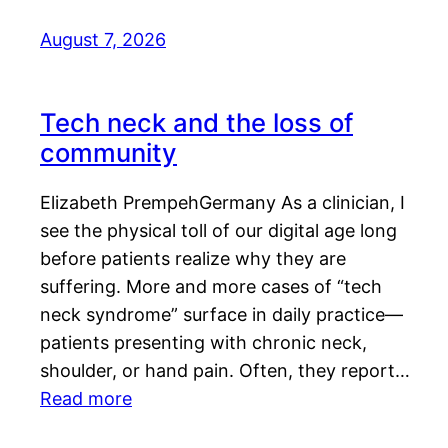
August 7, 2026
Tech neck and the loss of
community
Elizabeth PrempehGermany As a clinician, I
see the physical toll of our digital age long
before patients realize why they are
suffering. More and more cases of “tech
neck syndrome” surface in daily practice—
patients presenting with chronic neck,
shoulder, or hand pain. Often, they report…
Read more