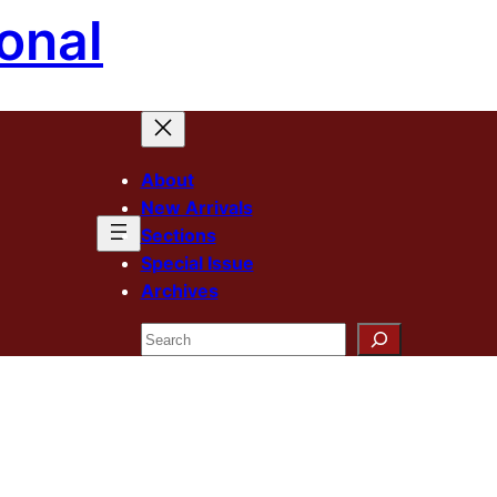
onal
About
New Arrivals
Sections
Special Issue
Archives
Search