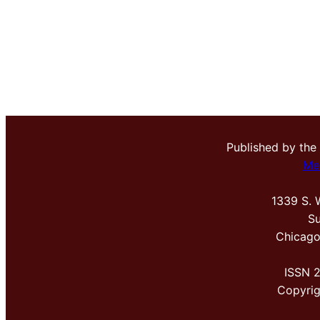
Published by the
Me
1339 S. 
Su
Chicago
ISSN 
Copyri