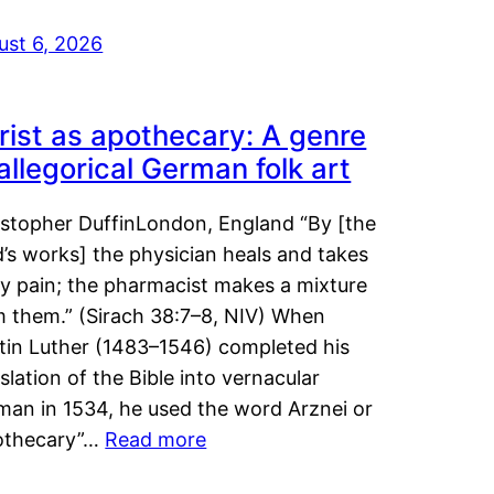
ust 6, 2026
rist as apothecary: A genre
 allegorical German folk art
istopher DuffinLondon, England “By [the
’s works] the physician heals and takes
y pain; the pharmacist makes a mixture
m them.” (Sirach 38:7–8, NIV) When
tin Luther (1483–1546) completed his
slation of the Bible into vernacular
man in 1534, he used the word Arznei or
othecary”…
Read more