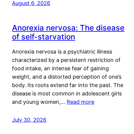
August 6, 2026
Anorexia nervosa: The disease
of self-starvation
Anorexia nervosa is a psychiatric illness
characterized by a persistent restriction of
food intake, an intense fear of gaining
weight, and a distorted perception of one’s
body. Its roots extend far into the past. The
disease is most common in adolescent girls
and young women,…
Read more
July 30, 2026