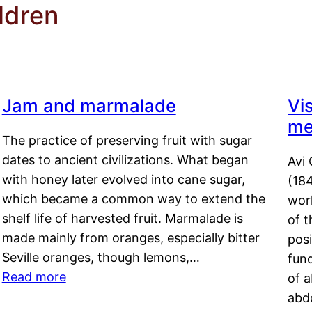
ldren
Jam and marmalade
Vi
me
The practice of preserving fruit with sugar
dates to ancient civilizations. What began
Avi 
with honey later evolved into cane sugar,
(18
which became a common way to extend the
work
shelf life of harvested fruit. Marmalade is
of t
made mainly from oranges, especially bitter
pos
Seville oranges, though lemons,…
fun
Read more
of 
abd