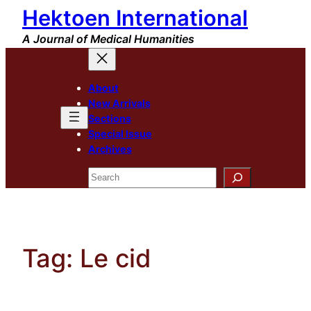
Hektoen International
Skip
to
A Journal of Medical Humanities
content
About
New Arrivals
Sections
Special Issue
Archives
Search
Tag:
Le cid