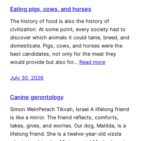
Eating pigs, cows, and horses
The history of food is also the history of
civilization. At some point, every society had to
discover which animals it could tame, breed, and
domesticate. Pigs, cows, and horses were the
best candidates, not only for the meat they
would provide but also for…
Read more
July 30, 2026
Canine gerontology
Simon WeinPetach Tikvah, Israel A lifelong friend
is like a mirror. The friend reflects, comforts,
takes, gives, and worries. Our dog, Matilda, is a
lifelong friend. She is a twelve-year-old vizsla