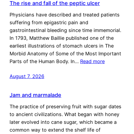
The rise and fall of the peptic ulcer
Physicians have described and treated patients
suffering from epigastric pain and
gastrointestinal bleeding since time immemorial.
In 1793, Matthew Baillie published one of the
earliest illustrations of stomach ulcers in The
Morbid Anatomy of Some of the Most Important
Parts of the Human Body. In…
Read more
August 7, 2026
Jam and marmalade
The practice of preserving fruit with sugar dates
to ancient civilizations. What began with honey
later evolved into cane sugar, which became a
common way to extend the shelf life of