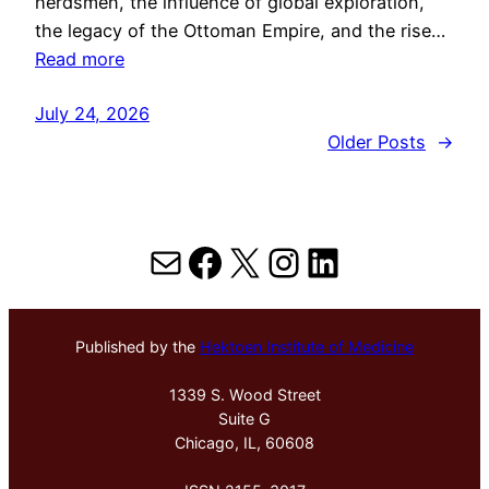
herdsmen, the influence of global exploration,
the legacy of the Ottoman Empire, and the rise…
Read more
July 24, 2026
Older Posts
→
Mail
Facebook
X
Instagram
LinkedIn
Published by the
Hektoen Institute of Medicine
1339 S. Wood Street
Suite G
Chicago, IL, 60608