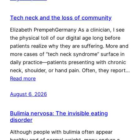
Tech neck and the loss of community
Elizabeth PrempehGermany As a clinician, I see
the physical toll of our digital age long before
patients realize why they are suffering. More and
more cases of “tech neck syndrome” surface in
daily practice—patients presenting with chronic
neck, shoulder, or hand pain. Often, they report…
Read more
August 6, 2026
Bulimia nervosa: The invisible eating
disorder
Although people with bulimia often appear