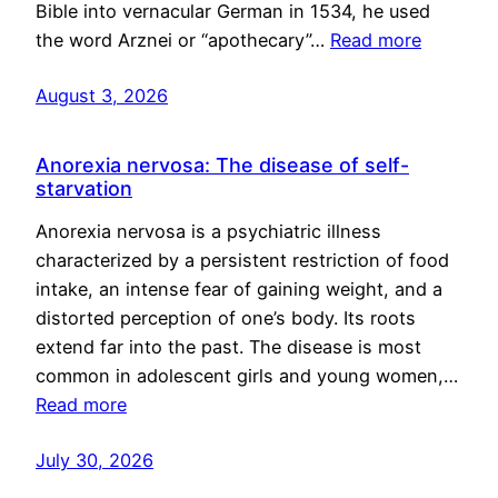
Bible into vernacular German in 1534, he used
the word Arznei or “apothecary”…
Read more
August 3, 2026
Anorexia nervosa: The disease of self-
starvation
Anorexia nervosa is a psychiatric illness
characterized by a persistent restriction of food
intake, an intense fear of gaining weight, and a
distorted perception of one’s body. Its roots
extend far into the past. The disease is most
common in adolescent girls and young women,…
Read more
July 30, 2026