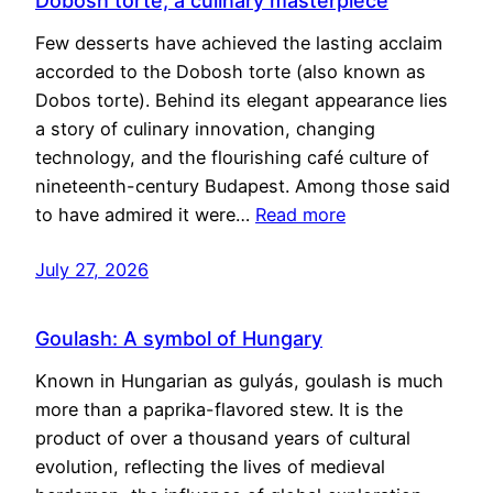
Dobosh torte, a culinary masterpiece
Few desserts have achieved the lasting acclaim
accorded to the Dobosh torte (also known as
Dobos torte). Behind its elegant appearance lies
a story of culinary innovation, changing
technology, and the flourishing café culture of
nineteenth-century Budapest. Among those said
to have admired it were…
Read more
July 27, 2026
Goulash: A symbol of Hungary
Known in Hungarian as gulyás, goulash is much
more than a paprika-flavored stew. It is the
product of over a thousand years of cultural
evolution, reflecting the lives of medieval