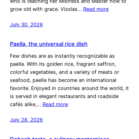
who is teaching her Mistress and Master how to
grow old with grace. Vizslas…
Read more
July 30, 2026
Paella, the universal rice dish
Few dishes are as instantly recognizable as
paella. With its golden rice, fragrant saffron,
colorful vegetables, and a variety of meats or
seafood, paella has become an international
favorite. Enjoyed in countries around the world, it
is served in elegant restaurants and roadside
cafés alike,…
Read more
July 28, 2026