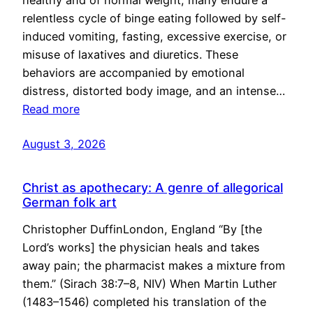
healthy and of normal weight, many endure a
relentless cycle of binge eating followed by self-
induced vomiting, fasting, excessive exercise, or
misuse of laxatives and diuretics. These
behaviors are accompanied by emotional
distress, distorted body image, and an intense…
Read more
August 3, 2026
Christ as apothecary: A genre of allegorical
German folk art
Christopher DuffinLondon, England “By [the
Lord’s works] the physician heals and takes
away pain; the pharmacist makes a mixture from
them.” (Sirach 38:7–8, NIV) When Martin Luther
(1483–1546) completed his translation of the