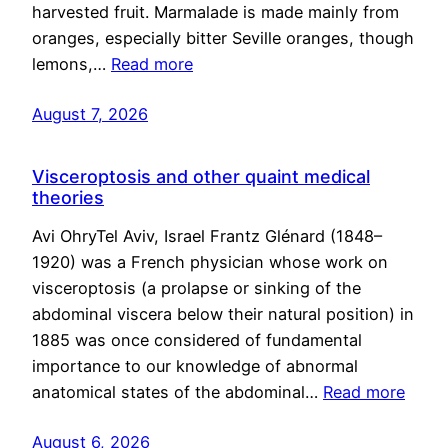
harvested fruit. Marmalade is made mainly from
oranges, especially bitter Seville oranges, though
lemons,…
Read more
August 7, 2026
Visceroptosis and other quaint medical
theories
Avi OhryTel Aviv, Israel Frantz Glénard (1848–
1920) was a French physician whose work on
visceroptosis (a prolapse or sinking of the
abdominal viscera below their natural position) in
1885 was once considered of fundamental
importance to our knowledge of abnormal
anatomical states of the abdominal…
Read more
August 6, 2026