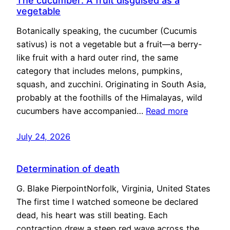
The cucumber: A fruit disguised as a
vegetable
Botanically speaking, the cucumber (Cucumis
sativus) is not a vegetable but a fruit—a berry-
like fruit with a hard outer rind, the same
category that includes melons, pumpkins,
squash, and zucchini. Originating in South Asia,
probably at the foothills of the Himalayas, wild
cucumbers have accompanied…
Read more
July 24, 2026
Determination of death
G. Blake PierpointNorfolk, Virginia, United States
The first time I watched someone be declared
dead, his heart was still beating. Each
contraction drew a steep red wave across the