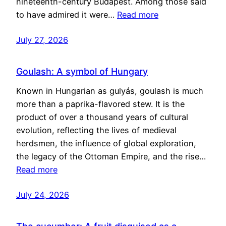
nineteenth-century Budapest. Among those said
to have admired it were…
Read more
July 27, 2026
Goulash: A symbol of Hungary
Known in Hungarian as gulyás, goulash is much
more than a paprika-flavored stew. It is the
product of over a thousand years of cultural
evolution, reflecting the lives of medieval
herdsmen, the influence of global exploration,
the legacy of the Ottoman Empire, and the rise…
Read more
July 24, 2026