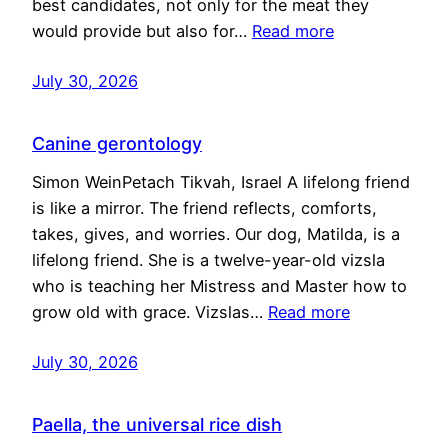
best candidates, not only for the meat they
would provide but also for…
Read more
July 30, 2026
Canine gerontology
Simon WeinPetach Tikvah, Israel A lifelong friend
is like a mirror. The friend reflects, comforts,
takes, gives, and worries. Our dog, Matilda, is a
lifelong friend. She is a twelve-year-old vizsla
who is teaching her Mistress and Master how to
grow old with grace. Vizslas…
Read more
July 30, 2026
Paella, the universal rice dish