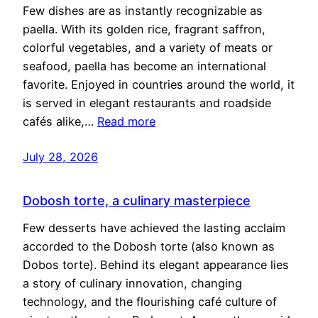
Few dishes are as instantly recognizable as
paella. With its golden rice, fragrant saffron,
colorful vegetables, and a variety of meats or
seafood, paella has become an international
favorite. Enjoyed in countries around the world, it
is served in elegant restaurants and roadside
cafés alike,…
Read more
July 28, 2026
Dobosh torte, a culinary masterpiece
Few desserts have achieved the lasting acclaim
accorded to the Dobosh torte (also known as
Dobos torte). Behind its elegant appearance lies
a story of culinary innovation, changing
technology, and the flourishing café culture of