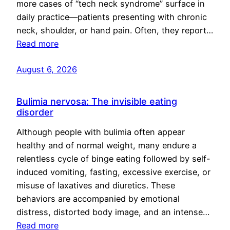
more cases of “tech neck syndrome” surface in
daily practice—patients presenting with chronic
neck, shoulder, or hand pain. Often, they report…
Read more
August 6, 2026
Bulimia nervosa: The invisible eating
disorder
Although people with bulimia often appear
healthy and of normal weight, many endure a
relentless cycle of binge eating followed by self-
induced vomiting, fasting, excessive exercise, or
misuse of laxatives and diuretics. These
behaviors are accompanied by emotional
distress, distorted body image, and an intense…
Read more