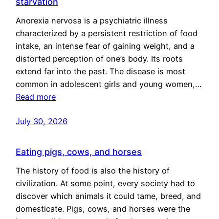
starvation
Anorexia nervosa is a psychiatric illness
characterized by a persistent restriction of food
intake, an intense fear of gaining weight, and a
distorted perception of one’s body. Its roots
extend far into the past. The disease is most
common in adolescent girls and young women,…
Read more
July 30, 2026
Eating pigs, cows, and horses
The history of food is also the history of
civilization. At some point, every society had to
discover which animals it could tame, breed, and
domesticate. Pigs, cows, and horses were the