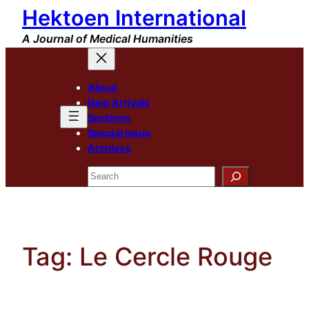
Hektoen International
Skip
to
A Journal of Medical Humanities
content
About
New Arrivals
Sections
Special Issue
Archives
Search
Tag:
Le Cercle Rouge