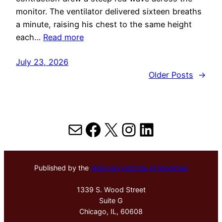
monitor. The ventilator delivered sixteen breaths
a minute, raising his chest to the same height
each…
Read more
July 23, 2026
Older Posts
→
Mail
Facebook
X
Instagram
LinkedIn
Published by the
Hektoen Institute of Medicine
1339 S. Wood Street
Suite G
Chicago, IL, 60608