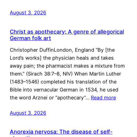
August 3, 2026
Christ as apothecary: A genre of allegorical
German folk art
Christopher DuffinLondon, England “By [the
Lord’s works] the physician heals and takes
away pain; the pharmacist makes a mixture from
them.” (Sirach 38:7–8, NIV) When Martin Luther
(1483–1546) completed his translation of the
Bible into vernacular German in 1534, he used
the word Arznei or “apothecary”…
Read more
August 3, 2026
Anorexia nervosa: The disease of self-