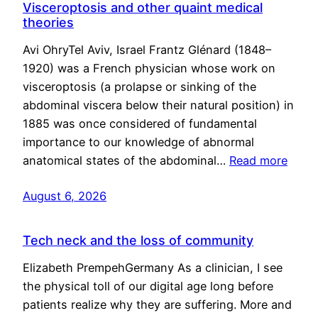
Visceroptosis and other quaint medical
theories
Avi OhryTel Aviv, Israel Frantz Glénard (1848–
1920) was a French physician whose work on
visceroptosis (a prolapse or sinking of the
abdominal viscera below their natural position) in
1885 was once considered of fundamental
importance to our knowledge of abnormal
anatomical states of the abdominal…
Read more
August 6, 2026
Tech neck and the loss of community
Elizabeth PrempehGermany As a clinician, I see
the physical toll of our digital age long before
patients realize why they are suffering. More and