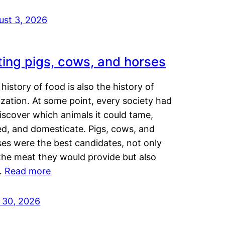
ust 3, 2026
ting pigs, cows, and horses
history of food is also the history of
lization. At some point, every society had
iscover which animals it could tame,
ed, and domesticate. Pigs, cows, and
ses were the best candidates, not only
the meat they would provide but also
…
Read more
y 30, 2026