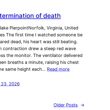
termination of death
lake PierpointNorfolk, Virginia, United
tes The first time I watched someone be
ared dead, his heart was still beating.
h contraction drew a steep red wave
ss the monitor. The ventilator delivered
een breaths a minute, raising his chest
the same height each…
Read more
y 23, 2026
Older Posts
→