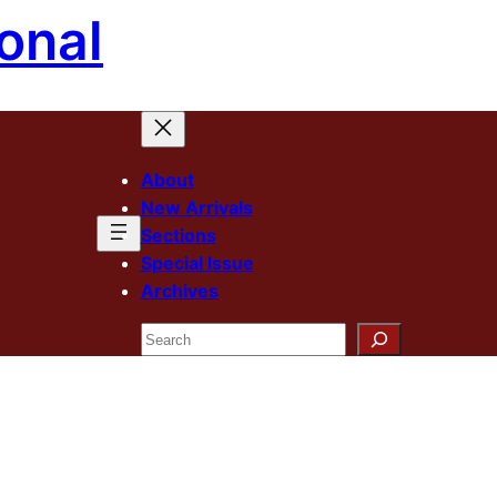
onal
About
New Arrivals
Sections
Special Issue
Archives
Search