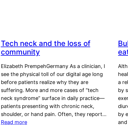
Tech neck and the loss of
Bu
community
ea
Elizabeth PrempehGermany As a clinician, I
Alt
see the physical toll of our digital age long
hea
before patients realize why they are
a re
suffering. More and more cases of “tech
by s
neck syndrome” surface in daily practice—
exer
patients presenting with chronic neck,
diu
shoulder, or hand pain. Often, they report…
by e
Read more
and