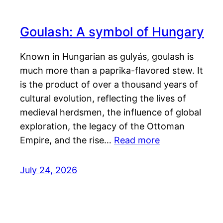
Goulash: A symbol of Hungary
Known in Hungarian as gulyás, goulash is
much more than a paprika-flavored stew. It
is the product of over a thousand years of
cultural evolution, reflecting the lives of
medieval herdsmen, the influence of global
exploration, the legacy of the Ottoman
Empire, and the rise…
Read more
July 24, 2026