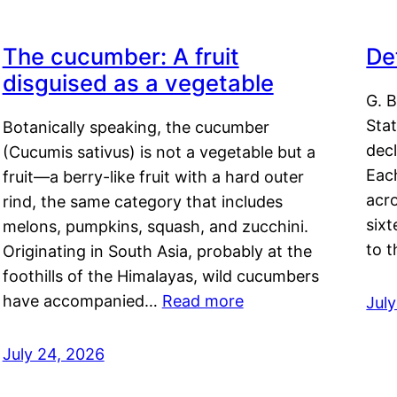
The cucumber: A fruit
De
disguised as a vegetable
G. B
Sta
Botanically speaking, the cucumber
decl
(Cucumis sativus) is not a vegetable but a
Eac
fruit—a berry-like fruit with a hard outer
acro
rind, the same category that includes
sixt
melons, pumpkins, squash, and zucchini.
to 
Originating in South Asia, probably at the
foothills of the Himalayas, wild cucumbers
have accompanied…
Read more
Jul
July 24, 2026