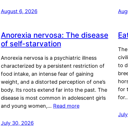
August 6, 2026
Aug
Anorexia nervosa: The disease
Ea
of self-starvation
The 
civi
Anorexia nervosa is a psychiatric illness
to d
characterized by a persistent restriction of
bre
food intake, an intense fear of gaining
hor
weight, and a distorted perception of one’s
for 
body. Its roots extend far into the past. The
for
disease is most common in adolescent girls
and young women,…
Read more
Jul
July 30, 2026