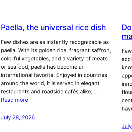
Paella, the universal rice dish
Do
ma
Few dishes are as instantly recognizable as
paella. With its golden rice, fragrant saffron,
Few
colorful vegetables, and a variety of meats
acc
or seafood, paella has become an
kno
international favorite. Enjoyed in countries
appe
around the world, it is served in elegant
inn
restaurants and roadside cafés alike,…
flou
Read more
cen
hav
July 28, 2026
July