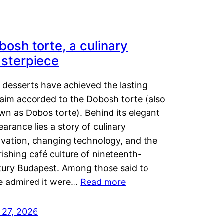
bosh torte, a culinary
sterpiece
 desserts have achieved the lasting
laim accorded to the Dobosh torte (also
wn as Dobos torte). Behind its elegant
arance lies a story of culinary
ovation, changing technology, and the
rishing café culture of nineteenth-
tury Budapest. Among those said to
e admired it were…
Read more
 27, 2026