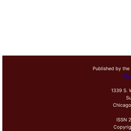
Published by the
Me
1339 S. 
Su
Chicago
ISSN 
Copyri