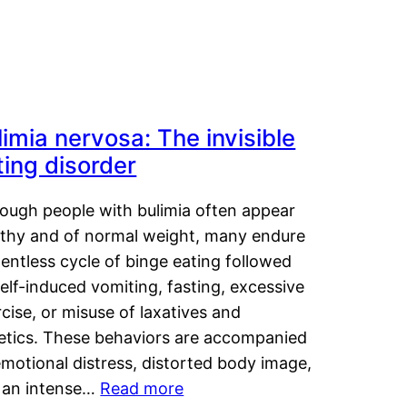
limia nervosa: The invisible
ting disorder
hough people with bulimia often appear
lthy and of normal weight, many endure
lentless cycle of binge eating followed
elf-induced vomiting, fasting, excessive
cise, or misuse of laxatives and
retics. These behaviors are accompanied
motional distress, distorted body image,
 an intense…
Read more