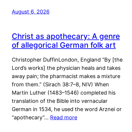
August 6, 2026
Christ as apothecary: A genre
of allegorical German folk art
Christopher DuffinLondon, England “By [the
Lord’s works] the physician heals and takes
away pain; the pharmacist makes a mixture
from them.” (Sirach 38:7–8, NIV) When
Martin Luther (1483–1546) completed his
translation of the Bible into vernacular
German in 1534, he used the word Arznei or
“apothecary”…
Read more