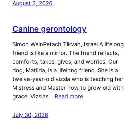
August 3, 2026
Canine gerontology
Simon WeinPetach Tikvah, Israel A lifelong
friend is like a mirror. The friend reflects,
comforts, takes, gives, and worries. Our
dog, Matilda, is a lifelong friend. She is a
twelve-year-old vizsla who is teaching her
Mistress and Master how to grow old with
grace. Vizslas…
Read more
July 30, 2026