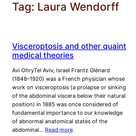
Tag:
Laura Wendorff
Visceroptosis and other quaint
medical theories
Avi OhryTel Aviv, Israel Frantz Glénard
(1848–1920) was a French physician whose
work on visceroptosis (a prolapse or sinking
of the abdominal viscera below their natural
position) in 1885 was once considered of
fundamental importance to our knowledge
of abnormal anatomical states of the
abdominal…
Read more