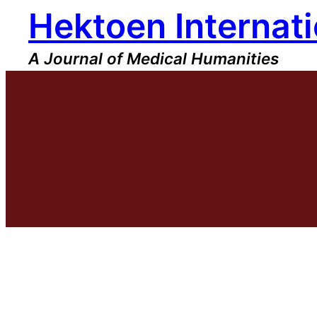
Hektoen Internati
Skip
to
content
A Journal of Medical Humanities