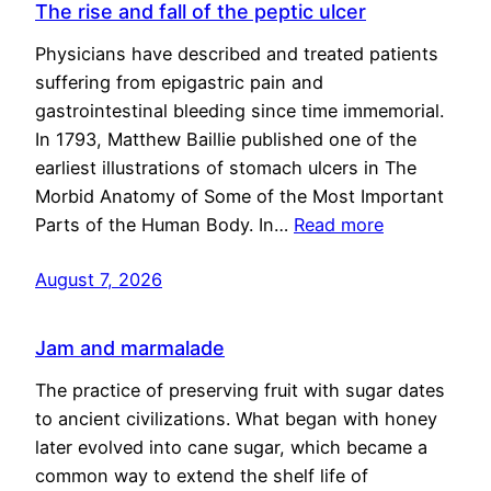
The rise and fall of the peptic ulcer
Physicians have described and treated patients
suffering from epigastric pain and
gastrointestinal bleeding since time immemorial.
In 1793, Matthew Baillie published one of the
earliest illustrations of stomach ulcers in The
Morbid Anatomy of Some of the Most Important
Parts of the Human Body. In…
Read more
August 7, 2026
Jam and marmalade
The practice of preserving fruit with sugar dates
to ancient civilizations. What began with honey
later evolved into cane sugar, which became a
common way to extend the shelf life of