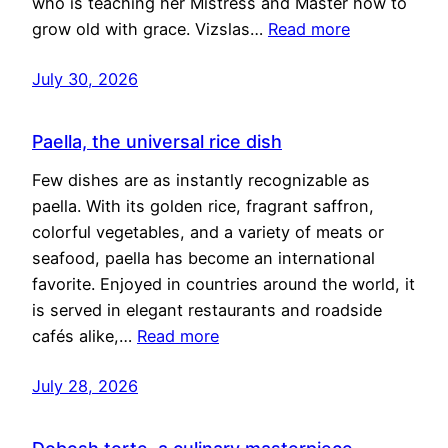
who is teaching her Mistress and Master how to
grow old with grace. Vizslas…
Read more
July 30, 2026
Paella, the universal rice dish
Few dishes are as instantly recognizable as
paella. With its golden rice, fragrant saffron,
colorful vegetables, and a variety of meats or
seafood, paella has become an international
favorite. Enjoyed in countries around the world, it
is served in elegant restaurants and roadside
cafés alike,…
Read more
July 28, 2026