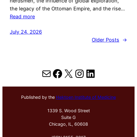
herdsmen, the influence of global exploration,
the legacy of the Ottoman Empire, and the rise…
Read more
July 24, 2026
Older Posts
→
Mail
Facebook
X
Instagram
LinkedIn
Published by the
Hektoen Institute of Medicine
1339 S. Wood Street
Suite G
Chicago, IL, 60608