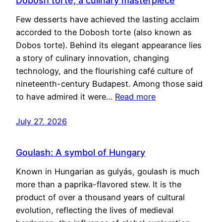
Dobosh torte, a culinary masterpiece
Few desserts have achieved the lasting acclaim
accorded to the Dobosh torte (also known as
Dobos torte). Behind its elegant appearance lies
a story of culinary innovation, changing
technology, and the flourishing café culture of
nineteenth-century Budapest. Among those said
to have admired it were…
Read more
July 27, 2026
Goulash: A symbol of Hungary
Known in Hungarian as gulyás, goulash is much
more than a paprika-flavored stew. It is the
product of over a thousand years of cultural
evolution, reflecting the lives of medieval