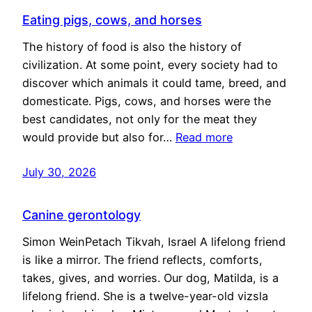
Eating pigs, cows, and horses
The history of food is also the history of
civilization. At some point, every society had to
discover which animals it could tame, breed, and
domesticate. Pigs, cows, and horses were the
best candidates, not only for the meat they
would provide but also for…
Read more
July 30, 2026
Canine gerontology
Simon WeinPetach Tikvah, Israel A lifelong friend
is like a mirror. The friend reflects, comforts,
takes, gives, and worries. Our dog, Matilda, is a
lifelong friend. She is a twelve-year-old vizsla