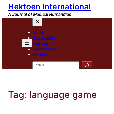
Hektoen International
Skip
to
A Journal of Medical Humanities
content
About
New Arrivals
Sections
Special Issue
Archives
Search
Tag:
language game