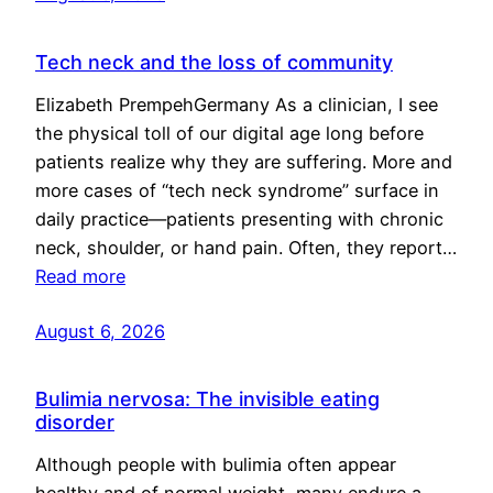
Tech neck and the loss of community
Elizabeth PrempehGermany As a clinician, I see
the physical toll of our digital age long before
patients realize why they are suffering. More and
more cases of “tech neck syndrome” surface in
daily practice—patients presenting with chronic
neck, shoulder, or hand pain. Often, they report…
Read more
August 6, 2026
Bulimia nervosa: The invisible eating
disorder
Although people with bulimia often appear