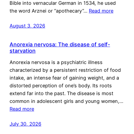
Bible into vernacular German in 1534, he used
the word Arznei or “apothecary”…
Read more
August 3, 2026
Anorexia nervosa: The disease of self-
starvation
Anorexia nervosa is a psychiatric illness
characterized by a persistent restriction of food
intake, an intense fear of gaining weight, and a
distorted perception of one’s body. Its roots
extend far into the past. The disease is most
common in adolescent girls and young women,…
Read more
July 30, 2026