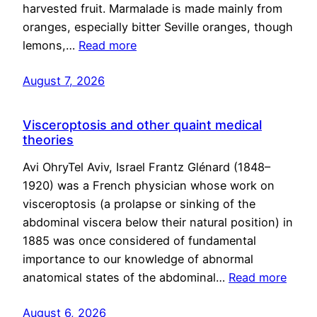
harvested fruit. Marmalade is made mainly from
oranges, especially bitter Seville oranges, though
lemons,…
Read more
August 7, 2026
Visceroptosis and other quaint medical
theories
Avi OhryTel Aviv, Israel Frantz Glénard (1848–
1920) was a French physician whose work on
visceroptosis (a prolapse or sinking of the
abdominal viscera below their natural position) in
1885 was once considered of fundamental
importance to our knowledge of abnormal
anatomical states of the abdominal…
Read more
August 6, 2026