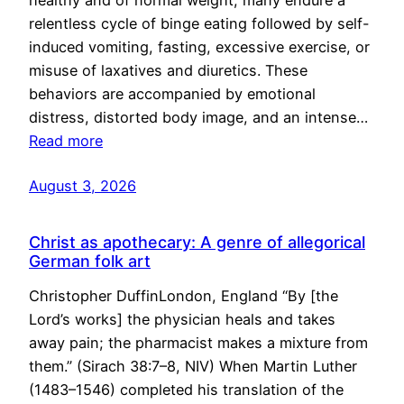
healthy and of normal weight, many endure a
relentless cycle of binge eating followed by self-
induced vomiting, fasting, excessive exercise, or
misuse of laxatives and diuretics. These
behaviors are accompanied by emotional
distress, distorted body image, and an intense…
Read more
August 3, 2026
Christ as apothecary: A genre of allegorical
German folk art
Christopher DuffinLondon, England “By [the
Lord’s works] the physician heals and takes
away pain; the pharmacist makes a mixture from
them.” (Sirach 38:7–8, NIV) When Martin Luther
(1483–1546) completed his translation of the