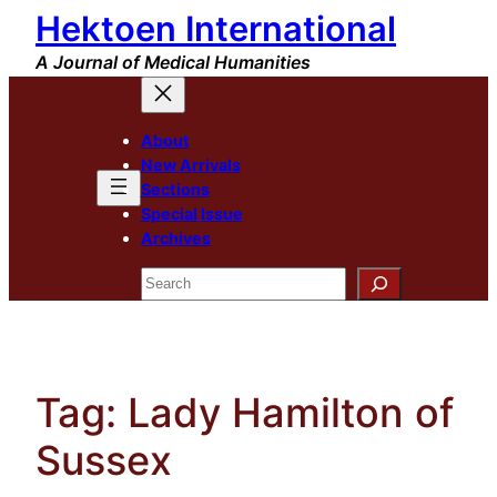
Hektoen International
Skip
to
A Journal of Medical Humanities
content
About
New Arrivals
Sections
Special Issue
Archives
Search
Tag:
Lady Hamilton of
Sussex