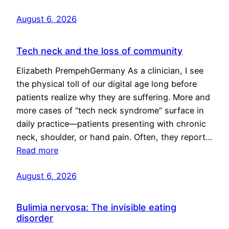
August 6, 2026
Tech neck and the loss of community
Elizabeth PrempehGermany As a clinician, I see
the physical toll of our digital age long before
patients realize why they are suffering. More and
more cases of “tech neck syndrome” surface in
daily practice—patients presenting with chronic
neck, shoulder, or hand pain. Often, they report…
Read more
August 6, 2026
Bulimia nervosa: The invisible eating
disorder