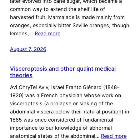
later evolved into cane sugar, which became a
common way to extend the shelf life of
harvested fruit. Marmalade is made mainly from
oranges, especially bitter Seville oranges, though
lemons,…
Read more
August 7, 2026
Visceroptosis and other quaint medical
theories
Avi OhryTel Aviv, Israel Frantz Glénard (1848–
1920) was a French physician whose work on
visceroptosis (a prolapse or sinking of the
abdominal viscera below their natural position) in
1885 was once considered of fundamental
importance to our knowledge of abnormal
anatomical states of the abdominal…
Read more