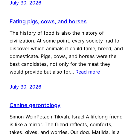
July 30, 2026
Eating pigs, cows, and horses
The history of food is also the history of
civilization. At some point, every society had to
discover which animals it could tame, breed, and
domesticate. Pigs, cows, and horses were the
best candidates, not only for the meat they
would provide but also for…
Read more
July 30, 2026
Canine gerontology
Simon WeinPetach Tikvah, Israel A lifelong friend
is like a mirror. The friend reflects, comforts,
takes, gives, and worries. Our dog, Matilda, is a