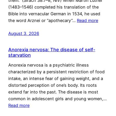
them.” (Sirach 38:7–8, NIV) When Martin Luther
(1483–1546) completed his translation of the
Bible into vernacular German in 1534, he used
the word Arznei or “apothecary”…
Read more
August 3, 2026
Anorexia nervosa: The disease of self-
starvation
Anorexia nervosa is a psychiatric illness
characterized by a persistent restriction of food
intake, an intense fear of gaining weight, and a
distorted perception of one’s body. Its roots
extend far into the past. The disease is most
common in adolescent girls and young women,…
Read more