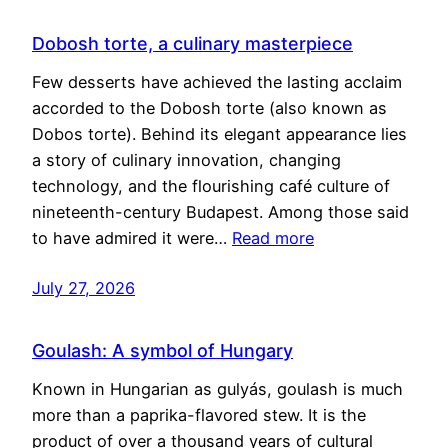
Dobosh torte, a culinary masterpiece
Few desserts have achieved the lasting acclaim
accorded to the Dobosh torte (also known as
Dobos torte). Behind its elegant appearance lies
a story of culinary innovation, changing
technology, and the flourishing café culture of
nineteenth-century Budapest. Among those said
to have admired it were…
Read more
July 27, 2026
Goulash: A symbol of Hungary
Known in Hungarian as gulyás, goulash is much
more than a paprika-flavored stew. It is the
product of over a thousand years of cultural