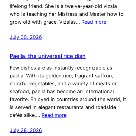
lifelong friend. She is a twelve-year-old vizsla
who is teaching her Mistress and Master how to
grow old with grace. Vizslas…
Read more
July 30, 2026
Paella, the universal rice dish
Few dishes are as instantly recognizable as
paella. With its golden rice, fragrant saffron,
colorful vegetables, and a variety of meats or
seafood, paella has become an international
favorite. Enjoyed in countries around the world, it
is served in elegant restaurants and roadside
cafés alike,…
Read more
July 28, 2026