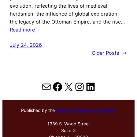
evolution, reflecting the lives of medieval
herdsmen, the influence of global exploration,
the legacy of the Ottoman Empire, and the rise…
Read more
July 24, 2026
Older Posts
→
Mail
Facebook
X
Instagram
LinkedIn
Published by the
Hektoen Institute of Medicine
1339 S. Wood Street
Suite G