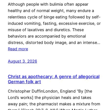
Although people with bulimia often appear
healthy and of normal weight, many endure a
relentless cycle of binge eating followed by self-
induced vomiting, fasting, excessive exercise, or
misuse of laxatives and diuretics. These
behaviors are accompanied by emotional
distress, distorted body image, and an intense…
Read more
August 3, 2026
Christ as apothecary: A genre of allegorical
German folk art
Christopher DuffinLondon, England “By [the
Lord’s works] the physician heals and takes
away pain; the pharmacist makes a mixture from