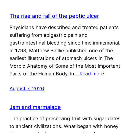
The rise and fall of the peptic ulcer
Physicians have described and treated patients
suffering from epigastric pain and
gastrointestinal bleeding since time immemorial.
In 1793, Matthew Baillie published one of the
earliest illustrations of stomach ulcers in The
Morbid Anatomy of Some of the Most Important
Parts of the Human Body. In…
Read more
August 7, 2026
Jam and marmalade
The practice of preserving fruit with sugar dates
to ancient civilizations. What began with honey