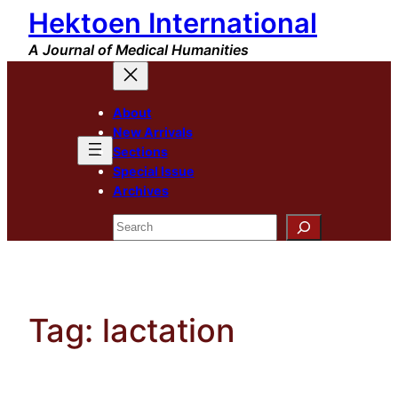
Hektoen International
Skip
to
A Journal of Medical Humanities
content
About
New Arrivals
Sections
Special Issue
Archives
Search
Tag:
lactation