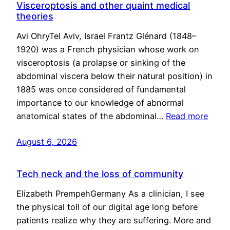
Visceroptosis and other quaint medical
theories
Avi OhryTel Aviv, Israel Frantz Glénard (1848–
1920) was a French physician whose work on
visceroptosis (a prolapse or sinking of the
abdominal viscera below their natural position) in
1885 was once considered of fundamental
importance to our knowledge of abnormal
anatomical states of the abdominal…
Read more
August 6, 2026
Tech neck and the loss of community
Elizabeth PrempehGermany As a clinician, I see
the physical toll of our digital age long before
patients realize why they are suffering. More and