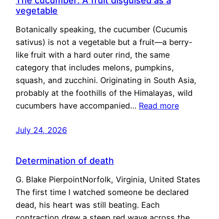
The cucumber: A fruit disguised as a
vegetable
Botanically speaking, the cucumber (Cucumis
sativus) is not a vegetable but a fruit—a berry-
like fruit with a hard outer rind, the same
category that includes melons, pumpkins,
squash, and zucchini. Originating in South Asia,
probably at the foothills of the Himalayas, wild
cucumbers have accompanied…
Read more
July 24, 2026
Determination of death
G. Blake PierpointNorfolk, Virginia, United States
The first time I watched someone be declared
dead, his heart was still beating. Each
contraction drew a steep red wave across the