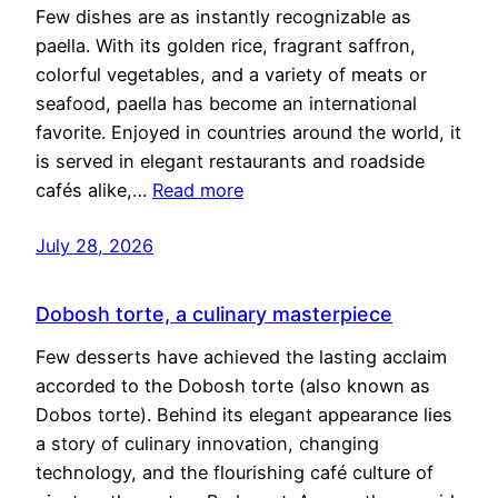
Few dishes are as instantly recognizable as
paella. With its golden rice, fragrant saffron,
colorful vegetables, and a variety of meats or
seafood, paella has become an international
favorite. Enjoyed in countries around the world, it
is served in elegant restaurants and roadside
cafés alike,…
Read more
July 28, 2026
Dobosh torte, a culinary masterpiece
Few desserts have achieved the lasting acclaim
accorded to the Dobosh torte (also known as
Dobos torte). Behind its elegant appearance lies
a story of culinary innovation, changing
technology, and the flourishing café culture of