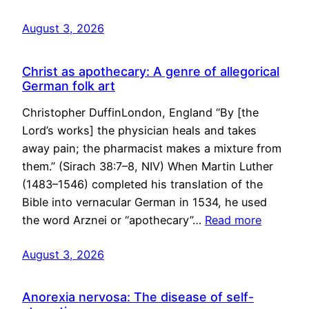
August 3, 2026
Christ as apothecary: A genre of allegorical
German folk art
Christopher DuffinLondon, England “By [the
Lord’s works] the physician heals and takes
away pain; the pharmacist makes a mixture from
them.” (Sirach 38:7–8, NIV) When Martin Luther
(1483–1546) completed his translation of the
Bible into vernacular German in 1534, he used
the word Arznei or “apothecary”…
Read more
August 3, 2026
Anorexia nervosa: The disease of self-