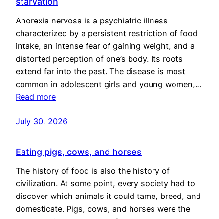
starvation
Anorexia nervosa is a psychiatric illness
characterized by a persistent restriction of food
intake, an intense fear of gaining weight, and a
distorted perception of one’s body. Its roots
extend far into the past. The disease is most
common in adolescent girls and young women,…
Read more
July 30, 2026
Eating pigs, cows, and horses
The history of food is also the history of
civilization. At some point, every society had to
discover which animals it could tame, breed, and
domesticate. Pigs, cows, and horses were the