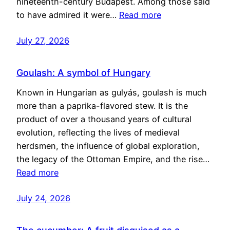
nineteenth-century Budapest. Among those said
to have admired it were…
Read more
July 27, 2026
Goulash: A symbol of Hungary
Known in Hungarian as gulyás, goulash is much
more than a paprika-flavored stew. It is the
product of over a thousand years of cultural
evolution, reflecting the lives of medieval
herdsmen, the influence of global exploration,
the legacy of the Ottoman Empire, and the rise…
Read more
July 24, 2026