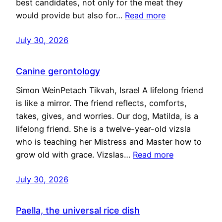
best candidates, not only for the meat they
would provide but also for…
Read more
July 30, 2026
Canine gerontology
Simon WeinPetach Tikvah, Israel A lifelong friend
is like a mirror. The friend reflects, comforts,
takes, gives, and worries. Our dog, Matilda, is a
lifelong friend. She is a twelve-year-old vizsla
who is teaching her Mistress and Master how to
grow old with grace. Vizslas…
Read more
July 30, 2026
Paella, the universal rice dish