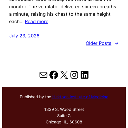
monitor. The ventilator delivered sixteen breaths
a minute, raising his chest to the same height
each…
Read more
July 23, 2026
Older Posts
→
Mail
Facebook
X
Instagram
LinkedIn
Published by the
Hektoen Institute of Medicine
1339 S. Wood Street
Suite G
Chicago, IL, 60608