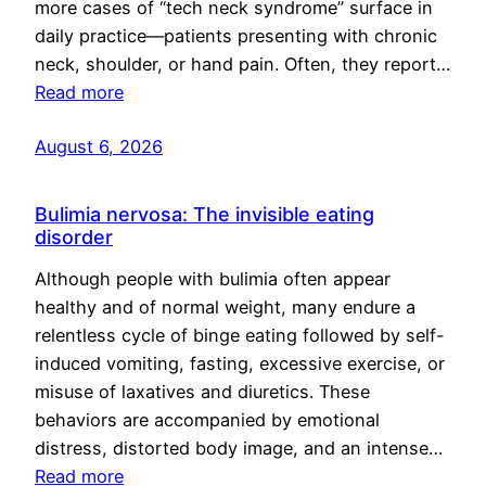
more cases of “tech neck syndrome” surface in
daily practice—patients presenting with chronic
neck, shoulder, or hand pain. Often, they report…
Read more
August 6, 2026
Bulimia nervosa: The invisible eating
disorder
Although people with bulimia often appear
healthy and of normal weight, many endure a
relentless cycle of binge eating followed by self-
induced vomiting, fasting, excessive exercise, or
misuse of laxatives and diuretics. These
behaviors are accompanied by emotional
distress, distorted body image, and an intense…
Read more