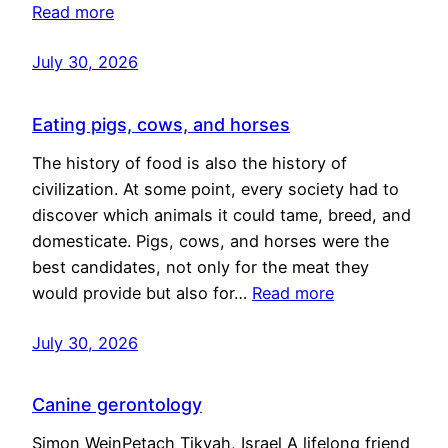
Read more
July 30, 2026
Eating pigs, cows, and horses
The history of food is also the history of
civilization. At some point, every society had to
discover which animals it could tame, breed, and
domesticate. Pigs, cows, and horses were the
best candidates, not only for the meat they
would provide but also for…
Read more
July 30, 2026
Canine gerontology
Simon WeinPetach Tikvah, Israel A lifelong friend