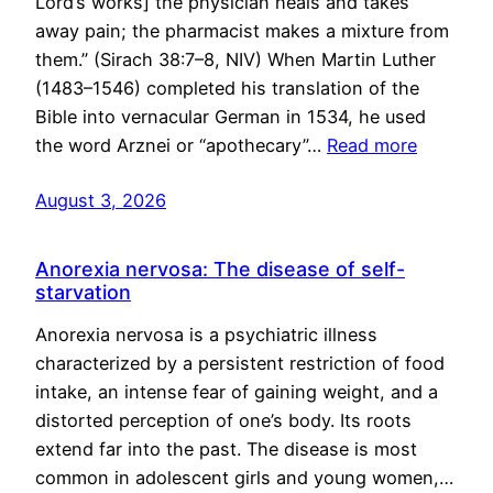
Lord’s works] the physician heals and takes
away pain; the pharmacist makes a mixture from
them.” (Sirach 38:7–8, NIV) When Martin Luther
(1483–1546) completed his translation of the
Bible into vernacular German in 1534, he used
the word Arznei or “apothecary”…
Read more
August 3, 2026
Anorexia nervosa: The disease of self-
starvation
Anorexia nervosa is a psychiatric illness
characterized by a persistent restriction of food
intake, an intense fear of gaining weight, and a
distorted perception of one’s body. Its roots
extend far into the past. The disease is most
common in adolescent girls and young women,…