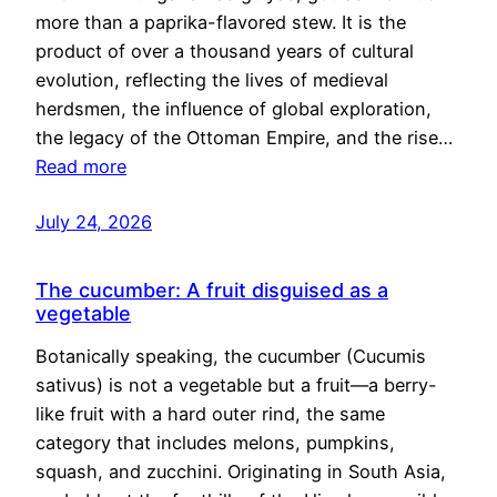
more than a paprika-flavored stew. It is the
product of over a thousand years of cultural
evolution, reflecting the lives of medieval
herdsmen, the influence of global exploration,
the legacy of the Ottoman Empire, and the rise…
Read more
July 24, 2026
The cucumber: A fruit disguised as a
vegetable
Botanically speaking, the cucumber (Cucumis
sativus) is not a vegetable but a fruit—a berry-
like fruit with a hard outer rind, the same
category that includes melons, pumpkins,
squash, and zucchini. Originating in South Asia,