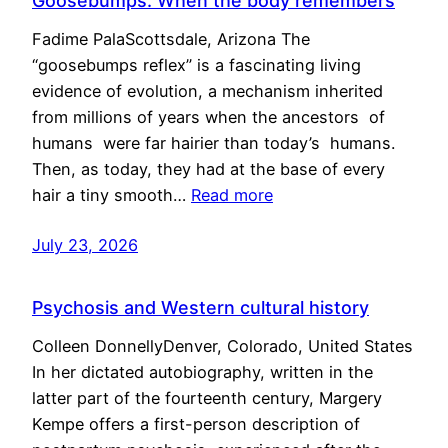
Goosebumps: When the body remembers
Fadime PalaScottsdale, Arizona The
“goosebumps reflex” is a fascinating living
evidence of evolution, a mechanism inherited
from millions of years when the ancestors of
humans were far hairier than today’s humans.
Then, as today, they had at the base of every
hair a tiny smooth…
Read more
July 23, 2026
Psychosis and Western cultural history
Colleen DonnellyDenver, Colorado, United States
In her dictated autobiography, written in the
latter part of the fourteenth century, Margery
Kempe offers a first-person description of