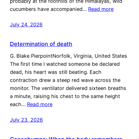
probably at the foothills of the Himalayas, wild
cucumbers have accompanied…
Read more
July 24, 2026
Determination of death
G. Blake PierpointNorfolk, Virginia, United States
The first time I watched someone be declared
dead, his heart was still beating. Each
contraction drew a steep red wave across the
monitor. The ventilator delivered sixteen breaths
a minute, raising his chest to the same height
each…
Read more
July 23, 2026