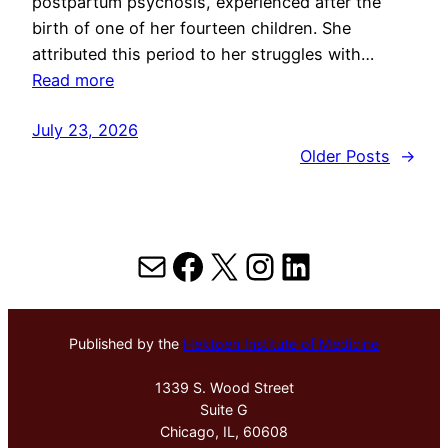
postpartum psychosis, experienced after the
birth of one of her fourteen children. She
attributed this period to her struggles with…
Read more
July 23, 2026
Older Posts
→
Mail
Facebook
X
Instagram
LinkedIn
Published by the
Hektoen Institute of Medicine
1339 S. Wood Street
Suite G
Chicago, IL, 60608