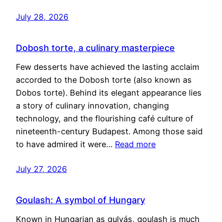
July 28, 2026
Dobosh torte, a culinary masterpiece
Few desserts have achieved the lasting acclaim
accorded to the Dobosh torte (also known as
Dobos torte). Behind its elegant appearance lies
a story of culinary innovation, changing
technology, and the flourishing café culture of
nineteenth-century Budapest. Among those said
to have admired it were…
Read more
July 27, 2026
Goulash: A symbol of Hungary
Known in Hungarian as gulyás, goulash is much