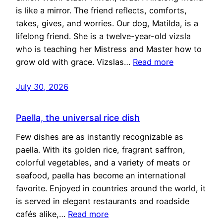
is like a mirror. The friend reflects, comforts,
takes, gives, and worries. Our dog, Matilda, is a
lifelong friend. She is a twelve-year-old vizsla
who is teaching her Mistress and Master how to
grow old with grace. Vizslas…
Read more
July 30, 2026
Paella, the universal rice dish
Few dishes are as instantly recognizable as
paella. With its golden rice, fragrant saffron,
colorful vegetables, and a variety of meats or
seafood, paella has become an international
favorite. Enjoyed in countries around the world, it
is served in elegant restaurants and roadside
cafés alike,…
Read more