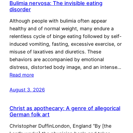
Bulimia nervosa: The invisible eating
disorder
Although people with bulimia often appear
healthy and of normal weight, many endure a
relentless cycle of binge eating followed by self-
induced vomiting, fasting, excessive exercise, or
misuse of laxatives and diuretics. These
behaviors are accompanied by emotional
distress, distorted body image, and an intense…
Read more
August 3, 2026
Christ as apothecary: A genre of allegorical
German folk art
Christopher DuffinLondon, England “By [the