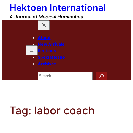
Hektoen International
Skip
to
A Journal of Medical Humanities
content
About
New Arrivals
Sections
Special Issue
Archives
Search
Tag:
labor coach