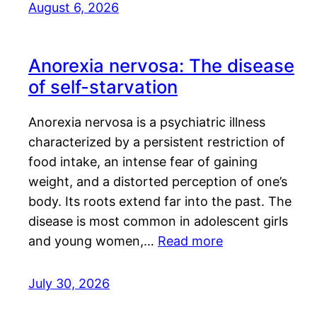
August 6, 2026
Anorexia nervosa: The disease
of self-starvation
Anorexia nervosa is a psychiatric illness
characterized by a persistent restriction of
food intake, an intense fear of gaining
weight, and a distorted perception of one’s
body. Its roots extend far into the past. The
disease is most common in adolescent girls
and young women,…
Read more
July 30, 2026