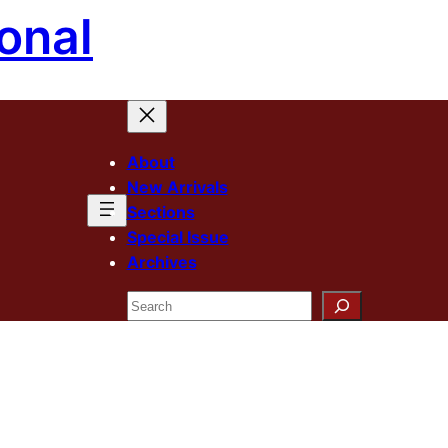
onal
About
New Arrivals
Sections
Special Issue
Archives
Search