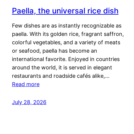
Paella, the universal rice dish
Few dishes are as instantly recognizable as
paella. With its golden rice, fragrant saffron,
colorful vegetables, and a variety of meats
or seafood, paella has become an
international favorite. Enjoyed in countries
around the world, it is served in elegant
restaurants and roadside cafés alike,…
Read more
July 28, 2026