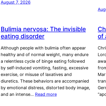
August 7, 2026
Aug
Bulimia nervosa: The invisible
Ch
eating disorder
of
Although people with bulimia often appear
Chr
healthy and of normal weight, many endure
Lord
a relentless cycle of binge eating followed
awa
by self-induced vomiting, fasting, excessive
fro
exercise, or misuse of laxatives and
Mar
diuretics. These behaviors are accompanied
tran
by emotional distress, distorted body image,
Ger
and an intense…
Read more
“ap