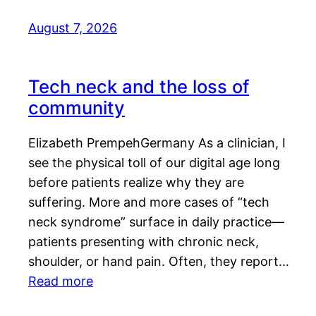
August 7, 2026
Tech neck and the loss of
community
Elizabeth PrempehGermany As a clinician, I
see the physical toll of our digital age long
before patients realize why they are
suffering. More and more cases of “tech
neck syndrome” surface in daily practice—
patients presenting with chronic neck,
shoulder, or hand pain. Often, they report…
Read more