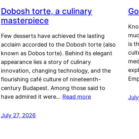
Dobosh torte, a culinary
Go
masterpiece
Kno
muc
Few desserts have achieved the lasting
is t
acclaim accorded to the Dobosh torte (also
cult
known as Dobos torte). Behind its elegant
medi
appearance lies a story of culinary
exp
innovation, changing technology, and the
Emp
flourishing café culture of nineteenth-
century Budapest. Among those said to
have admired it were…
Read more
Jul
July 27, 2026