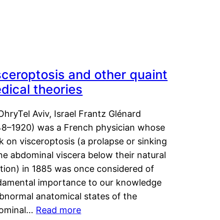
sceroptosis and other quaint
dical theories
OhryTel Aviv, Israel Frantz Glénard
48–1920) was a French physician whose
 on visceroptosis (a prolapse or sinking
he abdominal viscera below their natural
ition) in 1885 was once considered of
damental importance to our knowledge
abnormal anatomical states of the
ominal…
Read more