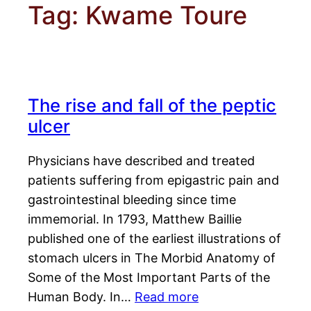
Tag:
Kwame Toure
The rise and fall of the peptic
ulcer
Physicians have described and treated
patients suffering from epigastric pain and
gastrointestinal bleeding since time
immemorial. In 1793, Matthew Baillie
published one of the earliest illustrations of
stomach ulcers in The Morbid Anatomy of
Some of the Most Important Parts of the
Human Body. In…
Read more