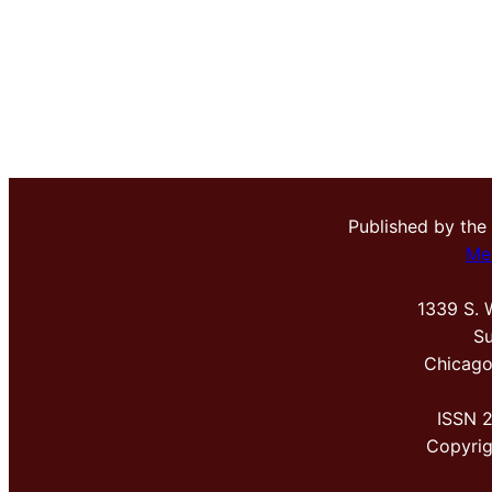
Published by the
Me
1339 S. 
Su
Chicago
ISSN 
Copyri