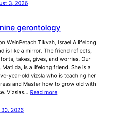
ust 3, 2026
nine gerontology
n WeinPetach Tikvah, Israel A lifelong
nd is like a mirror. The friend reflects,
orts, takes, gives, and worries. Our
 Matilda, is a lifelong friend. She is a
ve-year-old vizsla who is teaching her
tress and Master how to grow old with
ce. Vizslas…
Read more
y 30, 2026