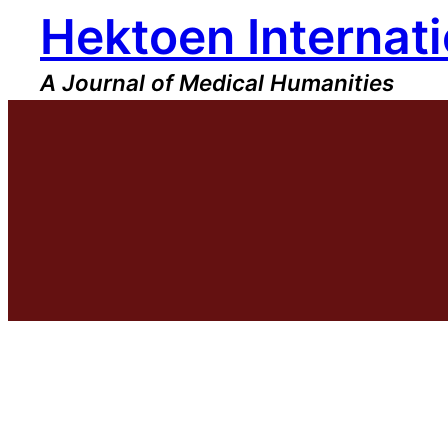
Hektoen Internati
Skip
to
content
A Journal of Medical Humanities