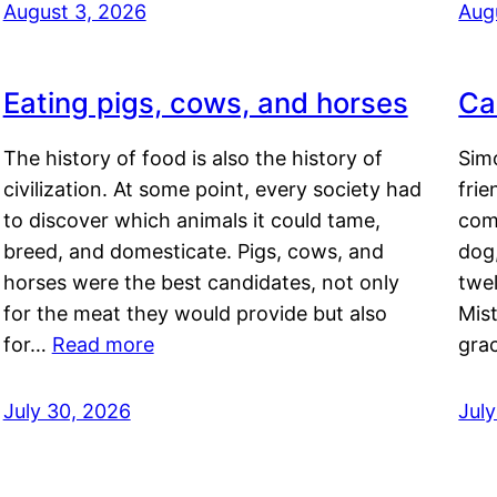
August 3, 2026
Aug
Eating pigs, cows, and horses
Ca
The history of food is also the history of
Simo
civilization. At some point, every society had
frie
to discover which animals it could tame,
comf
breed, and domesticate. Pigs, cows, and
dog,
horses were the best candidates, not only
twel
for the meat they would provide but also
Mis
for…
Read more
gra
July 30, 2026
Jul