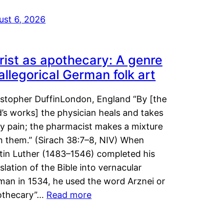
ust 6, 2026
rist as apothecary: A genre
 allegorical German folk art
istopher DuffinLondon, England “By [the
’s works] the physician heals and takes
y pain; the pharmacist makes a mixture
m them.” (Sirach 38:7–8, NIV) When
tin Luther (1483–1546) completed his
slation of the Bible into vernacular
man in 1534, he used the word Arznei or
othecary”…
Read more