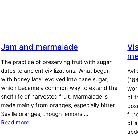
Jam and marmalade
Vi
me
The practice of preserving fruit with sugar
dates to ancient civilizations. What began
Avi 
with honey later evolved into cane sugar,
(18
which became a common way to extend the
work
shelf life of harvested fruit. Marmalade is
of t
made mainly from oranges, especially bitter
pos
Seville oranges, though lemons,…
fun
Read more
of 
abd