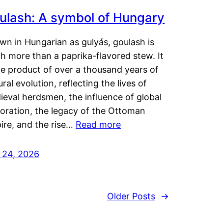
ulash: A symbol of Hungary
wn in Hungarian as gulyás, goulash is
h more than a paprika-flavored stew. It
he product of over a thousand years of
ural evolution, reflecting the lives of
eval herdsmen, the influence of global
loration, the legacy of the Ottoman
ire, and the rise…
Read more
y 24, 2026
Older Posts
→