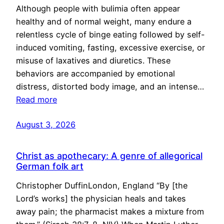
Although people with bulimia often appear
healthy and of normal weight, many endure a
relentless cycle of binge eating followed by self-
induced vomiting, fasting, excessive exercise, or
misuse of laxatives and diuretics. These
behaviors are accompanied by emotional
distress, distorted body image, and an intense…
Read more
August 3, 2026
Christ as apothecary: A genre of allegorical
German folk art
Christopher DuffinLondon, England “By [the
Lord’s works] the physician heals and takes
away pain; the pharmacist makes a mixture from