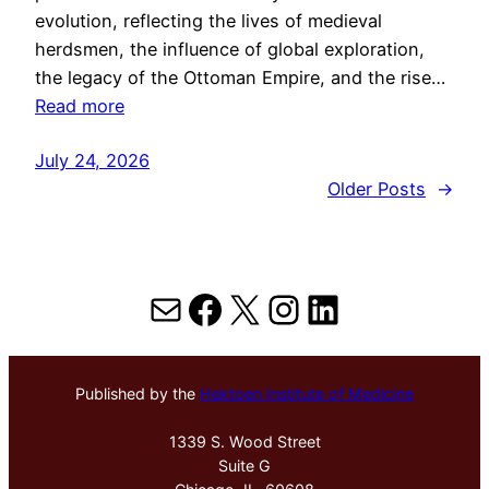
evolution, reflecting the lives of medieval
herdsmen, the influence of global exploration,
the legacy of the Ottoman Empire, and the rise…
Read more
July 24, 2026
Older Posts
→
Mail
Facebook
X
Instagram
LinkedIn
Published by the
Hektoen Institute of Medicine
1339 S. Wood Street
Suite G