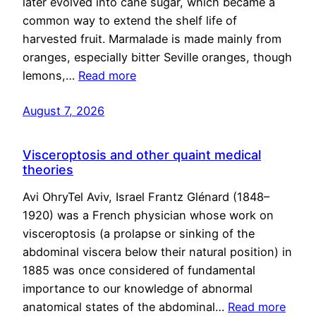
later evolved into cane sugar, which became a
common way to extend the shelf life of
harvested fruit. Marmalade is made mainly from
oranges, especially bitter Seville oranges, though
lemons,…
Read more
August 7, 2026
Visceroptosis and other quaint medical
theories
Avi OhryTel Aviv, Israel Frantz Glénard (1848–
1920) was a French physician whose work on
visceroptosis (a prolapse or sinking of the
abdominal viscera below their natural position) in
1885 was once considered of fundamental
importance to our knowledge of abnormal
anatomical states of the abdominal…
Read more