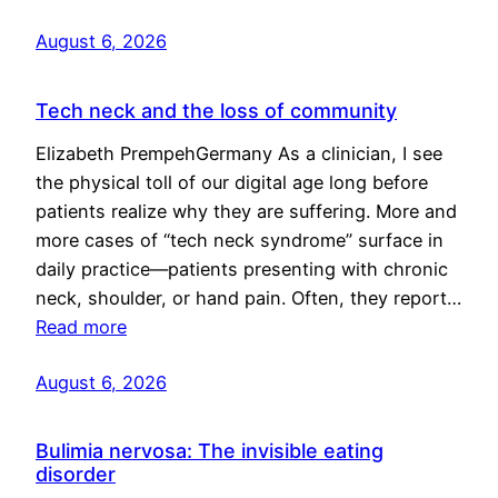
August 6, 2026
Tech neck and the loss of community
Elizabeth PrempehGermany As a clinician, I see
the physical toll of our digital age long before
patients realize why they are suffering. More and
more cases of “tech neck syndrome” surface in
daily practice—patients presenting with chronic
neck, shoulder, or hand pain. Often, they report…
Read more
August 6, 2026
Bulimia nervosa: The invisible eating
disorder