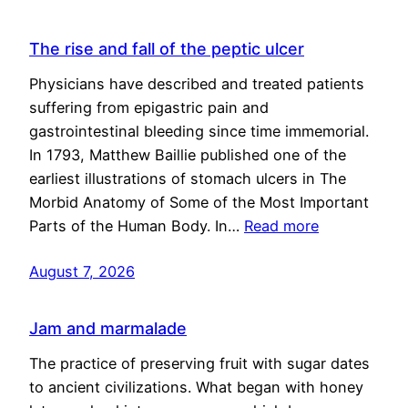
The rise and fall of the peptic ulcer
Physicians have described and treated patients
suffering from epigastric pain and
gastrointestinal bleeding since time immemorial.
In 1793, Matthew Baillie published one of the
earliest illustrations of stomach ulcers in The
Morbid Anatomy of Some of the Most Important
Parts of the Human Body. In…
Read more
August 7, 2026
Jam and marmalade
The practice of preserving fruit with sugar dates
to ancient civilizations. What began with honey