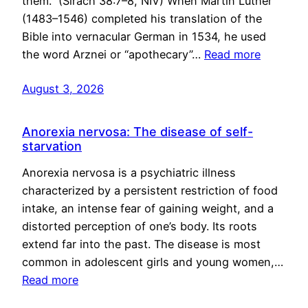
them.” (Sirach 38:7–8, NIV) When Martin Luther
(1483–1546) completed his translation of the
Bible into vernacular German in 1534, he used
the word Arznei or “apothecary”…
Read more
August 3, 2026
Anorexia nervosa: The disease of self-
starvation
Anorexia nervosa is a psychiatric illness
characterized by a persistent restriction of food
intake, an intense fear of gaining weight, and a
distorted perception of one’s body. Its roots
extend far into the past. The disease is most
common in adolescent girls and young women,…
Read more