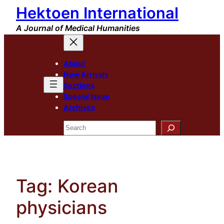
Hektoen International
Skip
to
A Journal of Medical Humanities
content
About
New Arrivals
Sections
Special Issue
Archives
Search
Tag:
Korean
physicians