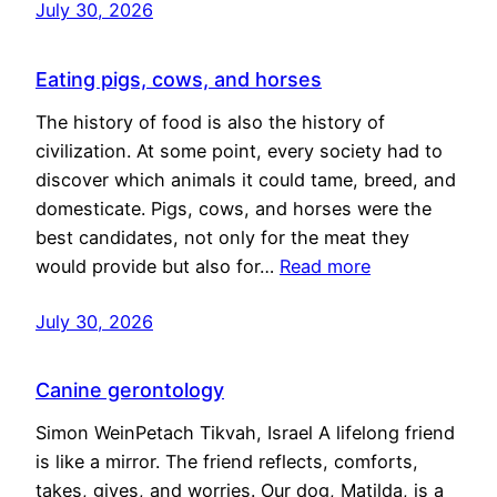
July 30, 2026
Eating pigs, cows, and horses
The history of food is also the history of
civilization. At some point, every society had to
discover which animals it could tame, breed, and
domesticate. Pigs, cows, and horses were the
best candidates, not only for the meat they
would provide but also for…
Read more
July 30, 2026
Canine gerontology
Simon WeinPetach Tikvah, Israel A lifelong friend
is like a mirror. The friend reflects, comforts,
takes, gives, and worries. Our dog, Matilda, is a