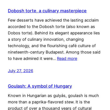
Dobosh torte, a culinary masterpiece
Few desserts have achieved the lasting acclaim
accorded to the Dobosh torte (also known as
Dobos torte). Behind its elegant appearance lies
a story of culinary innovation, changing
technology, and the flourishing café culture of
nineteenth-century Budapest. Among those said
to have admired it were…
Read more
July 27, 2026
Goulash: A symbol of Hungary
Known in Hungarian as gulyás, goulash is much
more than a paprika-flavored stew. It is the
product of over a thousand years of cultural