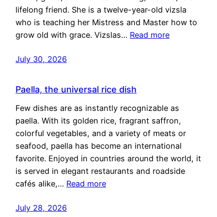
lifelong friend. She is a twelve-year-old vizsla
who is teaching her Mistress and Master how to
grow old with grace. Vizslas…
Read more
July 30, 2026
Paella, the universal rice dish
Few dishes are as instantly recognizable as
paella. With its golden rice, fragrant saffron,
colorful vegetables, and a variety of meats or
seafood, paella has become an international
favorite. Enjoyed in countries around the world, it
is served in elegant restaurants and roadside
cafés alike,…
Read more
July 28, 2026