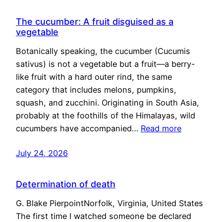
The cucumber: A fruit disguised as a
vegetable
Botanically speaking, the cucumber (Cucumis
sativus) is not a vegetable but a fruit—a berry-
like fruit with a hard outer rind, the same
category that includes melons, pumpkins,
squash, and zucchini. Originating in South Asia,
probably at the foothills of the Himalayas, wild
cucumbers have accompanied…
Read more
July 24, 2026
Determination of death
G. Blake PierpointNorfolk, Virginia, United States
The first time I watched someone be declared