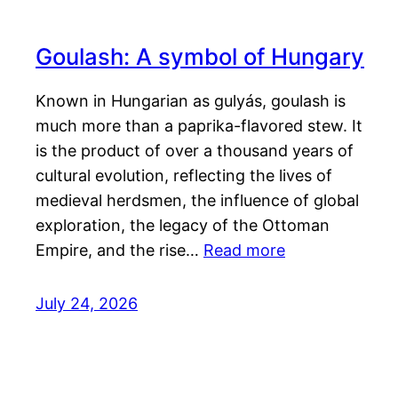
Goulash: A symbol of Hungary
Known in Hungarian as gulyás, goulash is
much more than a paprika-flavored stew. It
is the product of over a thousand years of
cultural evolution, reflecting the lives of
medieval herdsmen, the influence of global
exploration, the legacy of the Ottoman
Empire, and the rise…
Read more
July 24, 2026