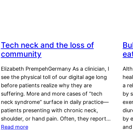
Tech neck and the loss of
Bu
community
ea
Elizabeth PrempehGermany As a clinician, I
Alt
see the physical toll of our digital age long
hea
before patients realize why they are
a re
suffering. More and more cases of “tech
by s
neck syndrome” surface in daily practice—
exer
patients presenting with chronic neck,
diu
shoulder, or hand pain. Often, they report…
by e
Read more
and