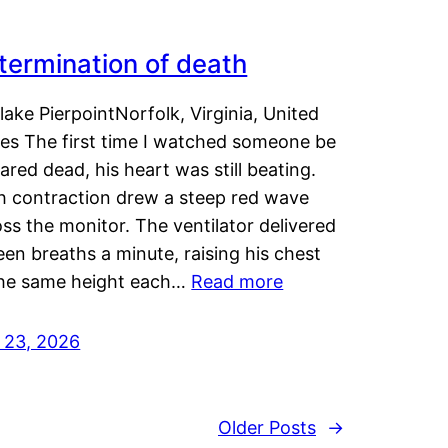
termination of death
lake PierpointNorfolk, Virginia, United
tes The first time I watched someone be
ared dead, his heart was still beating.
h contraction drew a steep red wave
ss the monitor. The ventilator delivered
een breaths a minute, raising his chest
the same height each…
Read more
y 23, 2026
Older Posts
→