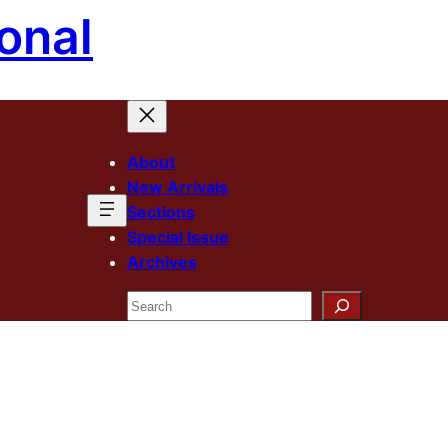
onal
About
New Arrivals
Sections
Special Issue
Archives
Search