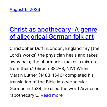
August 6, 2026
Christ as apothecary: A genre
of allegorical German folk art
Christopher DuffinLondon, England “By [the
Lord’s works] the physician heals and takes
away pain; the pharmacist makes a mixture
from them.” (Sirach 38:7–8, NIV) When
Martin Luther (1483–1546) completed his
translation of the Bible into vernacular
German in 1534, he used the word Arznei or
“apothecary”…
Read more