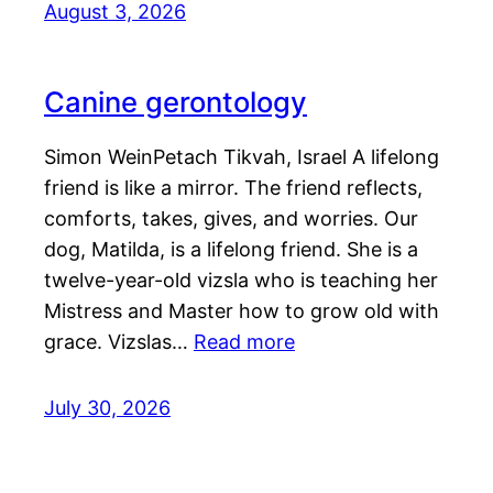
August 3, 2026
Canine gerontology
Simon WeinPetach Tikvah, Israel A lifelong
friend is like a mirror. The friend reflects,
comforts, takes, gives, and worries. Our
dog, Matilda, is a lifelong friend. She is a
twelve-year-old vizsla who is teaching her
Mistress and Master how to grow old with
grace. Vizslas…
Read more
July 30, 2026