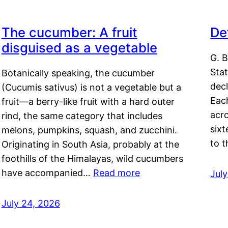
The cucumber: A fruit
De
disguised as a vegetable
G. B
Sta
Botanically speaking, the cucumber
decl
(Cucumis sativus) is not a vegetable but a
Eac
fruit—a berry-like fruit with a hard outer
acro
rind, the same category that includes
sixt
melons, pumpkins, squash, and zucchini.
to 
Originating in South Asia, probably at the
foothills of the Himalayas, wild cucumbers
have accompanied…
Read more
Jul
July 24, 2026