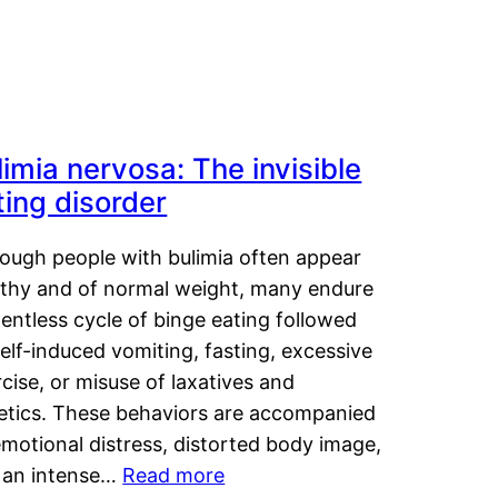
limia nervosa: The invisible
ting disorder
hough people with bulimia often appear
lthy and of normal weight, many endure
lentless cycle of binge eating followed
elf-induced vomiting, fasting, excessive
cise, or misuse of laxatives and
retics. These behaviors are accompanied
motional distress, distorted body image,
 an intense…
Read more