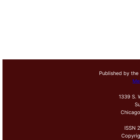
Published by the
Me
1339 S. 
Su
Chicago
ISSN 
Copyri