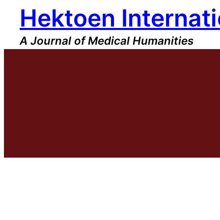
Hektoen Internati
Skip
to
content
A Journal of Medical Humanities