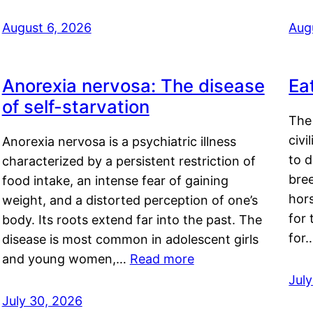
August 6, 2026
Aug
Anorexia nervosa: The disease
Ea
of self-starvation
The 
civi
Anorexia nervosa is a psychiatric illness
to d
characterized by a persistent restriction of
bre
food intake, an intense fear of gaining
hor
weight, and a distorted perception of one’s
for 
body. Its roots extend far into the past. The
for
disease is most common in adolescent girls
and young women,…
Read more
Jul
July 30, 2026