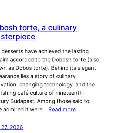
bosh torte, a culinary
sterpiece
 desserts have achieved the lasting
laim accorded to the Dobosh torte (also
wn as Dobos torte). Behind its elegant
arance lies a story of culinary
ovation, changing technology, and the
rishing café culture of nineteenth-
tury Budapest. Among those said to
e admired it were…
Read more
 27, 2026