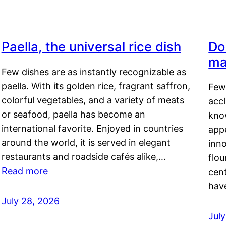
Paella, the universal rice dish
Do
ma
Few dishes are as instantly recognizable as
paella. With its golden rice, fragrant saffron,
Few
colorful vegetables, and a variety of meats
acc
or seafood, paella has become an
kno
international favorite. Enjoyed in countries
appe
around the world, it is served in elegant
inn
restaurants and roadside cafés alike,…
flou
Read more
cen
hav
July 28, 2026
July