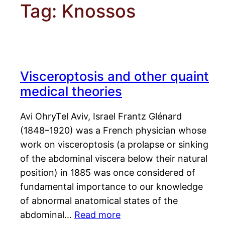
Tag:
Knossos
Visceroptosis and other quaint
medical theories
Avi OhryTel Aviv, Israel Frantz Glénard
(1848–1920) was a French physician whose
work on visceroptosis (a prolapse or sinking
of the abdominal viscera below their natural
position) in 1885 was once considered of
fundamental importance to our knowledge
of abnormal anatomical states of the
abdominal…
Read more