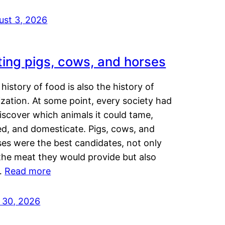
ust 3, 2026
ting pigs, cows, and horses
history of food is also the history of
lization. At some point, every society had
iscover which animals it could tame,
ed, and domesticate. Pigs, cows, and
ses were the best candidates, not only
the meat they would provide but also
…
Read more
y 30, 2026