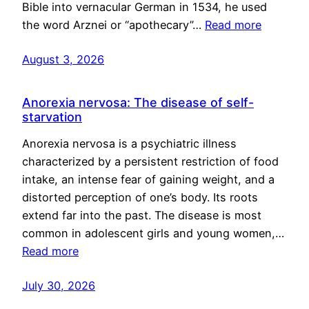
Bible into vernacular German in 1534, he used
the word Arznei or “apothecary”…
Read more
August 3, 2026
Anorexia nervosa: The disease of self-
starvation
Anorexia nervosa is a psychiatric illness
characterized by a persistent restriction of food
intake, an intense fear of gaining weight, and a
distorted perception of one’s body. Its roots
extend far into the past. The disease is most
common in adolescent girls and young women,…
Read more
July 30, 2026