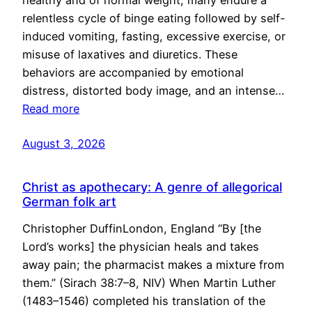
healthy and of normal weight, many endure a
relentless cycle of binge eating followed by self-
induced vomiting, fasting, excessive exercise, or
misuse of laxatives and diuretics. These
behaviors are accompanied by emotional
distress, distorted body image, and an intense…
Read more
August 3, 2026
Christ as apothecary: A genre of allegorical
German folk art
Christopher DuffinLondon, England “By [the
Lord’s works] the physician heals and takes
away pain; the pharmacist makes a mixture from
them.” (Sirach 38:7–8, NIV) When Martin Luther
(1483–1546) completed his translation of the