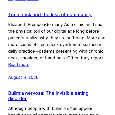
Tech neck and the loss of community
Elizabeth PrempehGermany As a clinician, I see
the physical toll of our digital age long before
patients realize why they are suffering. More and
more cases of “tech neck syndrome” surface in
daily practice—patients presenting with chronic
neck, shoulder, or hand pain. Often, they report…
Read more
August 6, 2026
Bulimia nervosa: The invisible eating
disorder
Although people with bulimia often appear