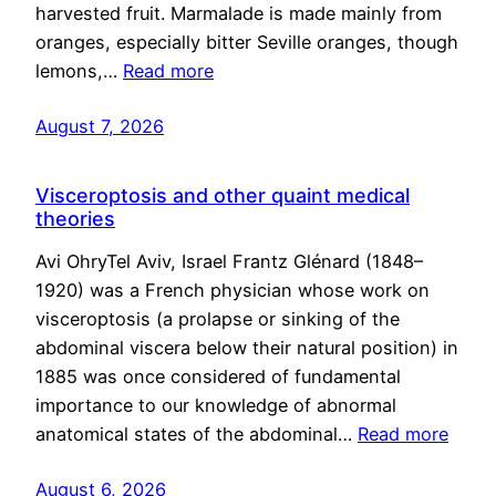
harvested fruit. Marmalade is made mainly from
oranges, especially bitter Seville oranges, though
lemons,…
Read more
August 7, 2026
Visceroptosis and other quaint medical
theories
Avi OhryTel Aviv, Israel Frantz Glénard (1848–
1920) was a French physician whose work on
visceroptosis (a prolapse or sinking of the
abdominal viscera below their natural position) in
1885 was once considered of fundamental
importance to our knowledge of abnormal
anatomical states of the abdominal…
Read more
August 6, 2026