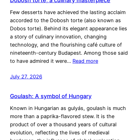
Dobosh torte, a culinary masterpiece
Few desserts have achieved the lasting acclaim
accorded to the Dobosh torte (also known as
Dobos torte). Behind its elegant appearance lies
a story of culinary innovation, changing
technology, and the flourishing café culture of
nineteenth-century Budapest. Among those said
to have admired it were…
Read more
July 27, 2026
Goulash: A symbol of Hungary
Known in Hungarian as gulyás, goulash is much
more than a paprika-flavored stew. It is the
product of over a thousand years of cultural
evolution, reflecting the lives of medieval