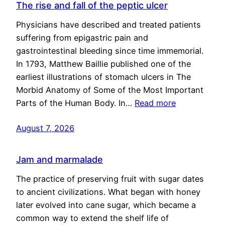
The rise and fall of the peptic ulcer
Physicians have described and treated patients
suffering from epigastric pain and
gastrointestinal bleeding since time immemorial.
In 1793, Matthew Baillie published one of the
earliest illustrations of stomach ulcers in The
Morbid Anatomy of Some of the Most Important
Parts of the Human Body. In…
Read more
August 7, 2026
Jam and marmalade
The practice of preserving fruit with sugar dates
to ancient civilizations. What began with honey
later evolved into cane sugar, which became a
common way to extend the shelf life of