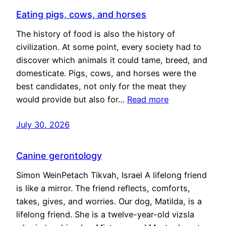
Eating pigs, cows, and horses
The history of food is also the history of
civilization. At some point, every society had to
discover which animals it could tame, breed, and
domesticate. Pigs, cows, and horses were the
best candidates, not only for the meat they
would provide but also for…
Read more
July 30, 2026
Canine gerontology
Simon WeinPetach Tikvah, Israel A lifelong friend
is like a mirror. The friend reflects, comforts,
takes, gives, and worries. Our dog, Matilda, is a
lifelong friend. She is a twelve-year-old vizsla