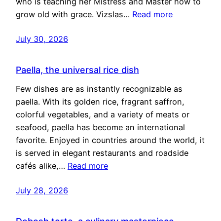
who is teaching her Mistress and Master how to
grow old with grace. Vizslas…
Read more
July 30, 2026
Paella, the universal rice dish
Few dishes are as instantly recognizable as
paella. With its golden rice, fragrant saffron,
colorful vegetables, and a variety of meats or
seafood, paella has become an international
favorite. Enjoyed in countries around the world, it
is served in elegant restaurants and roadside
cafés alike,…
Read more
July 28, 2026