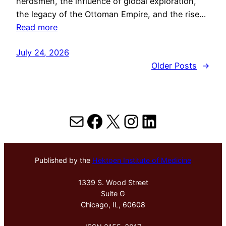
herdsmen, the influence of global exploration,
the legacy of the Ottoman Empire, and the rise…
Read more
July 24, 2026
Older Posts
→
Mail
Facebook
X
Instagram
LinkedIn
Published by the
Hektoen Institute of Medicine
1339 S. Wood Street
Suite G
Chicago, IL, 60608