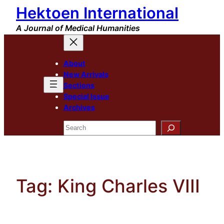
Hektoen International
Skip
to
A Journal of Medical Humanities
content
About
New Arrivals
Sections
Special Issue
Archives
Search
Tag:
King Charles VIII