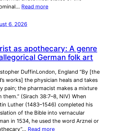
ominal…
Read more
ust 6, 2026
rist as apothecary: A genre
 allegorical German folk art
istopher DuffinLondon, England “By [the
’s works] the physician heals and takes
y pain; the pharmacist makes a mixture
m them.” (Sirach 38:7–8, NIV) When
tin Luther (1483–1546) completed his
slation of the Bible into vernacular
man in 1534, he used the word Arznei or
othecary”…
Read more