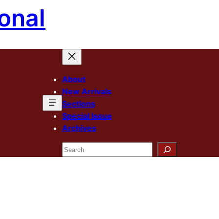
onal
About
New Arrivals
Sections
Special Issue
Archives
Search