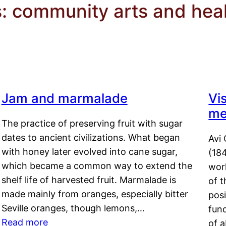
: community arts and heal
Jam and marmalade
Vi
me
The practice of preserving fruit with sugar
dates to ancient civilizations. What began
Avi 
with honey later evolved into cane sugar,
(18
which became a common way to extend the
work
shelf life of harvested fruit. Marmalade is
of t
made mainly from oranges, especially bitter
pos
Seville oranges, though lemons,…
fun
Read more
of 