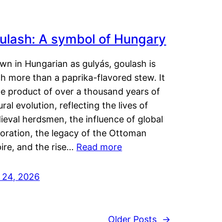
ulash: A symbol of Hungary
wn in Hungarian as gulyás, goulash is
h more than a paprika-flavored stew. It
he product of over a thousand years of
ural evolution, reflecting the lives of
eval herdsmen, the influence of global
loration, the legacy of the Ottoman
ire, and the rise…
Read more
y 24, 2026
Older Posts
→