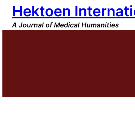
Hektoen Internati
Skip
to
content
A Journal of Medical Humanities