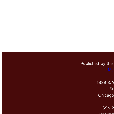
Published by the
Me
1339 S. 
Su
Chicago
ISSN 