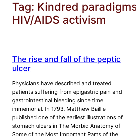
Tag:
Kindred paradigms
HIV/AIDS activism
The rise and fall of the peptic
ulcer
Physicians have described and treated
patients suffering from epigastric pain and
gastrointestinal bleeding since time
immemorial. In 1793, Matthew Baillie
published one of the earliest illustrations of
stomach ulcers in The Morbid Anatomy of
Some of the Most Important Parts of the