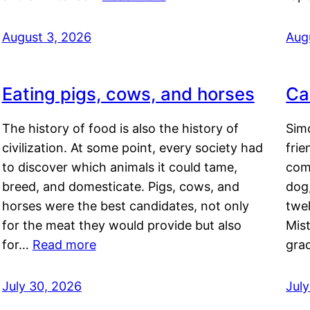
August 3, 2026
Aug
Eating pigs, cows, and horses
Ca
The history of food is also the history of
Simo
civilization. At some point, every society had
frie
to discover which animals it could tame,
comf
breed, and domesticate. Pigs, cows, and
dog,
horses were the best candidates, not only
twel
for the meat they would provide but also
Mis
for…
Read more
gra
July 30, 2026
Jul