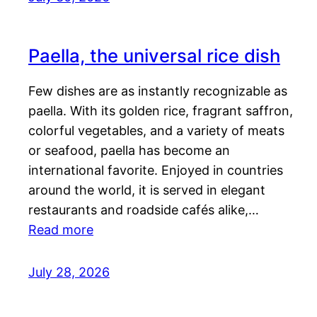
Paella, the universal rice dish
Few dishes are as instantly recognizable as
paella. With its golden rice, fragrant saffron,
colorful vegetables, and a variety of meats
or seafood, paella has become an
international favorite. Enjoyed in countries
around the world, it is served in elegant
restaurants and roadside cafés alike,…
Read more
July 28, 2026