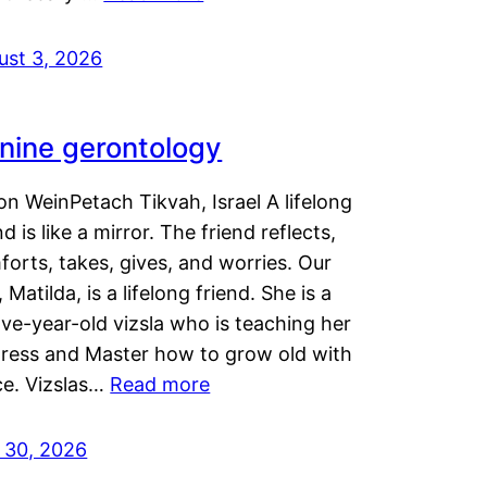
ust 3, 2026
nine gerontology
n WeinPetach Tikvah, Israel A lifelong
nd is like a mirror. The friend reflects,
orts, takes, gives, and worries. Our
 Matilda, is a lifelong friend. She is a
ve-year-old vizsla who is teaching her
tress and Master how to grow old with
ce. Vizslas…
Read more
y 30, 2026