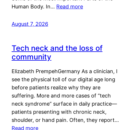
Human Body. In…
Read more
August 7, 2026
Tech neck and the loss of
community
Elizabeth PrempehGermany As a clinician, I
see the physical toll of our digital age long
before patients realize why they are
suffering. More and more cases of “tech
neck syndrome” surface in daily practice—
patients presenting with chronic neck,
shoulder, or hand pain. Often, they report…
Read more