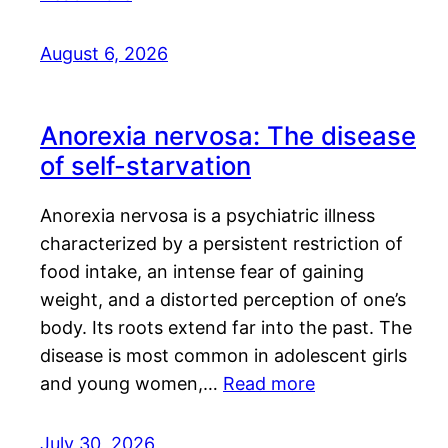
August 6, 2026
Anorexia nervosa: The disease
of self-starvation
Anorexia nervosa is a psychiatric illness
characterized by a persistent restriction of
food intake, an intense fear of gaining
weight, and a distorted perception of one’s
body. Its roots extend far into the past. The
disease is most common in adolescent girls
and young women,…
Read more
July 30, 2026