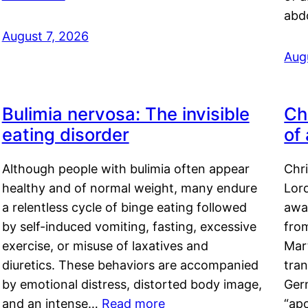
abd
August 7, 2026
Aug
Bulimia nervosa: The invisible
Ch
eating disorder
of
Although people with bulimia often appear
Chr
healthy and of normal weight, many endure
Lord
a relentless cycle of binge eating followed
awa
by self-induced vomiting, fasting, excessive
fro
exercise, or misuse of laxatives and
Mar
diuretics. These behaviors are accompanied
tran
by emotional distress, distorted body image,
Ger
and an intense…
Read more
“ap