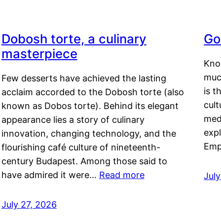
Dobosh torte, a culinary
Go
masterpiece
Kno
muc
Few desserts have achieved the lasting
is t
acclaim accorded to the Dobosh torte (also
cult
known as Dobos torte). Behind its elegant
medi
appearance lies a story of culinary
exp
innovation, changing technology, and the
Emp
flourishing café culture of nineteenth-
century Budapest. Among those said to
have admired it were…
Read more
Jul
July 27, 2026