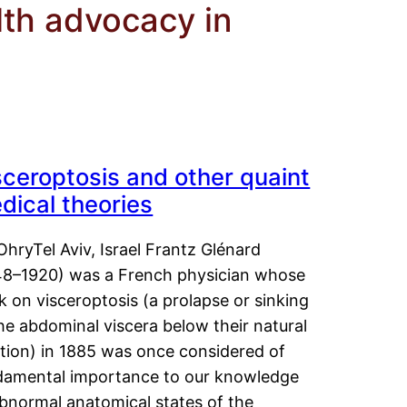
th advocacy in
sceroptosis and other quaint
dical theories
OhryTel Aviv, Israel Frantz Glénard
48–1920) was a French physician whose
 on visceroptosis (a prolapse or sinking
he abdominal viscera below their natural
ition) in 1885 was once considered of
damental importance to our knowledge
abnormal anatomical states of the