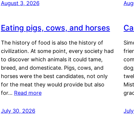
August 3, 2026
Aug
Eating pigs, cows, and horses
Ca
The history of food is also the history of
Simo
civilization. At some point, every society had
frie
to discover which animals it could tame,
comf
breed, and domesticate. Pigs, cows, and
dog,
horses were the best candidates, not only
twel
for the meat they would provide but also
Mis
for…
Read more
gra
July 30, 2026
Jul