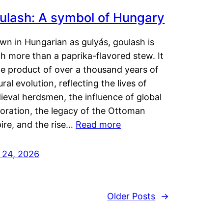
ulash: A symbol of Hungary
wn in Hungarian as gulyás, goulash is
h more than a paprika-flavored stew. It
he product of over a thousand years of
ural evolution, reflecting the lives of
eval herdsmen, the influence of global
loration, the legacy of the Ottoman
ire, and the rise…
Read more
y 24, 2026
Older Posts
→