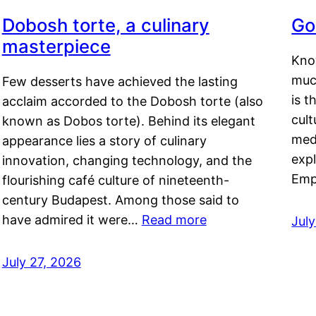
Dobosh torte, a culinary
Go
masterpiece
Kno
muc
Few desserts have achieved the lasting
is t
acclaim accorded to the Dobosh torte (also
cult
known as Dobos torte). Behind its elegant
medi
appearance lies a story of culinary
exp
innovation, changing technology, and the
Emp
flourishing café culture of nineteenth-
century Budapest. Among those said to
have admired it were…
Read more
Jul
July 27, 2026