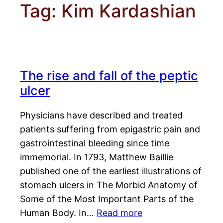
Tag:
Kim Kardashian
The rise and fall of the peptic
ulcer
Physicians have described and treated
patients suffering from epigastric pain and
gastrointestinal bleeding since time
immemorial. In 1793, Matthew Baillie
published one of the earliest illustrations of
stomach ulcers in The Morbid Anatomy of
Some of the Most Important Parts of the
Human Body. In…
Read more