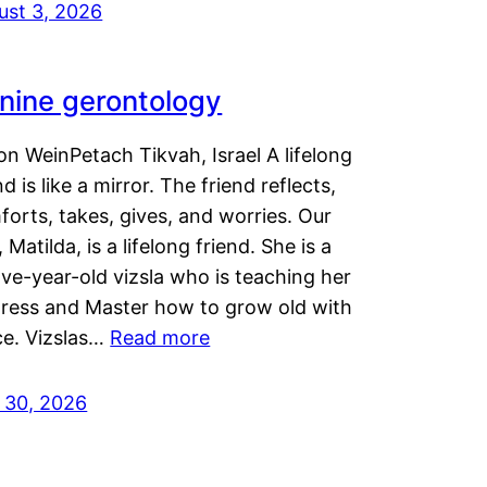
ust 3, 2026
nine gerontology
n WeinPetach Tikvah, Israel A lifelong
nd is like a mirror. The friend reflects,
orts, takes, gives, and worries. Our
 Matilda, is a lifelong friend. She is a
ve-year-old vizsla who is teaching her
tress and Master how to grow old with
ce. Vizslas…
Read more
y 30, 2026