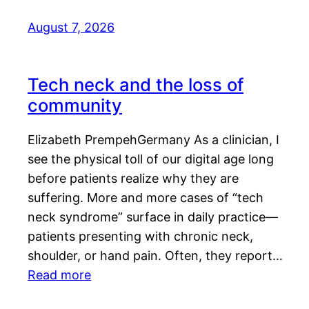
August 7, 2026
Tech neck and the loss of
community
Elizabeth PrempehGermany As a clinician, I
see the physical toll of our digital age long
before patients realize why they are
suffering. More and more cases of “tech
neck syndrome” surface in daily practice—
patients presenting with chronic neck,
shoulder, or hand pain. Often, they report…
Read more