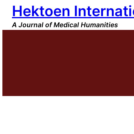
Hektoen Internati
Skip
to
content
A Journal of Medical Humanities