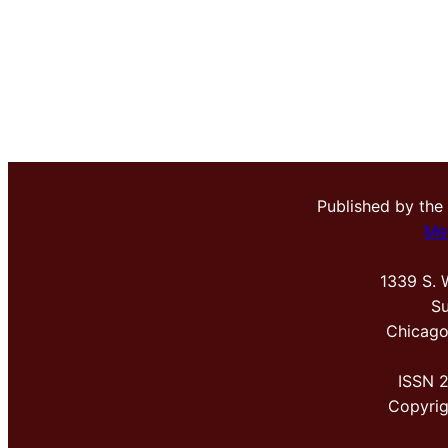
Published by the
Me
1339 S. 
Su
Chicago
ISSN 
Copyri