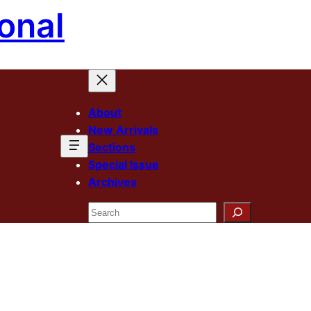
onal
About
New Arrivals
Sections
Special Issue
Archives
Search