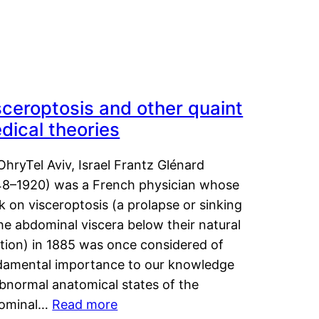
sceroptosis and other quaint
dical theories
OhryTel Aviv, Israel Frantz Glénard
48–1920) was a French physician whose
 on visceroptosis (a prolapse or sinking
he abdominal viscera below their natural
ition) in 1885 was once considered of
damental importance to our knowledge
abnormal anatomical states of the
ominal…
Read more