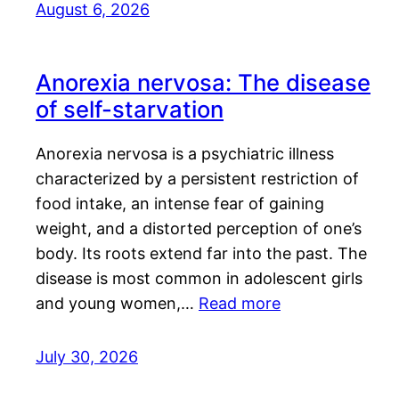
August 6, 2026
Anorexia nervosa: The disease
of self-starvation
Anorexia nervosa is a psychiatric illness
characterized by a persistent restriction of
food intake, an intense fear of gaining
weight, and a distorted perception of one’s
body. Its roots extend far into the past. The
disease is most common in adolescent girls
and young women,…
Read more
July 30, 2026