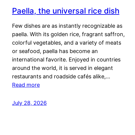
Paella, the universal rice dish
Few dishes are as instantly recognizable as
paella. With its golden rice, fragrant saffron,
colorful vegetables, and a variety of meats
or seafood, paella has become an
international favorite. Enjoyed in countries
around the world, it is served in elegant
restaurants and roadside cafés alike,…
Read more
July 28, 2026