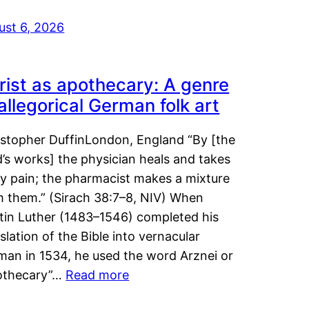
ust 6, 2026
rist as apothecary: A genre
 allegorical German folk art
istopher DuffinLondon, England “By [the
’s works] the physician heals and takes
y pain; the pharmacist makes a mixture
m them.” (Sirach 38:7–8, NIV) When
tin Luther (1483–1546) completed his
slation of the Bible into vernacular
man in 1534, he used the word Arznei or
othecary”…
Read more