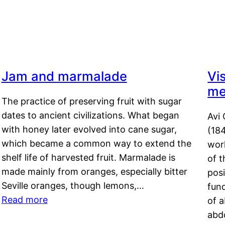
Jam and marmalade
Vi
me
The practice of preserving fruit with sugar
dates to ancient civilizations. What began
Avi 
with honey later evolved into cane sugar,
(18
which became a common way to extend the
work
shelf life of harvested fruit. Marmalade is
of t
made mainly from oranges, especially bitter
pos
Seville oranges, though lemons,…
fun
Read more
of 
abd