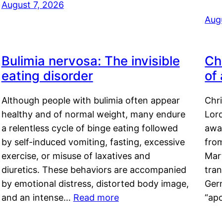
August 7, 2026
Aug
Bulimia nervosa: The invisible
Ch
eating disorder
of
Although people with bulimia often appear
Chr
healthy and of normal weight, many endure
Lord
a relentless cycle of binge eating followed
awa
by self-induced vomiting, fasting, excessive
fro
exercise, or misuse of laxatives and
Mar
diuretics. These behaviors are accompanied
tran
by emotional distress, distorted body image,
Ger
and an intense…
Read more
“ap