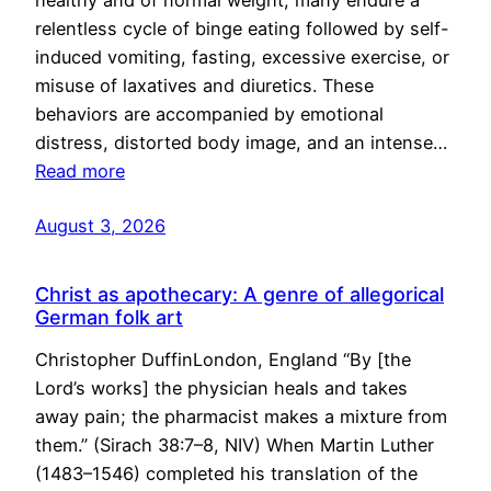
healthy and of normal weight, many endure a
relentless cycle of binge eating followed by self-
induced vomiting, fasting, excessive exercise, or
misuse of laxatives and diuretics. These
behaviors are accompanied by emotional
distress, distorted body image, and an intense…
Read more
August 3, 2026
Christ as apothecary: A genre of allegorical
German folk art
Christopher DuffinLondon, England “By [the
Lord’s works] the physician heals and takes
away pain; the pharmacist makes a mixture from
them.” (Sirach 38:7–8, NIV) When Martin Luther
(1483–1546) completed his translation of the