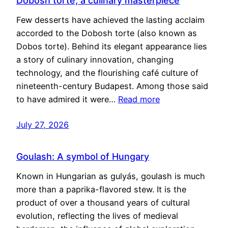
Dobosh torte, a culinary masterpiece
Few desserts have achieved the lasting acclaim
accorded to the Dobosh torte (also known as
Dobos torte). Behind its elegant appearance lies
a story of culinary innovation, changing
technology, and the flourishing café culture of
nineteenth-century Budapest. Among those said
to have admired it were…
Read more
July 27, 2026
Goulash: A symbol of Hungary
Known in Hungarian as gulyás, goulash is much
more than a paprika-flavored stew. It is the
product of over a thousand years of cultural
evolution, reflecting the lives of medieval