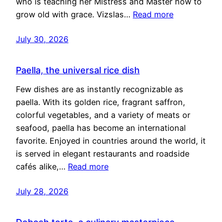
who is teaching her Mistress and Master how to
grow old with grace. Vizslas…
Read more
July 30, 2026
Paella, the universal rice dish
Few dishes are as instantly recognizable as
paella. With its golden rice, fragrant saffron,
colorful vegetables, and a variety of meats or
seafood, paella has become an international
favorite. Enjoyed in countries around the world, it
is served in elegant restaurants and roadside
cafés alike,…
Read more
July 28, 2026