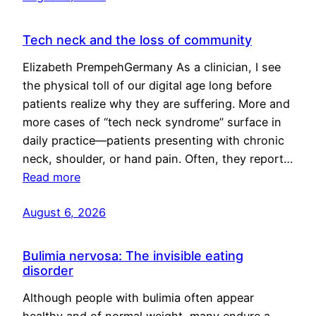
Tech neck and the loss of community
Elizabeth PrempehGermany As a clinician, I see
the physical toll of our digital age long before
patients realize why they are suffering. More and
more cases of “tech neck syndrome” surface in
daily practice—patients presenting with chronic
neck, shoulder, or hand pain. Often, they report…
Read more
August 6, 2026
Bulimia nervosa: The invisible eating
disorder
Although people with bulimia often appear