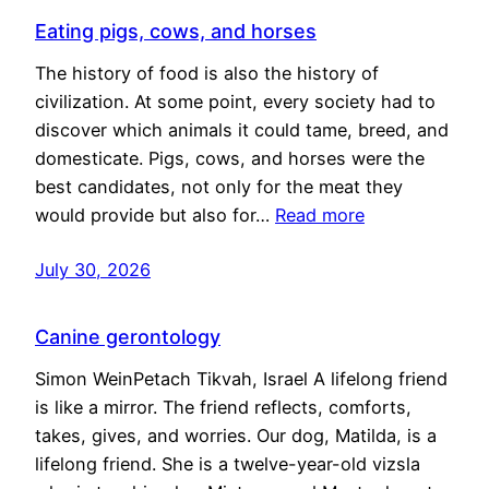
Eating pigs, cows, and horses
The history of food is also the history of
civilization. At some point, every society had to
discover which animals it could tame, breed, and
domesticate. Pigs, cows, and horses were the
best candidates, not only for the meat they
would provide but also for…
Read more
July 30, 2026
Canine gerontology
Simon WeinPetach Tikvah, Israel A lifelong friend
is like a mirror. The friend reflects, comforts,
takes, gives, and worries. Our dog, Matilda, is a
lifelong friend. She is a twelve-year-old vizsla