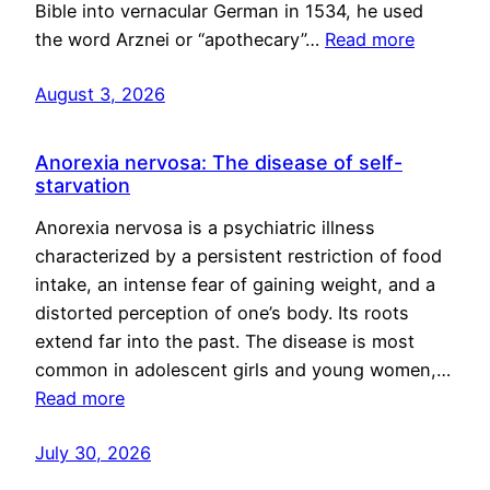
Bible into vernacular German in 1534, he used
the word Arznei or “apothecary”…
Read more
August 3, 2026
Anorexia nervosa: The disease of self-
starvation
Anorexia nervosa is a psychiatric illness
characterized by a persistent restriction of food
intake, an intense fear of gaining weight, and a
distorted perception of one’s body. Its roots
extend far into the past. The disease is most
common in adolescent girls and young women,…
Read more
July 30, 2026