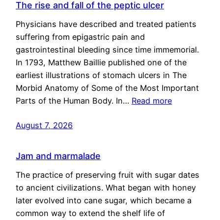
The rise and fall of the peptic ulcer
Physicians have described and treated patients
suffering from epigastric pain and
gastrointestinal bleeding since time immemorial.
In 1793, Matthew Baillie published one of the
earliest illustrations of stomach ulcers in The
Morbid Anatomy of Some of the Most Important
Parts of the Human Body. In…
Read more
August 7, 2026
Jam and marmalade
The practice of preserving fruit with sugar dates
to ancient civilizations. What began with honey
later evolved into cane sugar, which became a
common way to extend the shelf life of