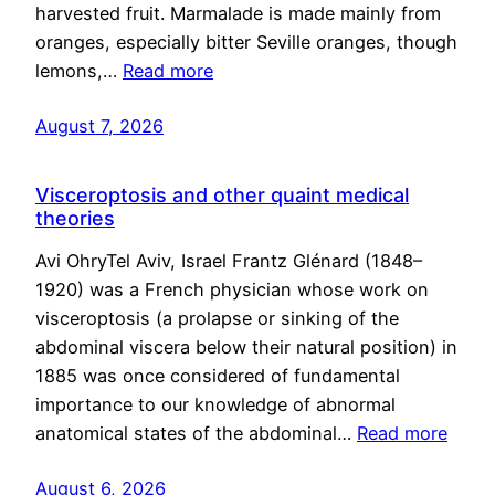
harvested fruit. Marmalade is made mainly from
oranges, especially bitter Seville oranges, though
lemons,…
Read more
August 7, 2026
Visceroptosis and other quaint medical
theories
Avi OhryTel Aviv, Israel Frantz Glénard (1848–
1920) was a French physician whose work on
visceroptosis (a prolapse or sinking of the
abdominal viscera below their natural position) in
1885 was once considered of fundamental
importance to our knowledge of abnormal
anatomical states of the abdominal…
Read more
August 6, 2026