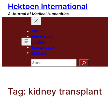
Hektoen International
Skip
to
A Journal of Medical Humanities
content
About
New Arrivals
Sections
Special Issue
Archives
Search
Tag:
kidney transplant