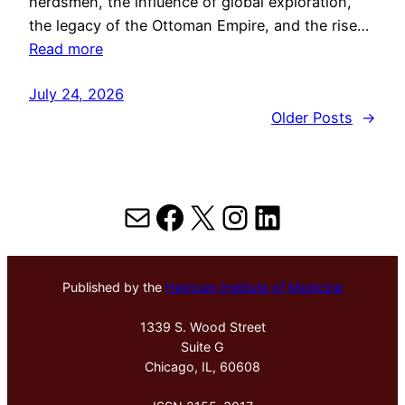
herdsmen, the influence of global exploration,
the legacy of the Ottoman Empire, and the rise…
Read more
July 24, 2026
Older Posts
→
Mail
Facebook
X
Instagram
LinkedIn
Published by the
Hektoen Institute of Medicine
1339 S. Wood Street
Suite G
Chicago, IL, 60608