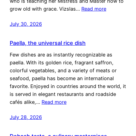
who is teaching her Mistress and Master how to
grow old with grace. Vizslas…
Read more
July 30, 2026
Paella, the universal rice dish
Few dishes are as instantly recognizable as
paella. With its golden rice, fragrant saffron,
colorful vegetables, and a variety of meats or
seafood, paella has become an international
favorite. Enjoyed in countries around the world, it
is served in elegant restaurants and roadside
cafés alike,…
Read more
July 28, 2026