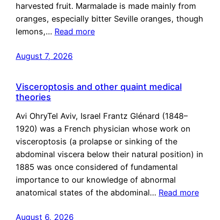
harvested fruit. Marmalade is made mainly from
oranges, especially bitter Seville oranges, though
lemons,…
Read more
August 7, 2026
Visceroptosis and other quaint medical
theories
Avi OhryTel Aviv, Israel Frantz Glénard (1848–
1920) was a French physician whose work on
visceroptosis (a prolapse or sinking of the
abdominal viscera below their natural position) in
1885 was once considered of fundamental
importance to our knowledge of abnormal
anatomical states of the abdominal…
Read more
August 6, 2026