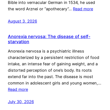
Bible into vernacular German in 1534, he used
the word Arznei or “apothecary”…
Read more
August 3, 2026
Anorexia nervosa: The disease of self-
starvation
Anorexia nervosa is a psychiatric illness
characterized by a persistent restriction of food
intake, an intense fear of gaining weight, and a
distorted perception of one’s body. Its roots
extend far into the past. The disease is most
common in adolescent girls and young women,…
Read more
July 30, 2026