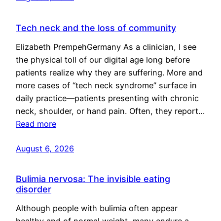
Tech neck and the loss of community
Elizabeth PrempehGermany As a clinician, I see
the physical toll of our digital age long before
patients realize why they are suffering. More and
more cases of “tech neck syndrome” surface in
daily practice—patients presenting with chronic
neck, shoulder, or hand pain. Often, they report…
Read more
August 6, 2026
Bulimia nervosa: The invisible eating
disorder
Although people with bulimia often appear