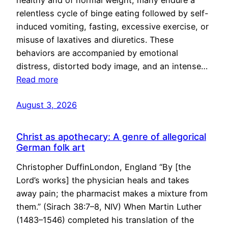
healthy and of normal weight, many endure a
relentless cycle of binge eating followed by self-
induced vomiting, fasting, excessive exercise, or
misuse of laxatives and diuretics. These
behaviors are accompanied by emotional
distress, distorted body image, and an intense…
Read more
August 3, 2026
Christ as apothecary: A genre of allegorical
German folk art
Christopher DuffinLondon, England “By [the
Lord’s works] the physician heals and takes
away pain; the pharmacist makes a mixture from
them.” (Sirach 38:7–8, NIV) When Martin Luther
(1483–1546) completed his translation of the