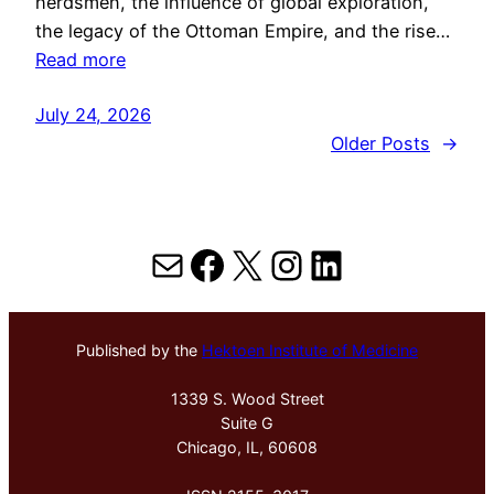
herdsmen, the influence of global exploration,
the legacy of the Ottoman Empire, and the rise…
Read more
July 24, 2026
Older Posts
→
Mail
Facebook
X
Instagram
LinkedIn
Published by the
Hektoen Institute of Medicine
1339 S. Wood Street
Suite G
Chicago, IL, 60608