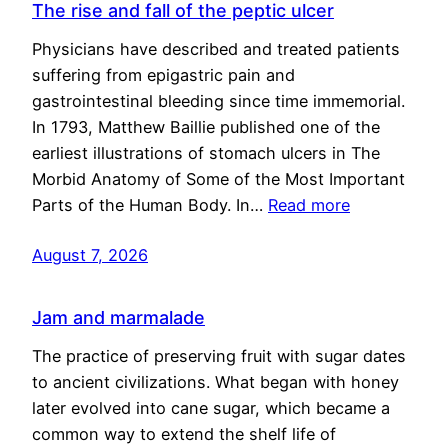
The rise and fall of the peptic ulcer
Physicians have described and treated patients
suffering from epigastric pain and
gastrointestinal bleeding since time immemorial.
In 1793, Matthew Baillie published one of the
earliest illustrations of stomach ulcers in The
Morbid Anatomy of Some of the Most Important
Parts of the Human Body. In…
Read more
August 7, 2026
Jam and marmalade
The practice of preserving fruit with sugar dates
to ancient civilizations. What began with honey
later evolved into cane sugar, which became a
common way to extend the shelf life of