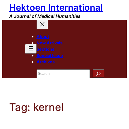
Hektoen International
Skip
to
A Journal of Medical Humanities
content
About
New Arrivals
Sections
Special Issue
Archives
Search
Tag:
kernel