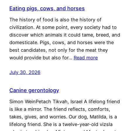
Eating pigs, cows, and horses
The history of food is also the history of
civilization. At some point, every society had to
discover which animals it could tame, breed, and
domesticate. Pigs, cows, and horses were the
best candidates, not only for the meat they
would provide but also for…
Read more
July 30, 2026
Canine gerontology
Simon WeinPetach Tikvah, Israel A lifelong friend
is like a mirror. The friend reflects, comforts,
takes, gives, and worries. Our dog, Matilda, is a
lifelong friend. She is a twelve-year-old vizsla