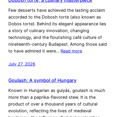
Dobosh torte, a culinary masterpiece
Few desserts have achieved the lasting acclaim
accorded to the Dobosh torte (also known as
Dobos torte). Behind its elegant appearance lies
a story of culinary innovation, changing
technology, and the flourishing café culture of
nineteenth-century Budapest. Among those said
to have admired it were…
Read more
July 27, 2026
Goulash: A symbol of Hungary
Known in Hungarian as gulyás, goulash is much
more than a paprika-flavored stew. It is the
product of over a thousand years of cultural
evolution, reflecting the lives of medieval