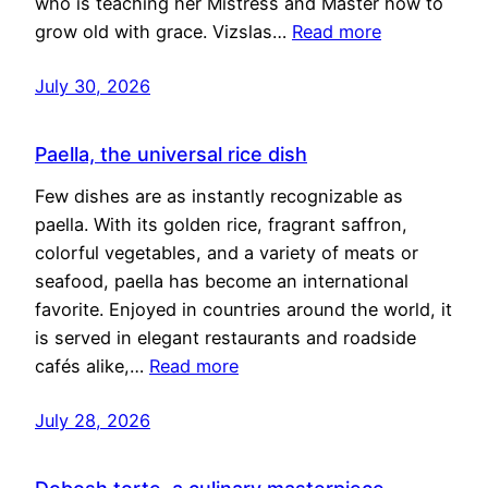
who is teaching her Mistress and Master how to
grow old with grace. Vizslas…
Read more
July 30, 2026
Paella, the universal rice dish
Few dishes are as instantly recognizable as
paella. With its golden rice, fragrant saffron,
colorful vegetables, and a variety of meats or
seafood, paella has become an international
favorite. Enjoyed in countries around the world, it
is served in elegant restaurants and roadside
cafés alike,…
Read more
July 28, 2026