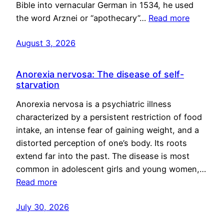
Bible into vernacular German in 1534, he used
the word Arznei or “apothecary”…
Read more
August 3, 2026
Anorexia nervosa: The disease of self-
starvation
Anorexia nervosa is a psychiatric illness
characterized by a persistent restriction of food
intake, an intense fear of gaining weight, and a
distorted perception of one’s body. Its roots
extend far into the past. The disease is most
common in adolescent girls and young women,…
Read more
July 30, 2026