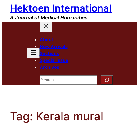
Hektoen International
Skip
to
A Journal of Medical Humanities
content
About
New Arrivals
Sections
Special Issue
Archives
Search
Tag:
Kerala mural