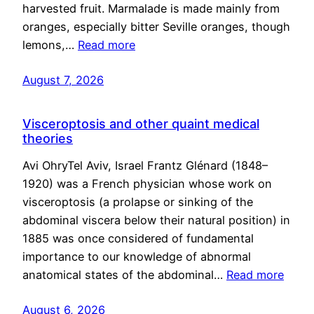
harvested fruit. Marmalade is made mainly from
oranges, especially bitter Seville oranges, though
lemons,…
Read more
August 7, 2026
Visceroptosis and other quaint medical
theories
Avi OhryTel Aviv, Israel Frantz Glénard (1848–
1920) was a French physician whose work on
visceroptosis (a prolapse or sinking of the
abdominal viscera below their natural position) in
1885 was once considered of fundamental
importance to our knowledge of abnormal
anatomical states of the abdominal…
Read more
August 6, 2026