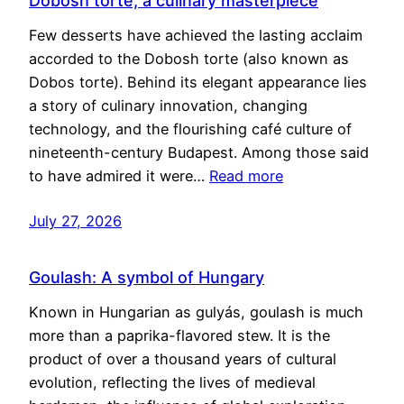
Dobosh torte, a culinary masterpiece
Few desserts have achieved the lasting acclaim
accorded to the Dobosh torte (also known as
Dobos torte). Behind its elegant appearance lies
a story of culinary innovation, changing
technology, and the flourishing café culture of
nineteenth-century Budapest. Among those said
to have admired it were…
Read more
July 27, 2026
Goulash: A symbol of Hungary
Known in Hungarian as gulyás, goulash is much
more than a paprika-flavored stew. It is the
product of over a thousand years of cultural
evolution, reflecting the lives of medieval