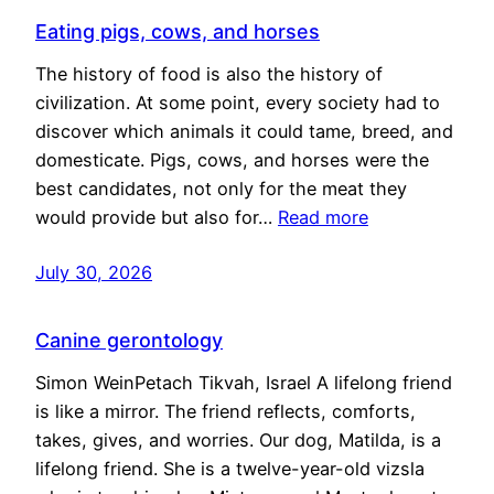
Eating pigs, cows, and horses
The history of food is also the history of
civilization. At some point, every society had to
discover which animals it could tame, breed, and
domesticate. Pigs, cows, and horses were the
best candidates, not only for the meat they
would provide but also for…
Read more
July 30, 2026
Canine gerontology
Simon WeinPetach Tikvah, Israel A lifelong friend
is like a mirror. The friend reflects, comforts,
takes, gives, and worries. Our dog, Matilda, is a
lifelong friend. She is a twelve-year-old vizsla