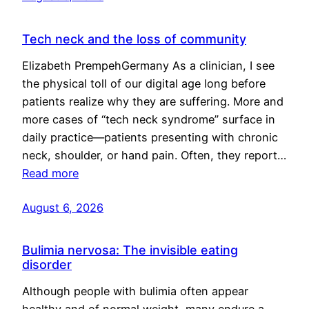
Tech neck and the loss of community
Elizabeth PrempehGermany As a clinician, I see
the physical toll of our digital age long before
patients realize why they are suffering. More and
more cases of “tech neck syndrome” surface in
daily practice—patients presenting with chronic
neck, shoulder, or hand pain. Often, they report…
Read more
August 6, 2026
Bulimia nervosa: The invisible eating
disorder
Although people with bulimia often appear