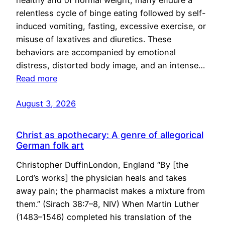
healthy and of normal weight, many endure a
relentless cycle of binge eating followed by self-
induced vomiting, fasting, excessive exercise, or
misuse of laxatives and diuretics. These
behaviors are accompanied by emotional
distress, distorted body image, and an intense…
Read more
August 3, 2026
Christ as apothecary: A genre of allegorical
German folk art
Christopher DuffinLondon, England “By [the
Lord’s works] the physician heals and takes
away pain; the pharmacist makes a mixture from
them.” (Sirach 38:7–8, NIV) When Martin Luther
(1483–1546) completed his translation of the