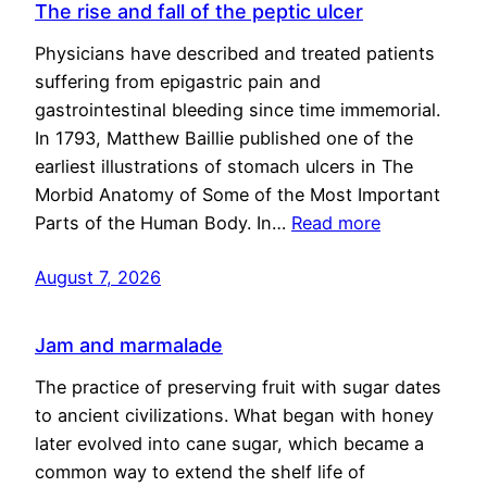
The rise and fall of the peptic ulcer
Physicians have described and treated patients
suffering from epigastric pain and
gastrointestinal bleeding since time immemorial.
In 1793, Matthew Baillie published one of the
earliest illustrations of stomach ulcers in The
Morbid Anatomy of Some of the Most Important
Parts of the Human Body. In…
Read more
August 7, 2026
Jam and marmalade
The practice of preserving fruit with sugar dates
to ancient civilizations. What began with honey
later evolved into cane sugar, which became a
common way to extend the shelf life of