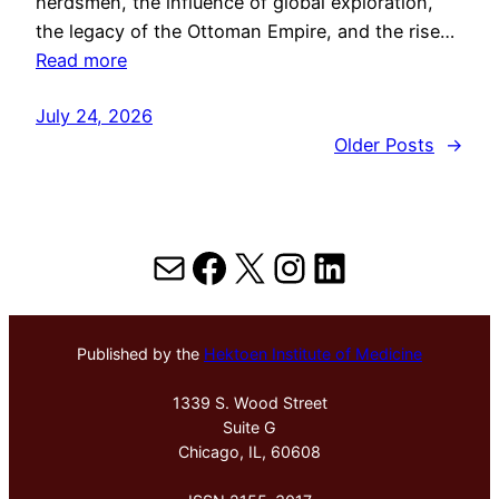
herdsmen, the influence of global exploration,
the legacy of the Ottoman Empire, and the rise…
Read more
July 24, 2026
Older Posts
→
Mail
Facebook
X
Instagram
LinkedIn
Published by the
Hektoen Institute of Medicine
1339 S. Wood Street
Suite G
Chicago, IL, 60608