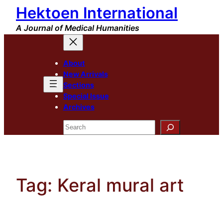
Hektoen International
Skip
to
A Journal of Medical Humanities
content
About
New Arrivals
Sections
Special Issue
Archives
Search
Tag:
Keral mural art