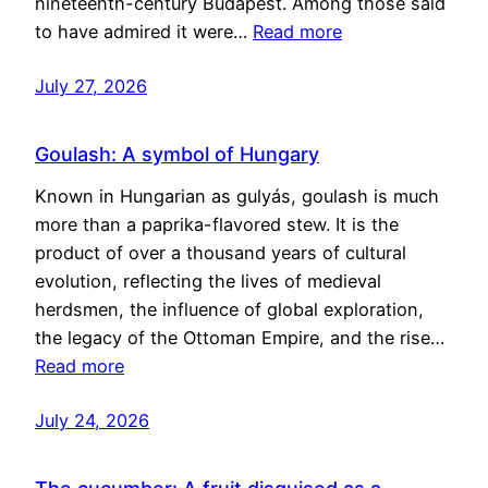
nineteenth-century Budapest. Among those said
to have admired it were…
Read more
July 27, 2026
Goulash: A symbol of Hungary
Known in Hungarian as gulyás, goulash is much
more than a paprika-flavored stew. It is the
product of over a thousand years of cultural
evolution, reflecting the lives of medieval
herdsmen, the influence of global exploration,
the legacy of the Ottoman Empire, and the rise…
Read more
July 24, 2026