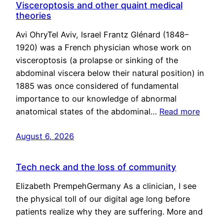
Visceroptosis and other quaint medical
theories
Avi OhryTel Aviv, Israel Frantz Glénard (1848–
1920) was a French physician whose work on
visceroptosis (a prolapse or sinking of the
abdominal viscera below their natural position) in
1885 was once considered of fundamental
importance to our knowledge of abnormal
anatomical states of the abdominal…
Read more
August 6, 2026
Tech neck and the loss of community
Elizabeth PrempehGermany As a clinician, I see
the physical toll of our digital age long before
patients realize why they are suffering. More and