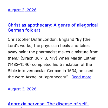
August 3, 2026
Christ as apothecary: A genre of allegorical
German folk art
Christopher DuffinLondon, England “By [the
Lord’s works] the physician heals and takes
away pain; the pharmacist makes a mixture from
them.” (Sirach 38:7–8, NIV) When Martin Luther
(1483–1546) completed his translation of the
Bible into vernacular German in 1534, he used
the word Arznei or “apothecary”…
Read more
August 3, 2026
Anorexia nervosa: The disease of self-