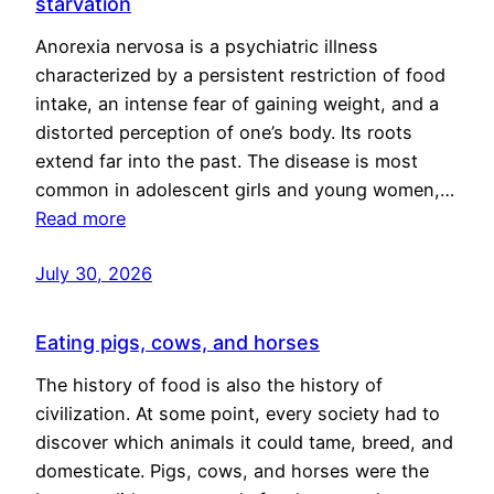
starvation
Anorexia nervosa is a psychiatric illness
characterized by a persistent restriction of food
intake, an intense fear of gaining weight, and a
distorted perception of one’s body. Its roots
extend far into the past. The disease is most
common in adolescent girls and young women,…
Read more
July 30, 2026
Eating pigs, cows, and horses
The history of food is also the history of
civilization. At some point, every society had to
discover which animals it could tame, breed, and
domesticate. Pigs, cows, and horses were the