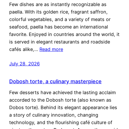
Few dishes are as instantly recognizable as
paella. With its golden rice, fragrant saffron,
colorful vegetables, and a variety of meats or
seafood, paella has become an international
favorite. Enjoyed in countries around the world, it
is served in elegant restaurants and roadside
cafés alike,…
Read more
July 28, 2026
Dobosh torte, a culinary masterpiece
Few desserts have achieved the lasting acclaim
accorded to the Dobosh torte (also known as
Dobos torte). Behind its elegant appearance lies
a story of culinary innovation, changing
technology, and the flourishing café culture of