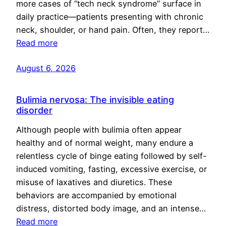
more cases of “tech neck syndrome” surface in
daily practice—patients presenting with chronic
neck, shoulder, or hand pain. Often, they report…
Read more
August 6, 2026
Bulimia nervosa: The invisible eating
disorder
Although people with bulimia often appear
healthy and of normal weight, many endure a
relentless cycle of binge eating followed by self-
induced vomiting, fasting, excessive exercise, or
misuse of laxatives and diuretics. These
behaviors are accompanied by emotional
distress, distorted body image, and an intense…
Read more