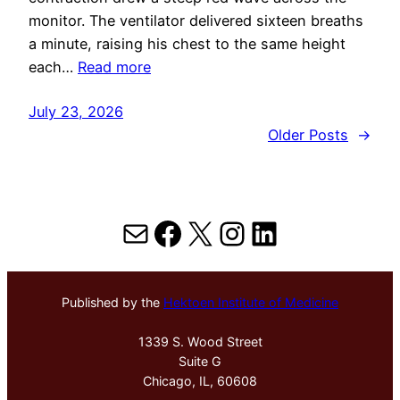
monitor. The ventilator delivered sixteen breaths
a minute, raising his chest to the same height
each…
Read more
July 23, 2026
Older Posts
→
Mail
Facebook
X
Instagram
LinkedIn
Published by the
Hektoen Institute of Medicine
1339 S. Wood Street
Suite G
Chicago, IL, 60608