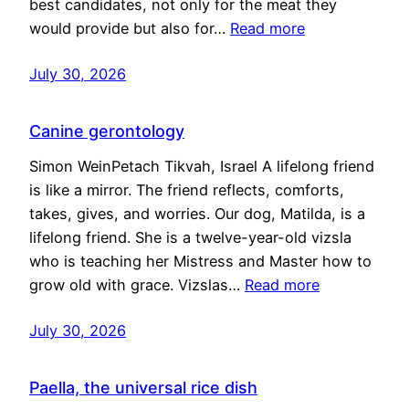
best candidates, not only for the meat they
would provide but also for…
Read more
July 30, 2026
Canine gerontology
Simon WeinPetach Tikvah, Israel A lifelong friend
is like a mirror. The friend reflects, comforts,
takes, gives, and worries. Our dog, Matilda, is a
lifelong friend. She is a twelve-year-old vizsla
who is teaching her Mistress and Master how to
grow old with grace. Vizslas…
Read more
July 30, 2026
Paella, the universal rice dish