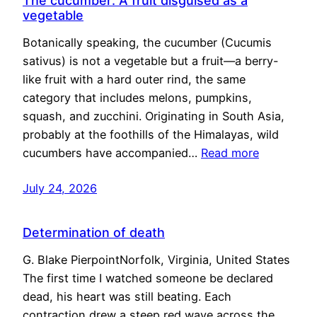
The cucumber: A fruit disguised as a
vegetable
Botanically speaking, the cucumber (Cucumis
sativus) is not a vegetable but a fruit—a berry-
like fruit with a hard outer rind, the same
category that includes melons, pumpkins,
squash, and zucchini. Originating in South Asia,
probably at the foothills of the Himalayas, wild
cucumbers have accompanied…
Read more
July 24, 2026
Determination of death
G. Blake PierpointNorfolk, Virginia, United States
The first time I watched someone be declared
dead, his heart was still beating. Each
contraction drew a steep red wave across the